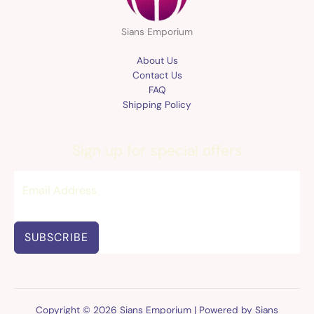
Sians Emporium
About Us
Contact Us
FAQ
Shipping Policy
Sign up for special offers
SUBSCRIBE
Copyright © 2026 Sians Emporium | Powered by Sians