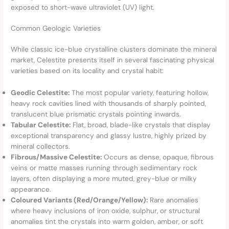
exposed to short-wave ultraviolet (UV) light.
Common Geologic Varieties
While classic ice-blue crystalline clusters dominate the mineral
market, Celestite presents itself in several fascinating physical
varieties based on its locality and crystal habit:
Geodic Celestite:
The most popular variety, featuring hollow,
heavy rock cavities lined with thousands of sharply pointed,
translucent blue prismatic crystals pointing inwards.
Tabular Celestite:
Flat, broad, blade-like crystals that display
exceptional transparency and glassy lustre, highly prized by
mineral collectors.
Fibrous/Massive Celestite:
Occurs as dense, opaque, fibrous
veins or matte masses running through sedimentary rock
layers, often displaying a more muted, grey-blue or milky
appearance.
Coloured Variants (Red/Orange/Yellow):
Rare anomalies
where heavy inclusions of iron oxide, sulphur, or structural
anomalies tint the crystals into warm golden, amber, or soft