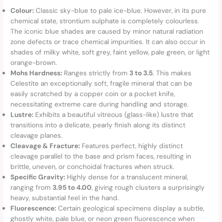
Colour:
Classic sky-blue to pale ice-blue. However, in its pure
chemical state, strontium sulphate is completely colourless.
The iconic blue shades are caused by minor natural radiation
zone defects or trace chemical impurities. It can also occur in
shades of milky white, soft grey, faint yellow, pale green, or light
orange-brown.
Mohs Hardness:
Ranges strictly from
3 to 3.5
. This makes
Celestite an exceptionally soft, fragile mineral that can be
easily scratched by a copper coin or a pocket knife,
necessitating extreme care during handling and storage.
Lustre:
Exhibits a beautiful vitreous (glass-like) lustre that
transitions into a delicate, pearly finish along its distinct
cleavage planes.
Cleavage & Fracture:
Features perfect, highly distinct
cleavage parallel to the base and prism faces, resulting in
brittle, uneven, or conchoidal fractures when struck.
Specific Gravity:
Highly dense for a translucent mineral,
ranging from
3.95 to 4.00
, giving rough clusters a surprisingly
heavy, substantial feel in the hand.
Fluorescence:
Certain geological specimens display a subtle,
ghostly white, pale blue, or neon green fluorescence when