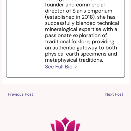
founder and commercial
director of Sian’s Emporium
(established in 2018), she has
successfully blended technical
mineralogical expertise with a
passionate exploration of
traditional folklore, providing
an authentic gateway to both
physical earth specimens and
metaphysical traditions.
See Full Bio
←
Previous Post
Next Post
→