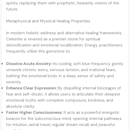
spirits, replacing them with prophetic, heavenly visions of the
future.
Metaphysical and Mystical Healing Properties
In modern holistic wellness and alternative healing frameworks,
Celestite is revered as a premier stone for spiritual
detoxification and emotional recalibration. Energy practitioners
frequently utilize this gemstone to:
Dissolve Acute Anxiety:
Its cooling, soft blue frequency gently
unravels chronic worry, nervous tension, and irrational fears,
bathing the emotional body in a deep sense of safety and
serenity.
Enhance Clear Expression:
By dispelling internal blockages of
fear and self-doubt, it allows users to articulate their deepest
emotional truths with complete composure, kindness, and
absolute clarity.
Foster Higher Consciousness:
It acts as a powerful energetic
beacon for the subconscious mind, opening internal pathways
for intuition, astral travel, regular dream recall, and peaceful