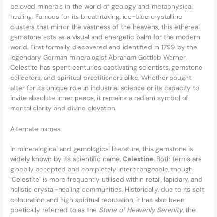
beloved minerals in the world of geology and metaphysical
healing. Famous for its breathtaking, ice-blue crystalline
clusters that mirror the vastness of the heavens, this ethereal
gemstone acts as a visual and energetic balm for the modern
world. First formally discovered and identified in 1799 by the
legendary German mineralogist Abraham Gottlob Werner,
Celestite has spent centuries captivating scientists, gemstone
collectors, and spiritual practitioners alike. Whether sought
after for its unique role in industrial science or its capacity to
invite absolute inner peace, it remains a radiant symbol of
mental clarity and divine elevation.
Alternate names
In mineralogical and gemological literature, this gemstone is
widely known by its scientific name,
Celestine
. Both terms are
globally accepted and completely interchangeable, though
‘Celestite’ is more frequently utilised within retail, lapidary, and
holistic crystal-healing communities. Historically, due to its soft
colouration and high spiritual reputation, it has also been
poetically referred to as the
Stone of Heavenly Serenity
, the