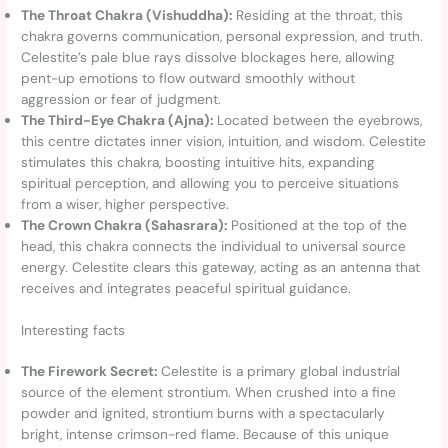
The Throat Chakra (Vishuddha):
Residing at the throat, this
chakra governs communication, personal expression, and truth.
Celestite’s pale blue rays dissolve blockages here, allowing
pent-up emotions to flow outward smoothly without
aggression or fear of judgment.
The Third-Eye Chakra (Ajna):
Located between the eyebrows,
this centre dictates inner vision, intuition, and wisdom. Celestite
stimulates this chakra, boosting intuitive hits, expanding
spiritual perception, and allowing you to perceive situations
from a wiser, higher perspective.
The Crown Chakra (Sahasrara):
Positioned at the top of the
head, this chakra connects the individual to universal source
energy. Celestite clears this gateway, acting as an antenna that
receives and integrates peaceful spiritual guidance.
Interesting facts
The Firework Secret:
Celestite is a primary global industrial
source of the element strontium. When crushed into a fine
powder and ignited, strontium burns with a spectacularly
bright, intense crimson-red flame. Because of this unique