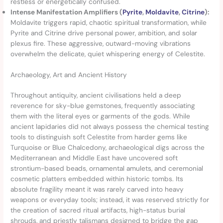
restless or energetically confused.
Intense Manifestation Amplifiers (
Pyrite
,
Moldavite
,
Citrine
):
Moldavite triggers rapid, chaotic spiritual transformation, while
Pyrite and Citrine drive personal power, ambition, and solar
plexus fire. These aggressive, outward-moving vibrations
overwhelm the delicate, quiet whispering energy of Celestite.
Archaeology, Art and Ancient History
Throughout antiquity, ancient civilisations held a deep
reverence for sky-blue gemstones, frequently associating
them with the literal eyes or garments of the gods. While
ancient lapidaries did not always possess the chemical testing
tools to distinguish soft Celestite from harder gems like
Turquoise or Blue Chalcedony, archaeological digs across the
Mediterranean and Middle East have uncovered soft
strontium-based beads, ornamental amulets, and ceremonial
cosmetic platters embedded within historic tombs. Its
absolute fragility meant it was rarely carved into heavy
weapons or everyday tools; instead, it was reserved strictly for
the creation of sacred ritual artifacts, high-status burial
shrouds, and priestly talismans designed to bridge the gap