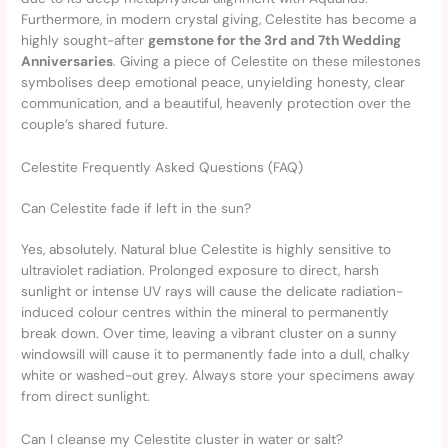
Furthermore, in modern crystal giving, Celestite has become a
highly sought-after
gemstone for the 3rd and 7th Wedding
Anniversaries
. Giving a piece of Celestite on these milestones
symbolises deep emotional peace, unyielding honesty, clear
communication, and a beautiful, heavenly protection over the
couple’s shared future.
Celestite Frequently Asked Questions (FAQ)
Can Celestite fade if left in the sun?
Yes, absolutely. Natural blue Celestite is highly sensitive to
ultraviolet radiation. Prolonged exposure to direct, harsh
sunlight or intense UV rays will cause the delicate radiation-
induced colour centres within the mineral to permanently
break down. Over time, leaving a vibrant cluster on a sunny
windowsill will cause it to permanently fade into a dull, chalky
white or washed-out grey. Always store your specimens away
from direct sunlight.
Can I cleanse my Celestite cluster in water or salt?