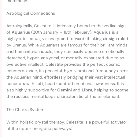
meditation.
Astrological Connections
Astrologically, Celestite is intimately bound to the zodiac sign
of
Aquarius
(20th January – 18th February). Aquarius is a
highly intellectual, visionary, and forward-thinking air sign ruled
by Uranus. While Aquarians are famous for their brilliant minds
and humanitarian ideals, they can easily become emotionally
detached, hyper-analytical, or mentally exhausted due to an
overactive intellect. Celestite provides the perfect cosmic
counterbalance; its peaceful, high-vibrational frequency calms
the Aquarian mind, effortlessly bridging their vast intellectual
concepts with soft, heart-centred emotional awareness. It is
also highly supportive for
Gemini
and
Libra
, helping to soothe
the restless mental loops characteristic of the air element.
The Chakra System
Within holistic crystal therapy, Celestite is a powerful activator
of the upper energetic pathways: