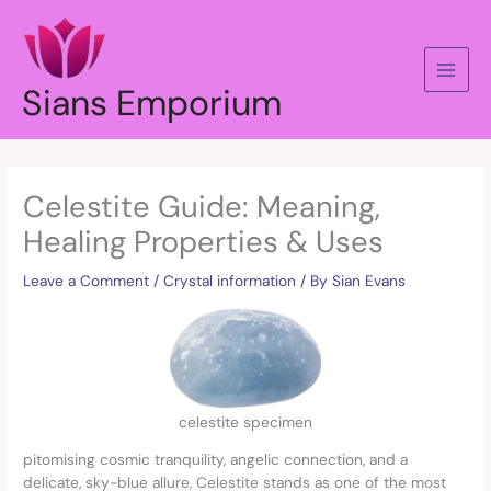
Skip
to
content
Sians Emporium
Celestite Guide: Meaning,
Healing Properties & Uses
Leave a Comment
/
Crystal information
/ By
Sian Evans
celestite specimen
pitomising cosmic tranquility, angelic connection, and a
delicate, sky-blue allure, Celestite stands as one of the most