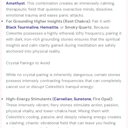
Amethyst
. This combination creates an immensely calming,
therapeutic field that quietens overactive minds, dissolves
emotional trauma, and eases panic attacks.
For Grounding Higher Insights (Root Chakra):
Pair it with
Black Tourmaline
,
Hematite
, or
Smoky Quartz
. Because
Celestite possesses a highly ethereal, lofty frequency, pairing it
with dark, iron-rich grounding stones ensures that the spiritual
insights and calm clarity gained during meditation are safely
anchored into physical reality.
Crystal Pairings to Avoid
While no crystal pairing is inherently dangerous, certain stones
possess intensely contrasting frequencies that can completely
cancel out or disrupt Celestite’s tranquil energy:
High-Energy Stimulants (
Carnelian
,
Sunstone
, Fire Opal):
These intensely vibrant, fiery stones stimulate action, passion,
physical vitality, and lower-chakra heat. Mixing them with
Celestite’s cooling, passive, and deeply relaxing energy creates
a clashing, chaotic vibrational field that can leave you feeling