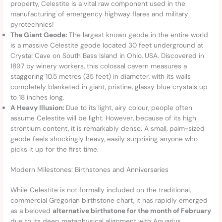
property, Celestite is a vital raw component used in the
manufacturing of emergency highway flares and military
pyrotechnics!
The Giant Geode:
The largest known geode in the entire world
is a massive Celestite geode located 30 feet underground at
Crystal Cave on South Bass Island in Ohio, USA. Discovered in
1897 by winery workers, this colossal cavern measures a
staggering 10.5 metres (35 feet) in diameter, with its walls
completely blanketed in giant, pristine, glassy blue crystals up
to 18 inches long.
A Heavy Illusion:
Due to its light, airy colour, people often
assume Celestite will be light. However, because of its high
strontium content, it is remarkably dense. A small, palm-sized
geode feels shockingly heavy, easily surprising anyone who
picks it up for the first time.
Modern Milestones: Birthstones and Anniversaries
While Celestite is not formally included on the traditional,
commercial Gregorian birthstone chart, it has rapidly emerged
as a beloved
alternative birthstone for the month of February
due to its deep metaphysical alignment with Aquarius.