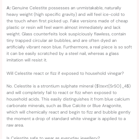
A:
Genuine Celestite possesses an unmistakable, naturally
heavy weight (high specific gravity) and will feel ice-cold to
the touch when first picked up. Fake versions made of cheap
plastic or resin will feel warm almost immediately and lack
weight. Glass counterfeits look suspiciously flawless, contain
tiny trapped circular air bubbles, and are often dyed an
artificially vibrant neon blue. Furthermore, a real piece is so soft
it can be easily scratched by a steel nail, whereas a glass
imitation will resist it.
Will Celestite react or fizz if exposed to household vinegar?
No. Celestite is a strontium sulphate mineral ($\text{SrSO}_4$)
and will completely fail to react or fizz when exposed to
household acids. This easily distinguishes it from blue calcium
carbonate minerals, such as Blue Calcite or Blue Aragonite,
which will chemically react and begin to fizz and bubble gently
the moment a drop of standard white vinegar is applied to a
raw area.
Is Celestite safe to wear as everyday jewellery?