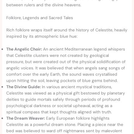
between rulers and the divine heavens.
Folklore, Legends and Sacred Tales
Rich folklore wraps itself around the history of Celestite, heavily
inspired by its atmospheric blue hue:
The Angelic Choir:
An ancient Mediterranean legend whispers
that Celestite clusters were not created by geological
pressure, but were created out of the physical solidification of
angelic voices. It was believed that when angels sang songs of
comfort over the early Earth, the sound waves crystallised
upon hitting the soil, leaving pockets of blue gems behind.
The Divine Guide:
In various ancient mystical traditions,
Celestite was viewed as a physical gift bestowed by planetary
deities to guide mortals safely through periods of profound
psychological darkness or societal upheaval, acting as a
spiritual compass that kept thoughts aligned with truth.
The Dream Weaver:
Early European folklore highlights
Celestite as a powerful dream stone. Placing a piece near the
bed was believed to ward off nightmares sent by malevolent