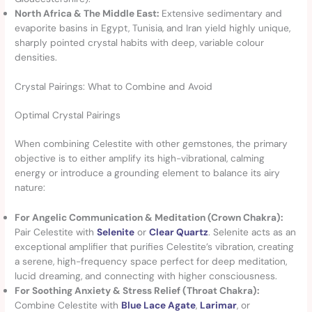
North Africa & The Middle East:
Extensive sedimentary and
evaporite basins in Egypt, Tunisia, and Iran yield highly unique,
sharply pointed crystal habits with deep, variable colour
densities.
Crystal Pairings: What to Combine and Avoid
Optimal Crystal Pairings
When combining Celestite with other gemstones, the primary
objective is to either amplify its high-vibrational, calming
energy or introduce a grounding element to balance its airy
nature:
For Angelic Communication & Meditation (Crown Chakra):
Pair Celestite with
Selenite
or
Clear Quartz
. Selenite acts as an
exceptional amplifier that purifies Celestite’s vibration, creating
a serene, high-frequency space perfect for deep meditation,
lucid dreaming, and connecting with higher consciousness.
For Soothing Anxiety & Stress Relief (Throat Chakra):
Combine Celestite with
Blue Lace Agate
,
Larimar
, or