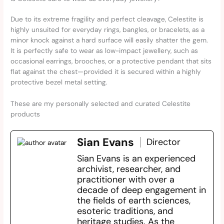
Due to its extreme fragility and perfect cleavage, Celestite is
highly unsuited for everyday rings, bangles, or bracelets, as a
minor knock against a hard surface will easily shatter the gem.
It is perfectly safe to wear as low-impact jewellery, such as
occasional earrings, brooches, or a protective pendant that sits
flat against the chest—provided it is secured within a highly
protective bezel metal setting.
These are my personally selected and curated Celestite
products
Sian Evans
Director
Sian Evans is an experienced
archivist, researcher, and
practitioner with over a
decade of deep engagement in
the fields of earth sciences,
esoteric traditions, and
heritage studies. As the