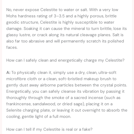
No, never expose Celestite to water or salt. With a very low
Mohs hardness rating of 3–3.5 and a highly porous, brittle
geodic structure, Celestite is highly susceptible to water
damage. Soaking it can cause the mineral to turn brittle, lose its
glassy lustre, or crack along its natural cleavage planes. Salt is
also far too abrasive and will permanently scratch its polished
faces.
How can I safely clean and energetically charge my Celestite?
A:
To physically clean it, simply use a dry, clean, ultra-soft
microfibre cloth or a clean, soft-bristled makeup brush to
gently dust away airborne particles between the crystal points.
Energetically, you can safely cleanse its vibration by passing it
thoroughly through the smoke of a sacred incense (such as
frankincense, sandalwood, or dried sage), placing it on a
Selenite charging plate, or leaving it out overnight to absorb the
cooling, gentle light of a full moon.
How can I tell if my Celestite is real or a fake?