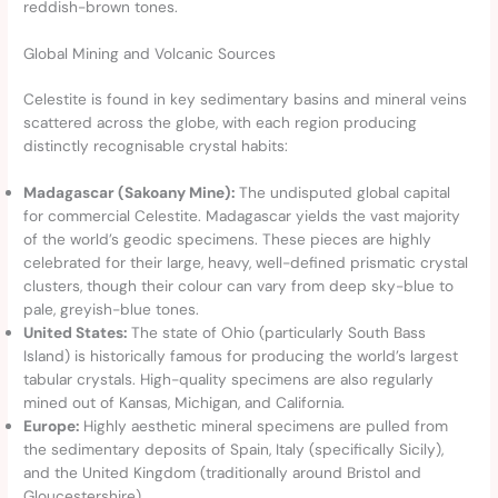
reddish-brown tones.
Global Mining and Volcanic Sources
Celestite is found in key sedimentary basins and mineral veins
scattered across the globe, with each region producing
distinctly recognisable crystal habits:
Madagascar (Sakoany Mine):
The undisputed global capital
for commercial Celestite. Madagascar yields the vast majority
of the world’s geodic specimens. These pieces are highly
celebrated for their large, heavy, well-defined prismatic crystal
clusters, though their colour can vary from deep sky-blue to
pale, greyish-blue tones.
United States:
The state of Ohio (particularly South Bass
Island) is historically famous for producing the world’s largest
tabular crystals. High-quality specimens are also regularly
mined out of Kansas, Michigan, and California.
Europe:
Highly aesthetic mineral specimens are pulled from
the sedimentary deposits of Spain, Italy (specifically Sicily),
and the United Kingdom (traditionally around Bristol and
Gloucestershire).