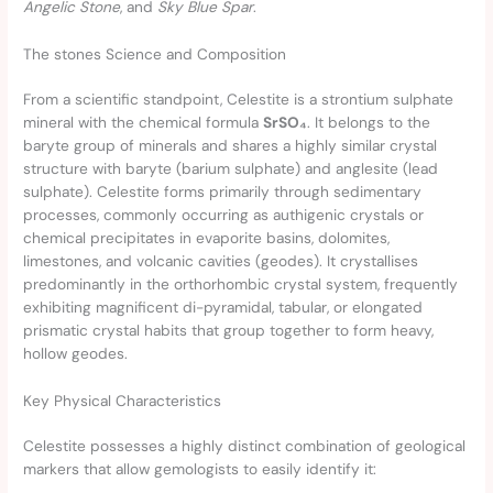
Angelic Stone
, and
Sky Blue Spar
.
The stones Science and Composition
From a scientific standpoint, Celestite is a strontium sulphate
mineral with the chemical formula
SrSO₄
. It belongs to the
baryte group of minerals and shares a highly similar crystal
structure with baryte (barium sulphate) and anglesite (lead
sulphate). Celestite forms primarily through sedimentary
processes, commonly occurring as authigenic crystals or
chemical precipitates in evaporite basins, dolomites,
limestones, and volcanic cavities (geodes). It crystallises
predominantly in the orthorhombic crystal system, frequently
exhibiting magnificent di-pyramidal, tabular, or elongated
prismatic crystal habits that group together to form heavy,
hollow geodes.
Key Physical Characteristics
Celestite possesses a highly distinct combination of geological
markers that allow gemologists to easily identify it: