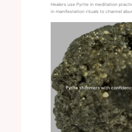
Healers use Pyrite in meditation prac
in manifestation rituals to channel ab
Pyrite shimmers with confidence 