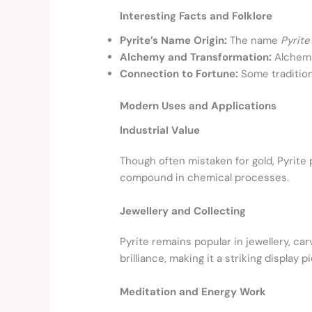
Interesting Facts and Folklore
Pyrite’s Name Origin:
The name
Pyrite
Alchemy and Transformation:
Alchemis
Connection to Fortune:
Some traditions
Modern Uses and Applications
Industrial Value
Though often mistaken for gold, Pyrite pl
compound in chemical processes.
Jewellery and Collecting
Pyrite remains popular in jewellery, ca
brilliance, making it a striking display p
Meditation and Energy Work