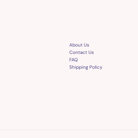
About Us
Contact Us
FAQ
Shipping Policy