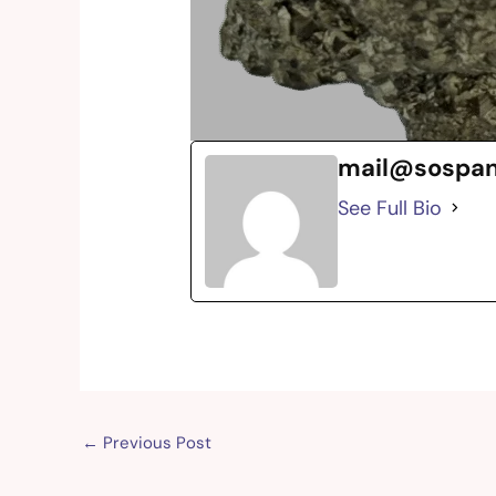
mail@sospa
See Full Bio
←
Previous Post