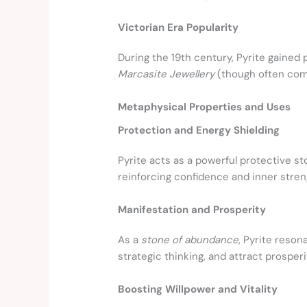
Victorian Era Popularity
During the 19th century, Pyrite gained 
Marcasite Jewellery
(though often comp
Metaphysical Properties and Uses
Protection and Energy Shielding
Pyrite acts as a powerful protective st
reinforcing confidence and inner stren
Manifestation and Prosperity
As a
stone of abundance
, Pyrite reso
strategic thinking, and attract prosperi
Boosting Willpower and Vitality