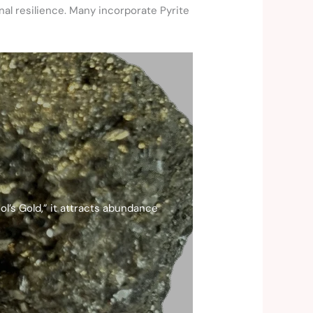
al resilience. Many incorporate Pyrite
ol’s Gold,” it attracts abundance