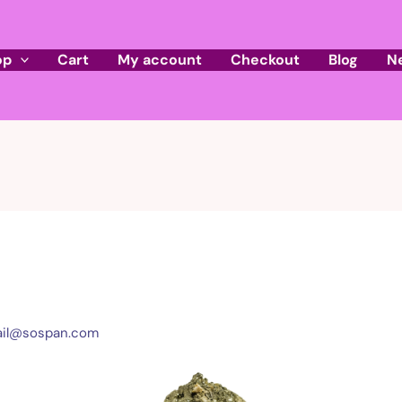
op
Cart
My account
Checkout
Blog
N
il@sospan.com