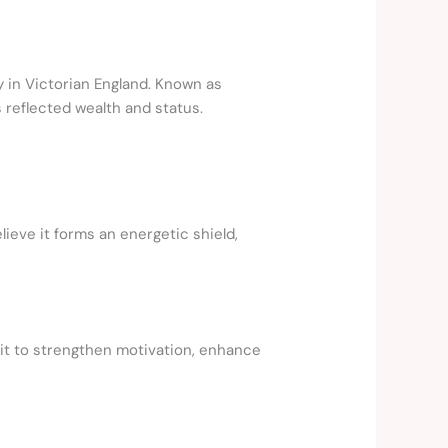
y in Victorian England. Known as
reflected wealth and status.
lieve it forms an energetic shield,
 it to strengthen motivation, enhance