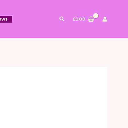
Search
ews
£
0.00