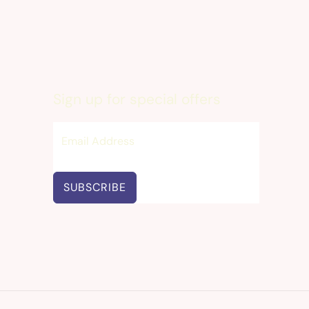
Sign up for special offers
SUBSCRIBE