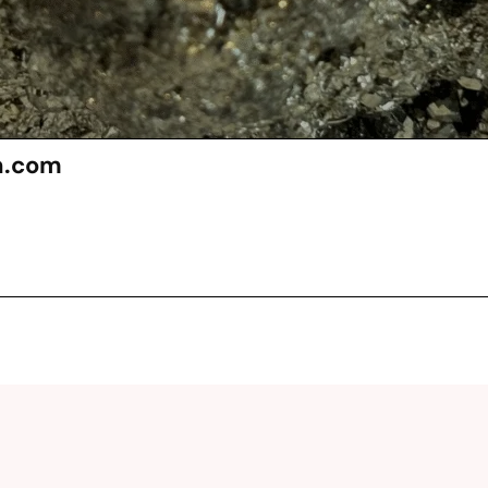
n.com