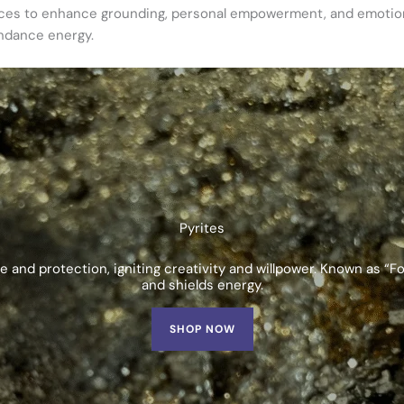
tices to enhance grounding, personal empowerment, and emotion
undance energy.
Pyrites
and protection, igniting creativity and willpower. Known as “Fo
and shields energy.
SHOP NOW