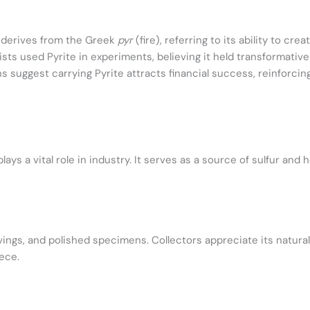
derives from the Greek
pyr
(fire), referring to its ability to crea
ts used Pyrite in experiments, believing it held transformative
 suggest carrying Pyrite attracts financial success, reinforcing
ays a vital role in industry. It serves as a source of sulfur and 
rvings, and polished specimens. Collectors appreciate its natura
iece.