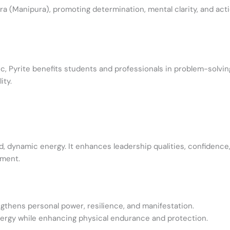
ra (Manipura), promoting determination, mental clarity, and actio
ic, Pyrite benefits students and professionals in problem-solvin
ity.
ld, dynamic energy. It enhances leadership qualities, confidence,
rment.
gthens personal power, resilience, and manifestation.
rgy while enhancing physical endurance and protection.