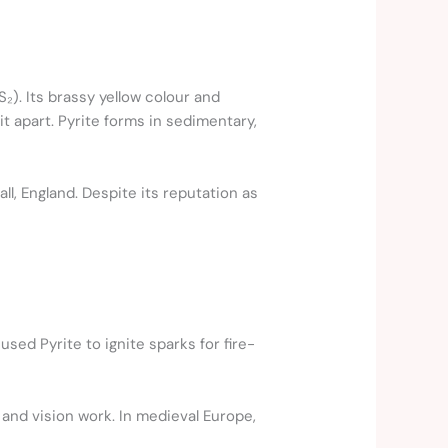
S₂). Its brassy yellow colour and
it apart. Pyrite forms in sedimentary,
ll, England. Despite its reputation as
sed Pyrite to ignite sparks for fire-
 and vision work. In medieval Europe,