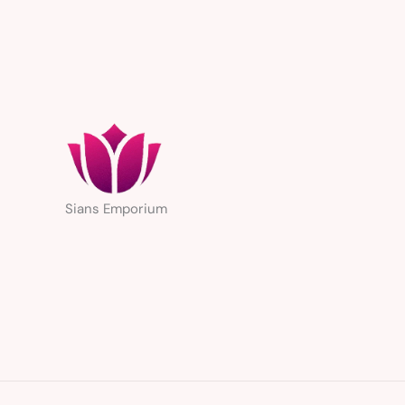
Sians Emporium