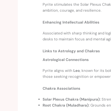
Pyrite stimulates the Solar Plexus Chak
ambition, courage, and resilience.
Enhancing Intellectual Abilities
Associated with sharp thinking and log
desks to maintain focus and mental agil
Links to Astrology and Chakras
Astrological Connections
Pyrite aligns with
Leo
, known for its bo
those seeking recognition or empowe
Chakra Associations
Solar Plexus Chakra (Manipura):
Stren
Root Chakra (Muladhara):
Grounds ene