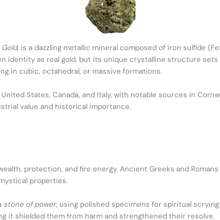
s Gold
, is a dazzling metallic mineral composed of iron sulfide (Fe
n identity as real gold, but its unique crystalline structure sets 
g in cubic, octahedral, or massive formations.
 United States, Canada, and Italy, with notable sources in Cornwa
ustrial value and historical importance.
ealth, protection, and fire energy. Ancient Greeks and Romans u
 mystical properties.
a
stone of power
, using polished specimens for spiritual scrying
ing it shielded them from harm and strengthened their resolve.