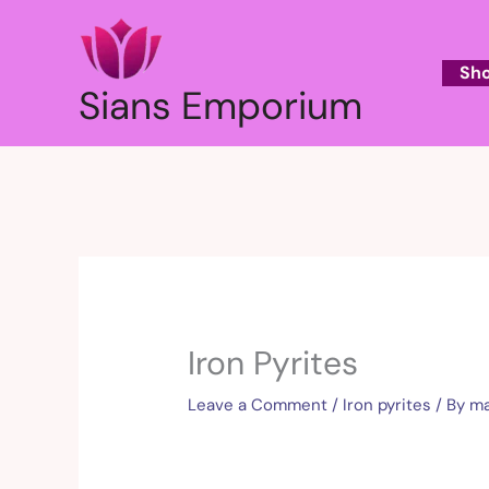
Skip
to
content
Sh
Sians Emporium
Iron Pyrites
Leave a Comment
/
Iron pyrites
/ By
ma