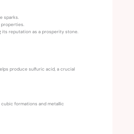
te sparks.
 properties.
 its reputation as a prosperity stone.
helps produce sulfuric acid, a crucial
l cubic formations and metallic