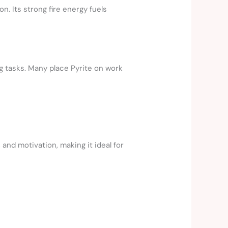
n. Its strong fire energy fuels
g tasks. Many place Pyrite on work
 and motivation, making it ideal for