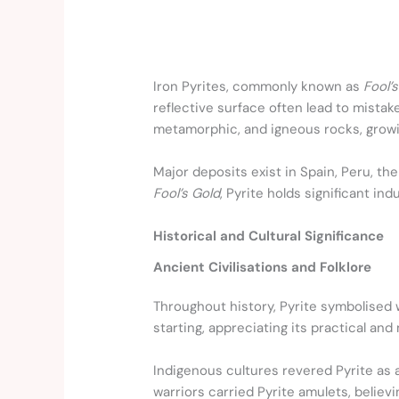
Iron Pyrites, commonly known as
Fool’
reflective surface often lead to mistake
metamorphic, and igneous rocks, growin
Major deposits exist in Spain, Peru, the
Fool’s Gold
, Pyrite holds significant ind
Historical and Cultural Significance
Ancient Civilisations and Folklore
Throughout history, Pyrite symbolised w
starting, appreciating its practical and
Indigenous cultures revered Pyrite as 
warriors carried Pyrite amulets, believ