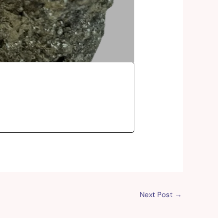
Next Post
→