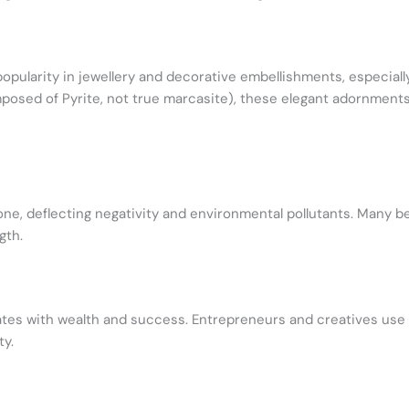
popularity in jewellery and decorative embellishments, especiall
osed of Pyrite, not true marcasite), these elegant adornments 
one, deflecting negativity and environmental pollutants. Many be
gth.
nates with wealth and success. Entrepreneurs and creatives use
ty.