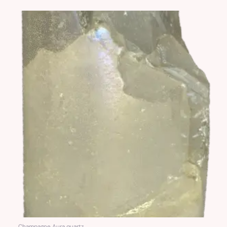
Champagne Aura quartz