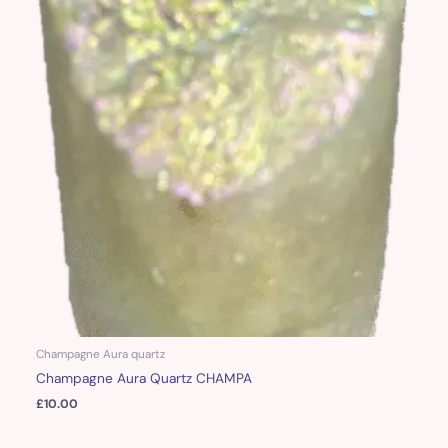
Champagne Aura quartz
Champagne Aura Quartz CHAMPA
£
10.00