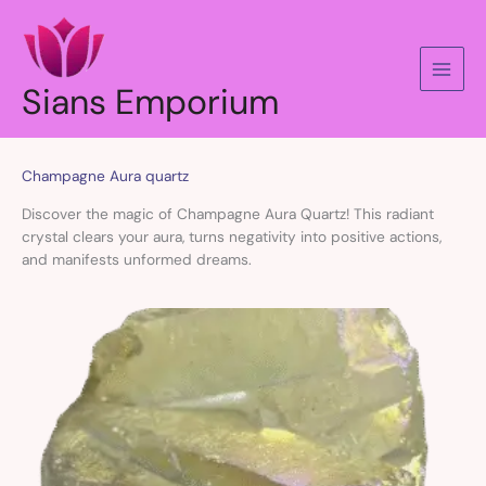
Skip
to
content
Sians Emporium
Champagne Aura quartz
Discover the magic of Champagne Aura Quartz! This radiant
crystal clears your aura, turns negativity into positive actions,
and manifests unformed dreams.