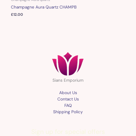
Champagne Aura Quartz CHAMPB
£
12.00
Sians Emporium
About Us
Contact Us
FAQ
Shipping Policy
Sign up for special offers