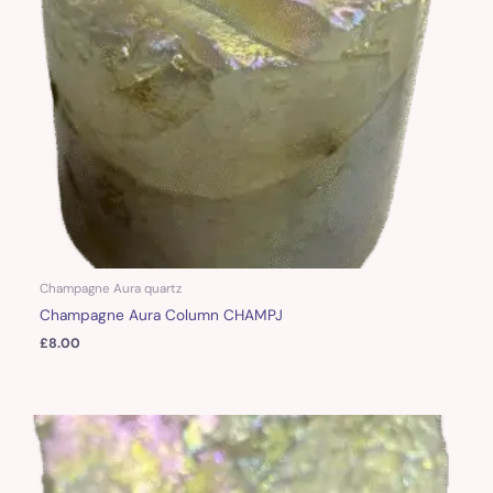
Champagne Aura quartz
Champagne Aura Column CHAMPJ
£
8.00