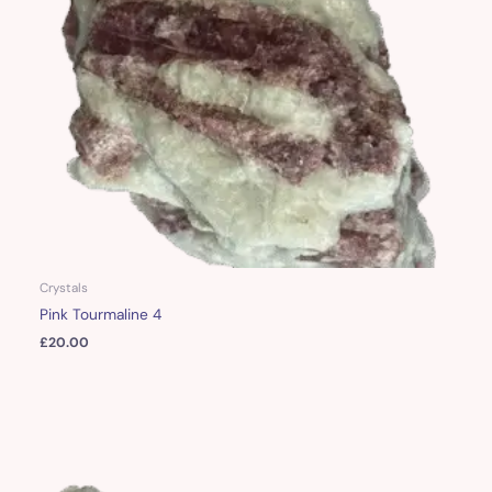
Crystals
Pink Tourmaline 4
£
20.00