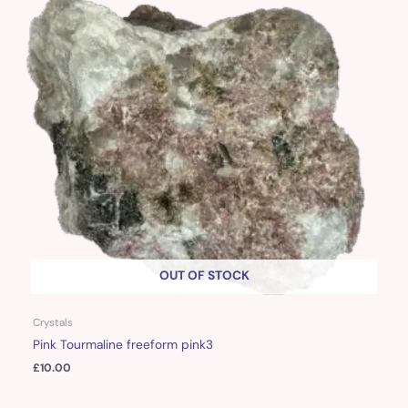
OUT OF STOCK
Crystals
Pink Tourmaline freeform pink3
£
10.00