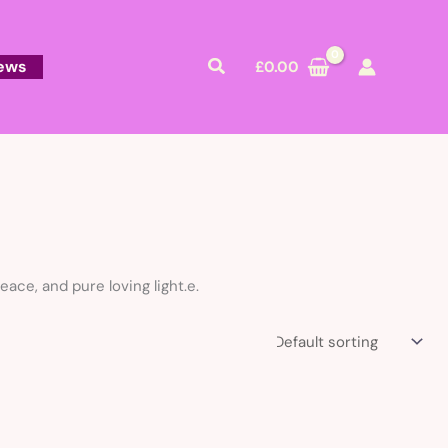
Search
ews
£
0.00
ace, and pure loving light.e.