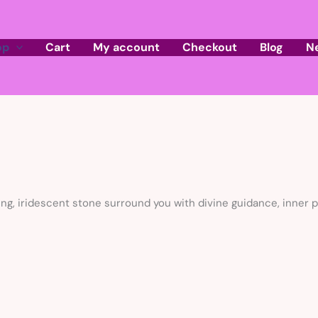
op
Cart
My account
Checkout
Blog
N
ng, iridescent stone surround you with divine guidance, inner pe