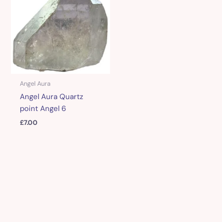
Angel Aura
Angel Aura Quartz
point Angel 6
£
7.00