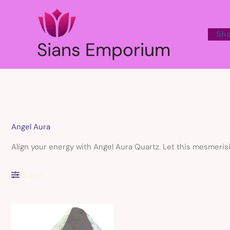
Skip
to
content
Sh
Sians Emporium
Angel Aura
Align your energy with Angel Aura Quartz. Let this mesmerisi
Filter