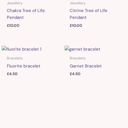
Jewellery
Jewellery
Chakra Tree of Life
Citrine Tree of Life
Pendant
Pendant
£
10.00
£
10.00
Bracelets
Bracelets
Fluorite bracelet
Garnet Bracelet
£
4.50
£
4.50