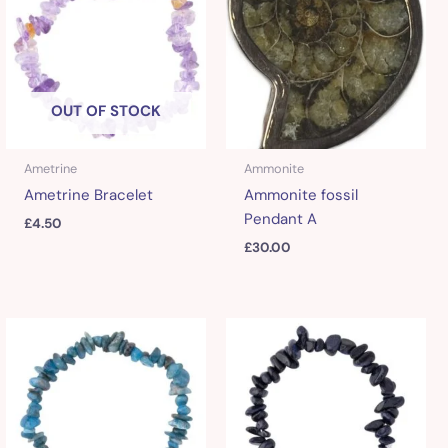
OUT OF STOCK
Ametrine
Ammonite
Ametrine Bracelet
Ammonite fossil
Pendant A
£
4.50
£
30.00