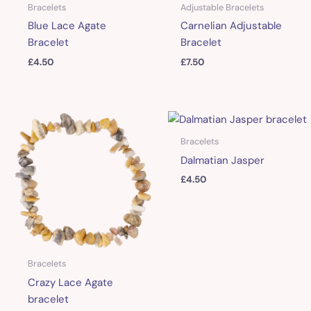
Bracelets
Adjustable Bracelets
Blue Lace Agate
Carnelian Adjustable
Bracelet
Bracelet
£
4.50
£
7.50
Bracelets
Dalmatian Jasper
£
4.50
Bracelets
Crazy Lace Agate
bracelet