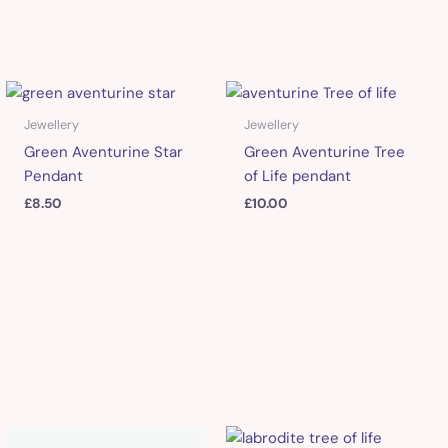
Jewellery
Jewellery
Green Aventurine Star
Green Aventurine Tree
Pendant
of Life pendant
£
8.50
£
10.00