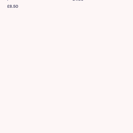
£
8.50