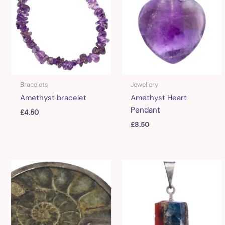
Bracelets
Jewellery
Amethyst bracelet
Amethyst Heart
Pendant
£
4.50
£
8.50