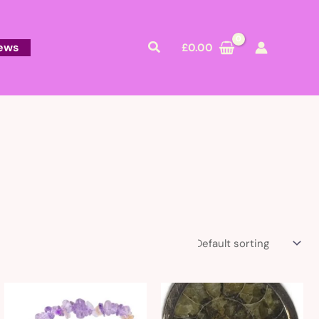
Search
ews
£
0.00