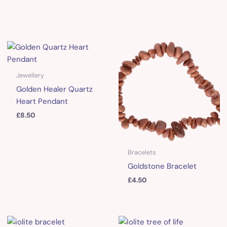
Jewellery
Golden Healer Quartz
Heart Pendant
£
8.50
Bracelets
Goldstone Bracelet
£
4.50