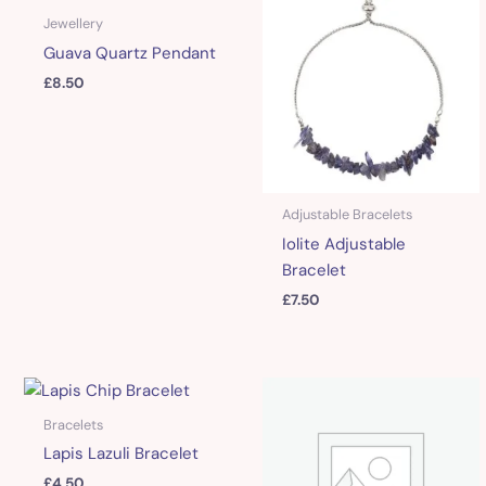
Jewellery
Guava Quartz Pendant
£
8.50
Adjustable Bracelets
Iolite Adjustable
Bracelet
£
7.50
Bracelets
Lapis Lazuli Bracelet
£
4.50