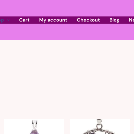
op
Cart
My account
Checkout
Blog
N