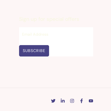
Sign up for special offers
SUBSCRIBE