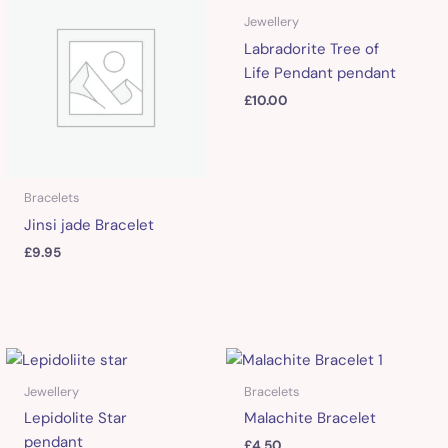
Jewellery
Labradorite Tree of
Life Pendant pendant
£
10.00
Bracelets
Jinsi jade Bracelet
£
9.95
Jewellery
Bracelets
Lepidolite Star
Malachite Bracelet
pendant
£
4.50