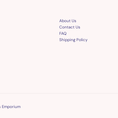
About Us
Contact Us
FAQ
Shipping Policy
ns Emporium