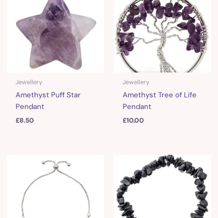
Jewellery
Jewellery
Amethyst Puff Star
Amethyst Tree of Life
Pendant
Pendant
£
8.50
£
10.00