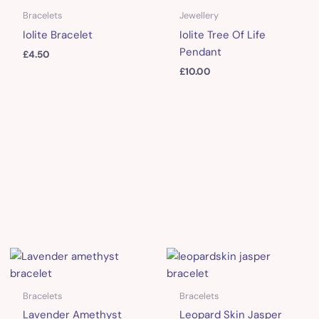
Bracelets
Jewellery
Iolite Bracelet
Iolite Tree Of Life
Pendant
£
4.50
£
10.00
Bracelets
Bracelets
Lavender Amethyst
Leopard Skin Jasper