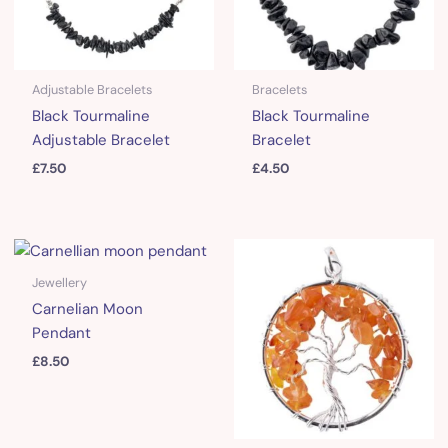
Adjustable Bracelets
Bracelets
Black Tourmaline
Black Tourmaline
Adjustable Bracelet
Bracelet
£
7.50
£
4.50
Jewellery
Carnelian Moon
Pendant
£
8.50