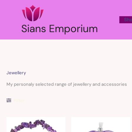
Skip
to
content
Sh
Sians Emporium
Jewellery
My personaly selected range of jewellery and accessories
Filter