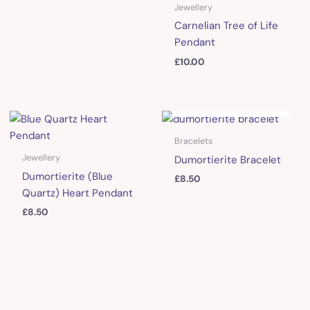
Jewellery
Carnelian Tree of Life
Pendant
£
10.00
OUT OF STOCK
Bracelets
Jewellery
Dumortierite Bracelet
Dumortierite (Blue
£
8.50
Quartz) Heart Pendant
£
8.50