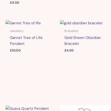
£
4.50
Jewellery
Bracelets
Garnet Tree of Life
Gold Sheen Obsidian
Pendant
Bracelet
£
10.00
£
4.50