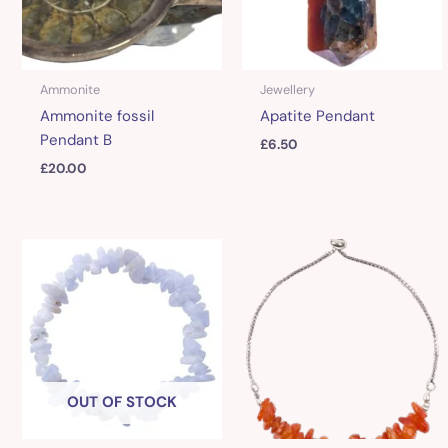
Ammonite
Jewellery
Ammonite fossil
Apatite Pendant
Pendant B
£
6.50
£
20.00
OUT OF STOCK