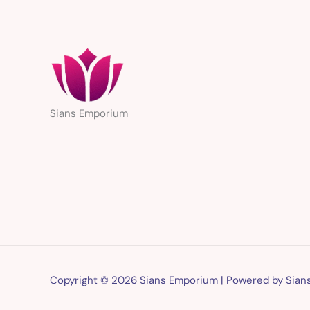
Sians Emporium
Copyright © 2026 Sians Emporium | Powered by Sia