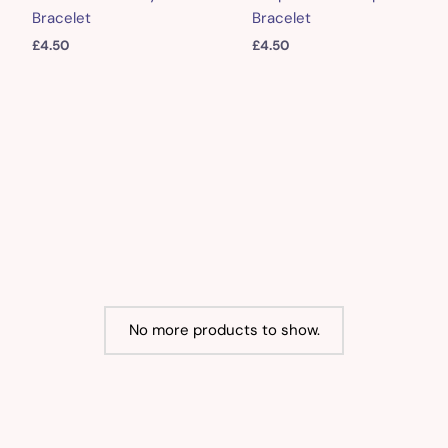
Bracelet
Bracelet
£
4.50
£
4.50
No more products to show.