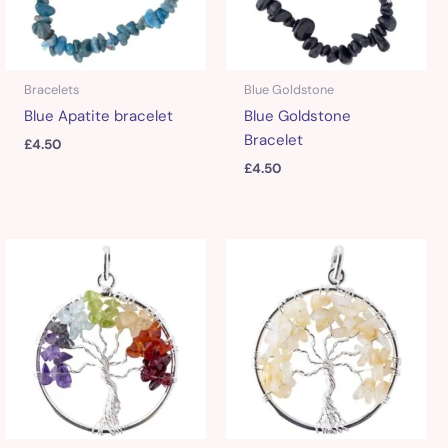
Bracelets
Blue Goldstone
Blue Apatite bracelet
Blue Goldstone
Bracelet
£
4.50
£
4.50