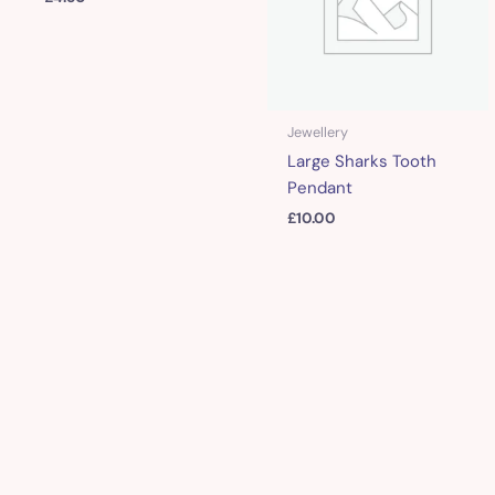
Jewellery
Large Sharks Tooth
Pendant
£
10.00