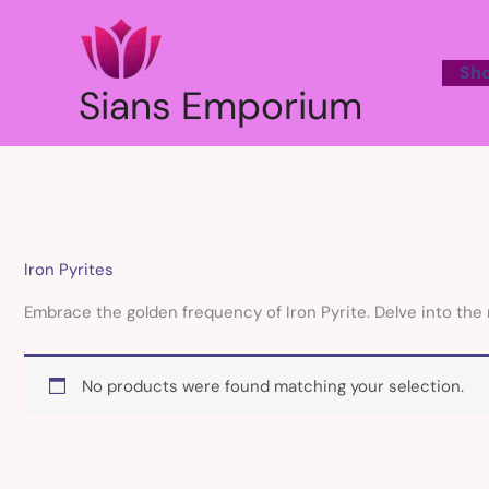
Skip
to
content
Sh
Sians Emporium
Iron Pyrites
Embrace the golden frequency of Iron Pyrite. Delve into the 
No products were found matching your selection.