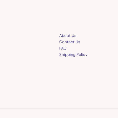
About Us
Contact Us
FAQ
Shipping Policy