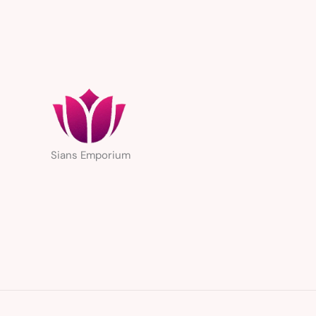
Sians Emporium