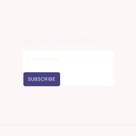
Sign up for special offers
SUBSCRIBE