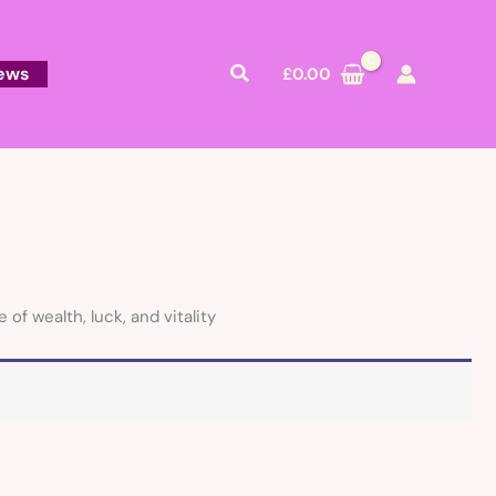
Search
ews
£
0.00
f wealth, luck, and vitality