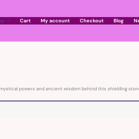
op
Cart
My account
Checkout
Blog
N
mystical powers and ancient wisdom behind this shielding stone o