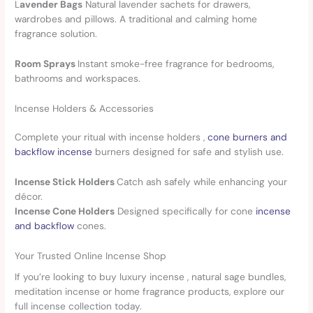
L
avender Bags
Natural lavender sachets for drawers,
wardrobes and pillows. A traditional and calming home
fragrance solution.
Room Sprays
Instant smoke-free fragrance for bedrooms,
bathrooms and workspaces.
Incense Holders & Accessories
Complete your ritual with incense holders ,
cone burners and
backflow incense
burners designed for safe and stylish use.
Incense Stick Holders
Catch ash safely while enhancing your
décor.
Incense Cone Holders
Designed specifically for cone
incense
and backflow
cones.
Your Trusted Online Incense Shop
If you’re looking to buy luxury incense , natural sage bundles,
meditation incense or home fragrance products, explore our
full incense collection today.