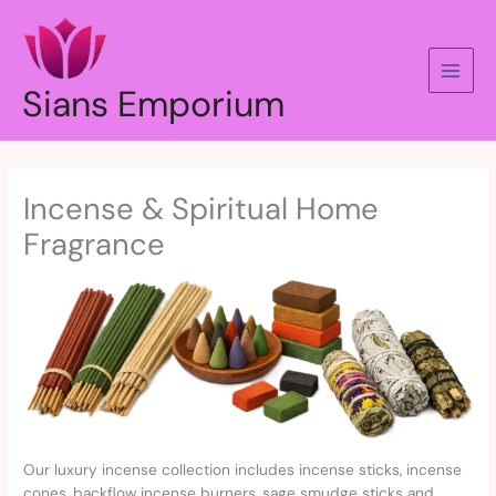
Skip
to
content
Sians Emporium
Incense & Spiritual Home
Fragrance
Our luxury incense collection includes incense sticks, incense
cones, backflow incense burners, sage smudge sticks and