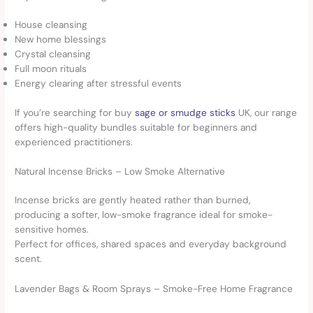
House cleansing
New home blessings
Crystal cleansing
Full moon rituals
Energy clearing after stressful events
If you’re searching for buy
sage or smudge sticks
UK, our range
offers high-quality bundles suitable for beginners and
experienced practitioners.
Natural Incense Bricks – Low Smoke Alternative
Incense bricks are gently heated rather than burned,
producing a softer, low-smoke fragrance ideal for smoke-
sensitive homes.
Perfect for offices, shared spaces and everyday background
scent.
Lavender Bags & Room Sprays – Smoke-Free Home Fragrance