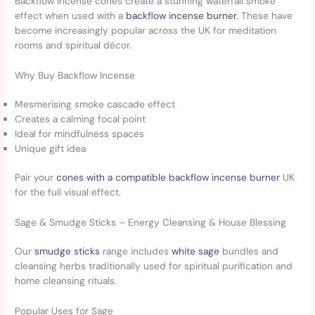
Backflow incense cones create a stunning waterfall smoke
effect when used with a
backflow incense burner
. These have
become increasingly popular across the UK for meditation
rooms and spiritual décor.
Why Buy Backflow Incense
Mesmerising smoke cascade effect
Creates a calming focal point
Ideal for mindfulness spaces
Unique gift idea
Pair your
cones with a compatible backflow incense burner
UK
for the full visual effect.
Sage & Smudge Sticks – Energy Cleansing & House Blessing
Our
smudge sticks
range includes
white sage
bundles and
cleansing herbs traditionally used for spiritual purification and
home cleansing rituals.
Popular Uses for Sage