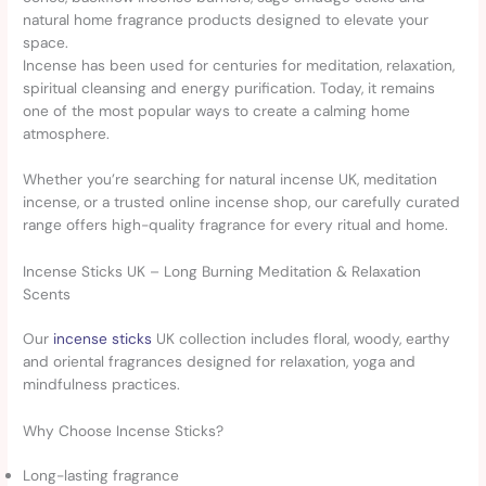
natural home fragrance products designed to elevate your
space.
Incense has been used for centuries for meditation, relaxation,
spiritual cleansing and energy purification. Today, it remains
one of the most popular ways to create a calming home
atmosphere.
Whether you’re searching for natural incense UK, meditation
incense, or a trusted online incense shop, our carefully curated
range offers high-quality fragrance for every ritual and home.
Incense Sticks UK – Long Burning Meditation & Relaxation
Scents
Our
incense sticks
UK collection includes floral, woody, earthy
and oriental fragrances designed for relaxation, yoga and
mindfulness practices.
Why Choose Incense Sticks?
Long-lasting fragrance