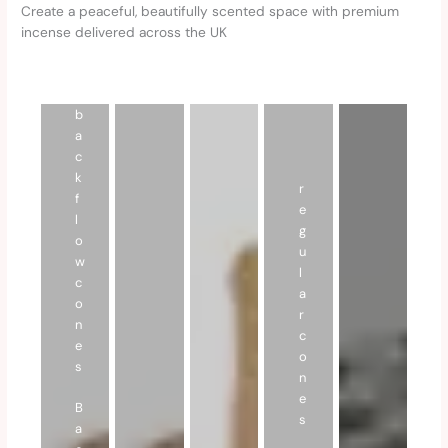
Create a peaceful, beautifully scented space with premium
incense delivered across the UK
b
a
c
k
r
f
e
l
g
o
u
w
l
c
a
o
r
n
c
e
o
s
n
e
B
s
a