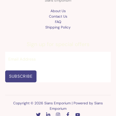
Sians Emporium
About Us
Contact Us
FAQ
Shipping Policy
Sign up for special offers
SUBSCRIBE
Copyright © 2026 Sians Emporium | Powered by Sians
Emporium