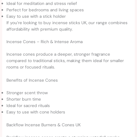
Ideal for meditation and stress relief
Perfect for bedrooms and living spaces
Easy to use with a stick holder
If you’re looking to buy incense sticks UK, our range combines
affordability with premium quality.
Incense Cones – Rich & Intense Aroma
Incense cones produce a deeper, stronger fragrance
compared to traditional sticks, making them ideal for smaller
rooms or focused rituals.
Benefits of Incense Cones
Stronger scent throw
Shorter burn time
Ideal for sacred rituals
Easy to use with cone holders
Backflow Incense Burners & Cones UK