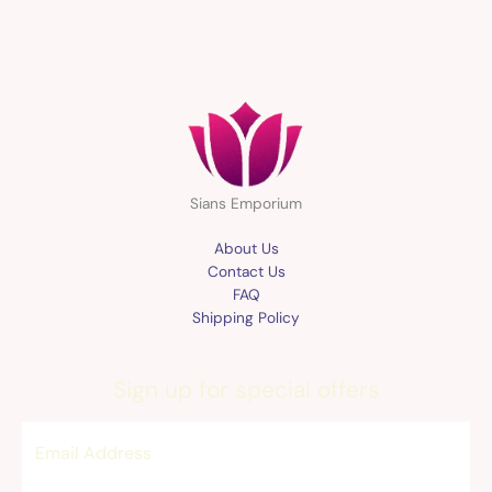
Sians Emporium
About Us
Contact Us
FAQ
Shipping Policy
Sign up for special offers