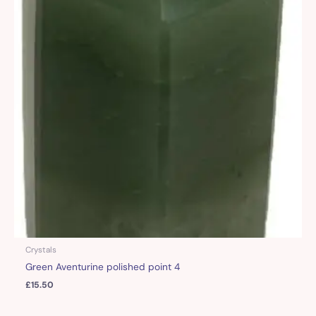
Crystals
Green Aventurine polished point 4
£
15.50