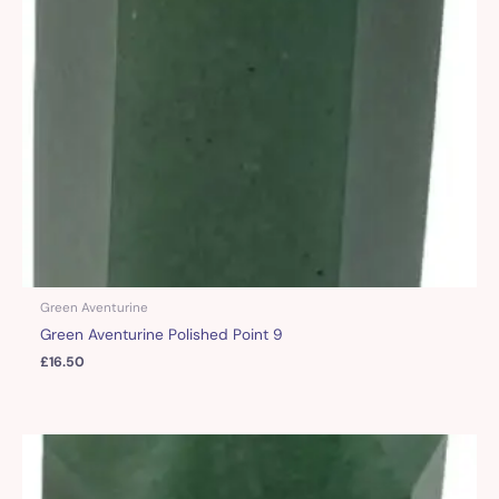
Green Aventurine
Green Aventurine Polished Point 9
£
16.50