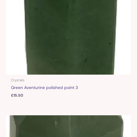
Crystals
Green Aventurine polished point 3
£
15.50