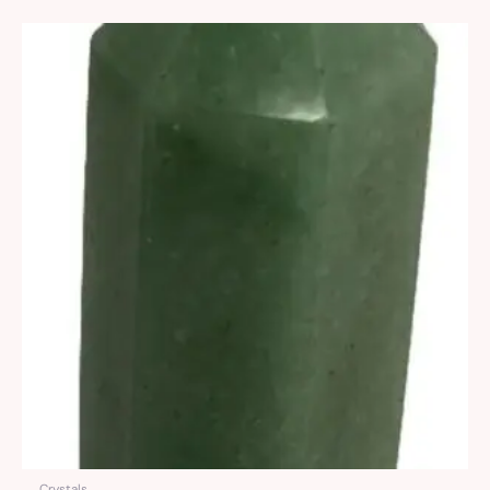
Crystals