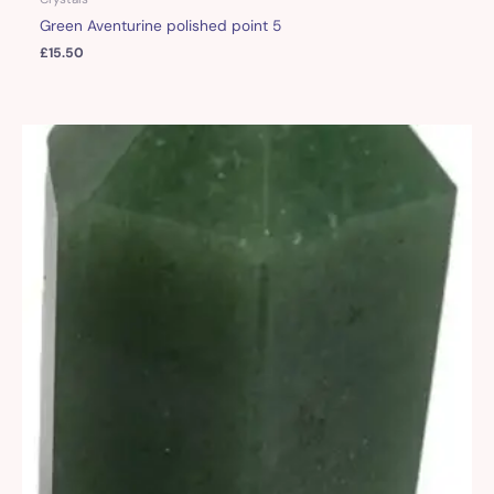
Green Aventurine polished point 5
£
15.50