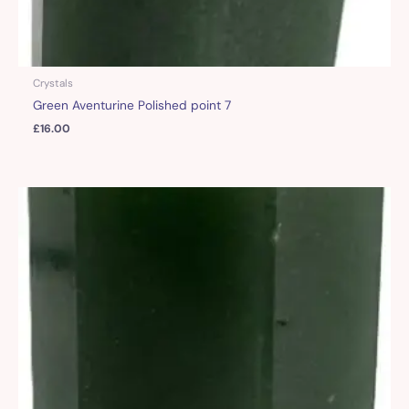
Crystals
Green Aventurine Polished point 7
£
16.00