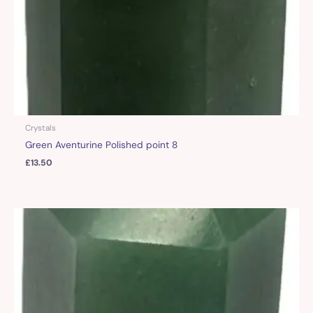
Crystals
Green Aventurine Polished point 8
£
13.50