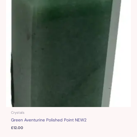
Crystals
Green Aventurine Polished Point NEW2
£
12.00