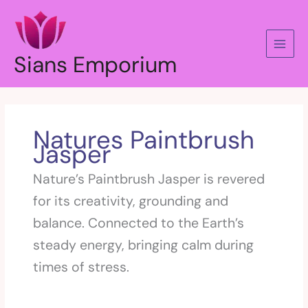
Skip
to
content
Sians Emporium
Natures Paintbrush
Jasper
Nature’s Paintbrush Jasper is revered
for its creativity, grounding and
balance. Connected to the Earth’s
steady energy, bringing calm during
times of stress.