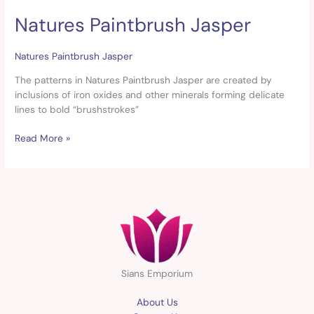
Natures Paintbrush Jasper
Natures
Paintbrush
Jasper
Natures Paintbrush Jasper
The patterns in Natures Paintbrush Jasper are created by
inclusions of iron oxides and other minerals forming delicate
lines to bold “brushstrokes”
Read More »
Sians Emporium
About Us