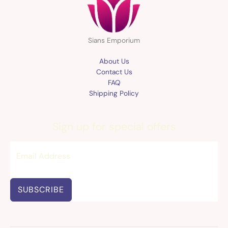
Sians Emporium
About Us
Contact Us
FAQ
Shipping Policy
Sign up for special offers
SUBSCRIBE