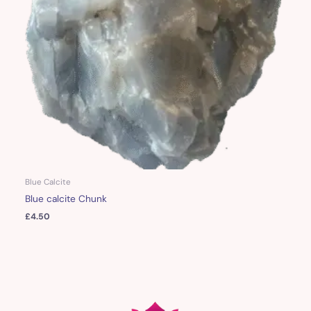
Blue Calcite
Blue calcite Chunk
£
4.50