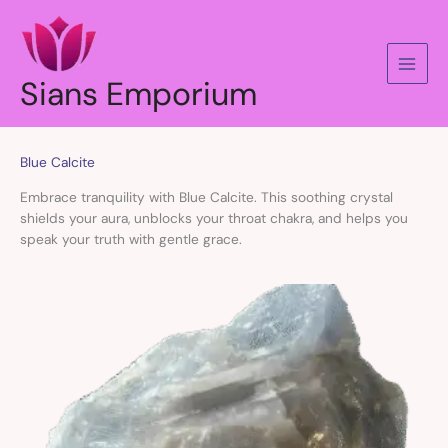
Skip
to
content
Sians Emporium
Blue Calcite
Embrace tranquility with Blue Calcite. This soothing crystal
shields your aura, unblocks your throat chakra, and helps you
speak your truth with gentle grace.