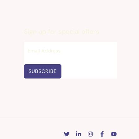
Sign up for special offers
SUBSCRIBE