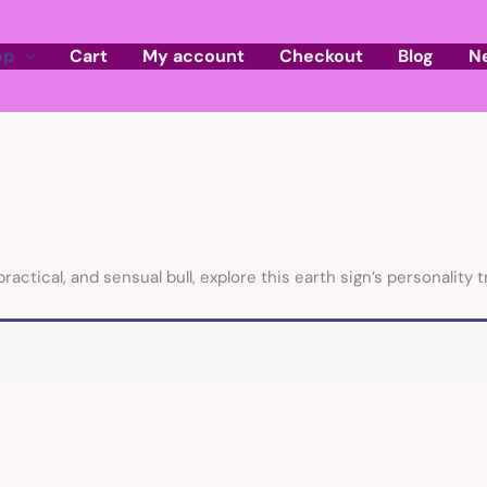
op
Cart
My account
Checkout
Blog
N
tical, and sensual bull, explore this earth sign’s personality tr