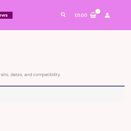
Search
ews
£
0.00
aits, dates, and compatibility.