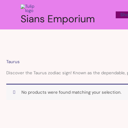
Skip
to
Sh
Sians Emporium
content
Taurus
Discover the Taurus zodiac sign! Known as the dependable, prac
No products were found matching your selection.