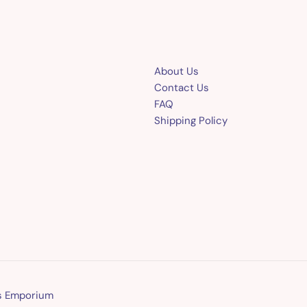
About Us
Contact Us
FAQ
Shipping Policy
ns Emporium