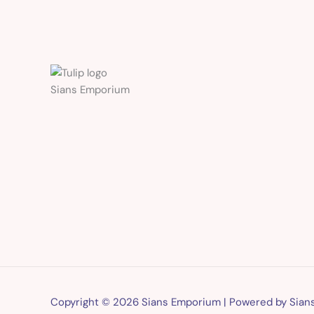
Sians Emporium
Copyright © 2026 Sians Emporium | Powered by Sia