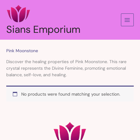
Skip
to
content
Sians Emporium
Pink Moonstone
Discover the healing properties of Pink Moonstone. This rare
crystal represents the Divine Feminine, promoting emotional
balance, self-love, and healing.
No products were found matching your selection.