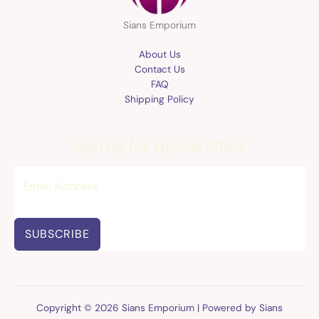
Sians Emporium
About Us
Contact Us
FAQ
Shipping Policy
Sign up for special offers
SUBSCRIBE
Copyright © 2026 Sians Emporium | Powered by Sians