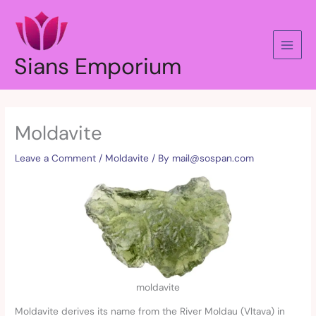
Skip
to
content
Sians Emporium
Moldavite
Leave a Comment
/
Moldavite
/ By
mail@sospan.com
moldavite
Moldavite derives its name from the River Moldau (Vltava) in