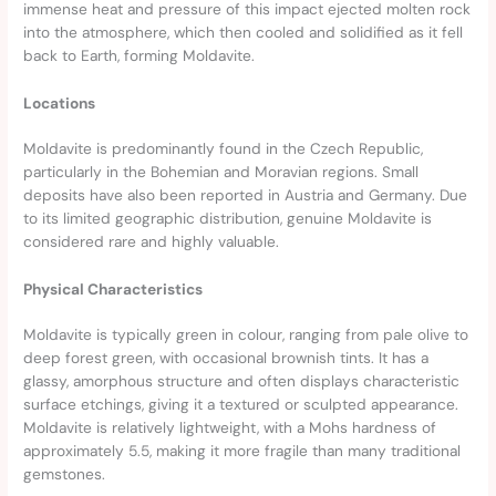
immense heat and pressure of this impact ejected molten rock
into the atmosphere, which then cooled and solidified as it fell
back to Earth, forming Moldavite.
Locations
Moldavite is predominantly found in the Czech Republic,
particularly in the Bohemian and Moravian regions. Small
deposits have also been reported in Austria and Germany. Due
to its limited geographic distribution, genuine Moldavite is
considered rare and highly valuable.
Physical Characteristics
Moldavite is typically green in colour, ranging from pale olive to
deep forest green, with occasional brownish tints. It has a
glassy, amorphous structure and often displays characteristic
surface etchings, giving it a textured or sculpted appearance.
Moldavite is relatively lightweight, with a Mohs hardness of
approximately 5.5, making it more fragile than many traditional
gemstones.