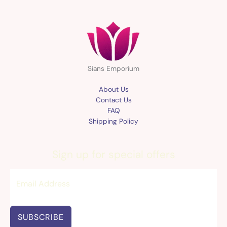
Sians Emporium
About Us
Contact Us
FAQ
Shipping Policy
Sign up for special offers
SUBSCRIBE