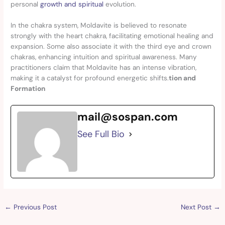
personal
growth and spiritual
evolution.
In the chakra system, Moldavite is believed to resonate
strongly with the heart chakra, facilitating emotional healing and
expansion. Some also associate it with the third eye and crown
chakras, enhancing intuition and spiritual awareness. Many
practitioners claim that Moldavite has an intense vibration,
making it a catalyst for profound energetic shifts.
tion and
Formation
mail@sospan.com
See Full Bio
←
Previous Post
Next Post
→