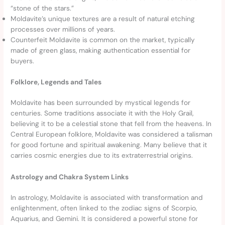
“stone of the stars.”
Moldavite’s unique textures are a result of natural etching
processes over millions of years.
Counterfeit Moldavite is common on the market, typically
made of green glass, making authentication essential for
buyers.
Folklore, Legends and Tales
Moldavite has been surrounded by mystical legends for
centuries. Some traditions associate it with the Holy Grail,
believing it to be a celestial stone that fell from the heavens. In
Central European folklore, Moldavite was considered a talisman
for good fortune and spiritual awakening. Many believe that it
carries cosmic energies due to its extraterrestrial origins.
Astrology and Chakra System Links
In astrology, Moldavite is associated with transformation and
enlightenment, often linked to the zodiac signs of Scorpio,
Aquarius, and Gemini. It is considered a powerful stone for