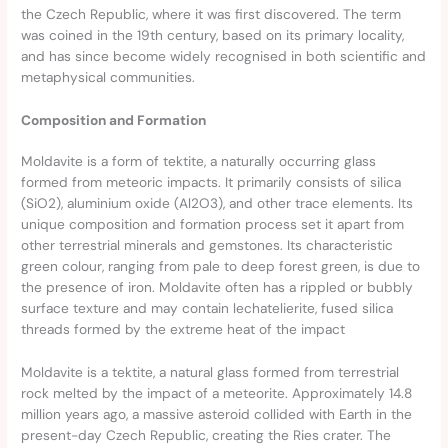
the Czech Republic, where it was first discovered. The term
was coined in the 19th century, based on its primary locality,
and has since become widely recognised in both scientific and
metaphysical communities.
Composition and Formation
Moldavite is a form of tektite, a naturally occurring glass
formed from meteoric impacts. It primarily consists of silica
(SiO2), aluminium oxide (Al2O3), and other trace elements. Its
unique composition and formation process set it apart from
other terrestrial minerals and gemstones. Its characteristic
green colour, ranging from pale to deep forest green, is due to
the presence of iron. Moldavite often has a rippled or bubbly
surface texture and may contain lechatelierite, fused silica
threads formed by the extreme heat of the impact
Moldavite is a tektite, a natural glass formed from terrestrial
rock melted by the impact of a meteorite. Approximately 14.8
million years ago, a massive asteroid collided with Earth in the
present-day Czech Republic, creating the Ries crater. The