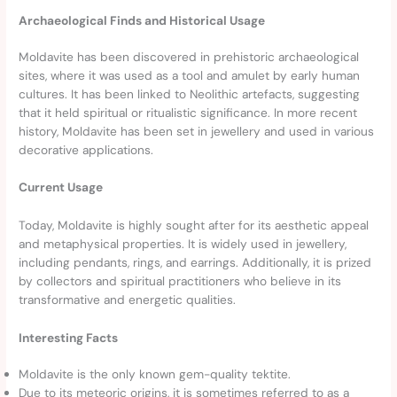
Archaeological Finds and Historical Usage
Moldavite has been discovered in prehistoric archaeological
sites, where it was used as a tool and amulet by early human
cultures. It has been linked to Neolithic artefacts, suggesting
that it held spiritual or ritualistic significance. In more recent
history, Moldavite has been set in jewellery and used in various
decorative applications.
Current Usage
Today, Moldavite is highly sought after for its aesthetic appeal
and metaphysical properties. It is widely used in jewellery,
including pendants, rings, and earrings. Additionally, it is prized
by collectors and spiritual practitioners who believe in its
transformative and energetic qualities.
Interesting Facts
Moldavite is the only known gem-quality tektite.
Due to its meteoric origins, it is sometimes referred to as a