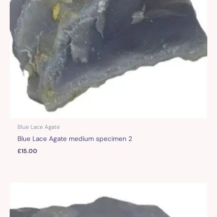
Blue Lace Agate
Blue Lace Agate medium specimen 2
£
15.00