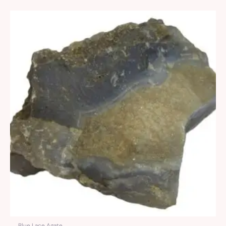
Blue Lace Agate