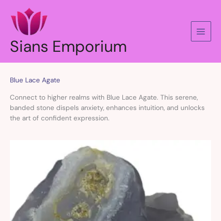
Skip
to
content
Sians Emporium
Blue Lace Agate
Connect to higher realms with Blue Lace Agate. This serene,
banded stone dispels anxiety, enhances intuition, and unlocks
the art of confident expression.