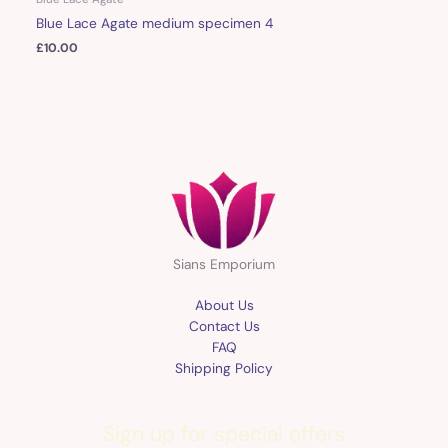
Blue Lace Agate medium specimen 4
£
10.00
Sians Emporium
About Us
Contact Us
FAQ
Shipping Policy
Sign up for special offers