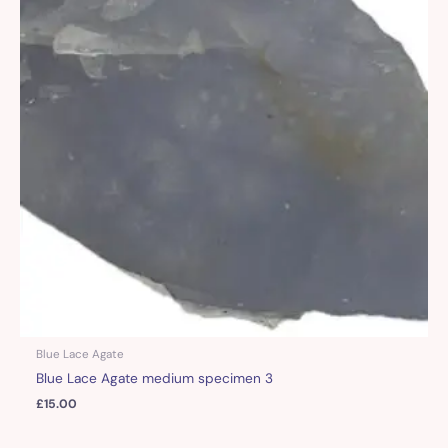
Blue Lace Agate
Blue Lace Agate medium specimen 3
£
15.00