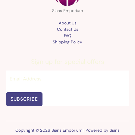
Sians Emporium
About Us
Contact Us
FAQ
Shipping Policy
Sign up for special offers
SUBSCRIBE
Copyright © 2026 Sians Emporium | Powered by Sians