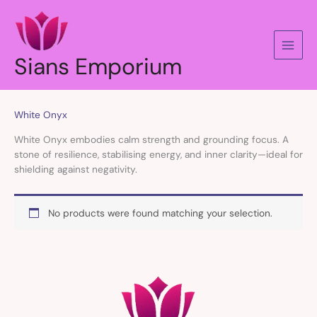
Skip
to
content
Sians Emporium
White Onyx
White Onyx embodies calm strength and grounding focus. A
stone of resilience, stabilising energy, and inner clarity—ideal for
shielding against negativity.
No products were found matching your selection.