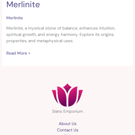
Merlinite
Merlinite
Merlinite
Merlinite, a mystical stone of balance, enhances intuition,
spiritual growth, and energy harmony. Explore its origins,
properties, and metaphysical uses.
Read More »
Sians Emporium
About Us
Contact Us