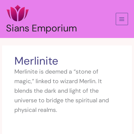
Skip
to
content
Sians Emporium
Merlinite
Merlinite is deemed a “stone of
magic,” linked to wizard Merlin. It
blends the dark and light of the
universe to bridge the spiritual and
physical realms.