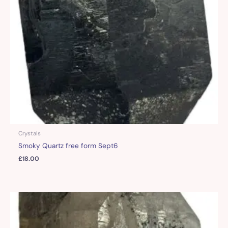
Crystals
Smoky Quartz free form Sept6
£
18.00