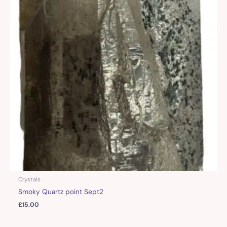
Crystals
Smoky Quartz point Sept2
£
15.00