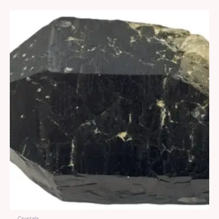
Crystals