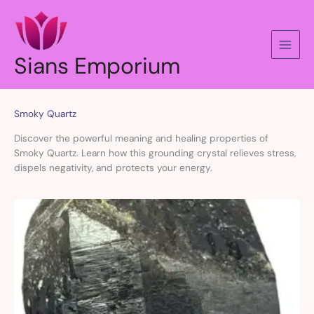
Skip
to
content
Sians Emporium
Smoky Quartz
Discover the powerful meaning and healing properties of
Smoky Quartz. Learn how this grounding crystal relieves stress,
dispels negativity, and protects your energy.