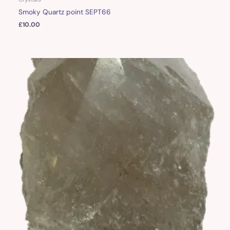
Smoky Quartz point SEPT66
£
10.00