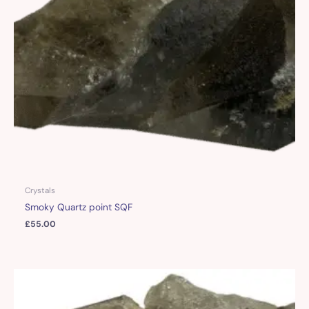
Crystals
Smoky Quartz point SQF
£
55.00