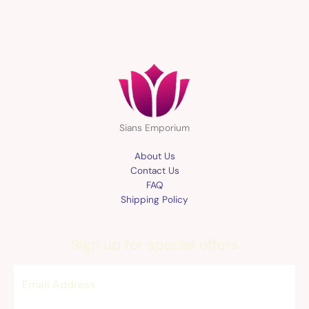
Sians Emporium
About Us
Contact Us
FAQ
Shipping Policy
Sign up for special offers