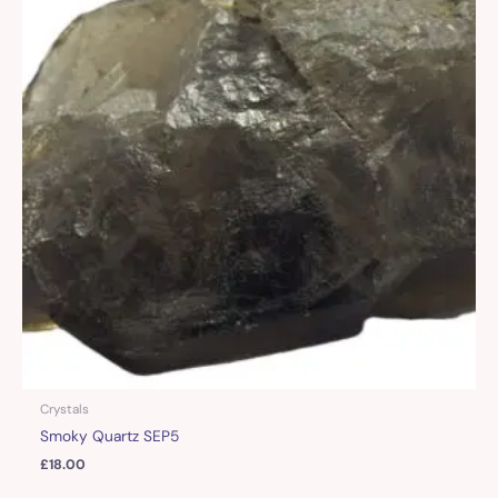
Crystals
Smoky Quartz SEP5
£
18.00