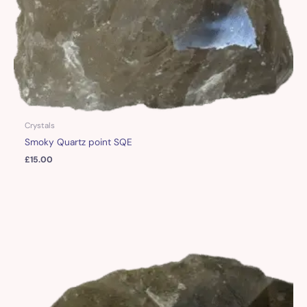
Crystals
Smoky Quartz point SQE
£
15.00