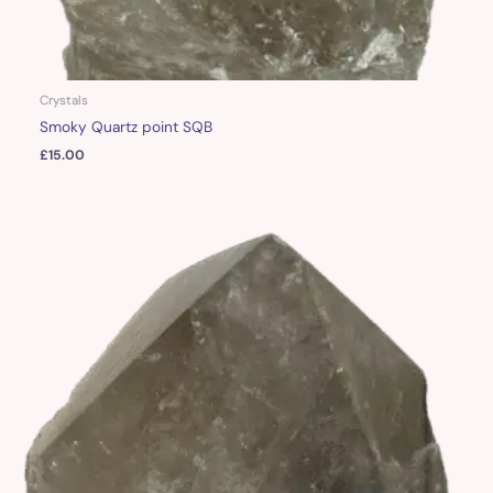
Crystals
Smoky Quartz point SQB
£
15.00