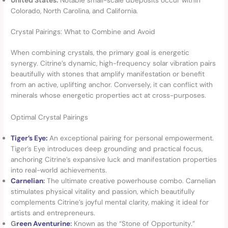
Colorado, North Carolina, and California.
Crystal Pairings: What to Combine and Avoid
When combining crystals, the primary goal is energetic
synergy. Citrine’s dynamic, high-frequency solar vibration pairs
beautifully with stones that amplify manifestation or benefit
from an active, uplifting anchor. Conversely, it can conflict with
minerals whose energetic properties act at cross-purposes.
Optimal Crystal Pairings
Tiger’s Eye:
An exceptional pairing for personal empowerment.
Tiger’s Eye introduces deep grounding and practical focus,
anchoring Citrine’s expansive luck and manifestation properties
into real-world achievements.
Carnelian
:
The ultimate creative powerhouse combo. Carnelian
stimulates physical vitality and passion, which beautifully
complements Citrine’s joyful mental clarity, making it ideal for
artists and entrepreneurs.
G
reen Aventurine
:
Known as the “Stone of Opportunity.”