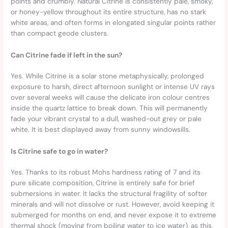
points and crumbly. Natural Citrine is consistently pale, smoky,
or honey-yellow throughout its entire structure, has no stark
white areas, and often forms in elongated singular points rather
than compact geode clusters.
Can Citrine fade if left in the sun?
Yes. While Citrine is a solar stone metaphysically, prolonged
exposure to harsh, direct afternoon sunlight or intense UV rays
over several weeks will cause the delicate iron colour centres
inside the quartz lattice to break down. This will permanently
fade your vibrant crystal to a dull, washed-out grey or pale
white. It is best displayed away from sunny windowsills.
Is Citrine safe to go in water?
Yes. Thanks to its robust Mohs hardness rating of 7 and its
pure silicate composition, Citrine is entirely safe for brief
submersions in water. It lacks the structural fragility of softer
minerals and will not dissolve or rust. However, avoid keeping it
submerged for months on end, and never expose it to extreme
thermal shock (moving from boiling water to ice water), as this