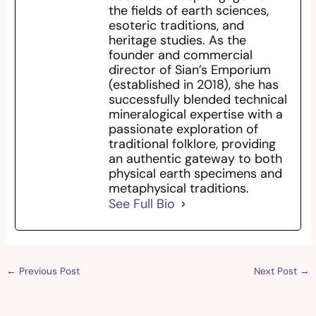
the fields of earth sciences,
esoteric traditions, and
heritage studies. As the
founder and commercial
director of Sian’s Emporium
(established in 2018), she has
successfully blended technical
mineralogical expertise with a
passionate exploration of
traditional folklore, providing
an authentic gateway to both
physical earth specimens and
metaphysical traditions.
See Full Bio
←
Previous Post
Next Post
→