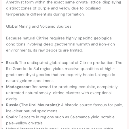
Amethyst form within the exact same crystal lattice, displaying
distinct zones of purple and yellow due to localised
temperature differentials during formation.
Global Mining and Volcanic Sources
Because natural Citrine requires highly specific geological
conditions involving deep geothermal warmth and iron-rich
environments, its raw deposits are limited.
Brazil:
The undisputed global capital of Citrine production. The
Rio Grande do Sul region yields massive quantities of high-
grade amethyst geodes that are expertly heated, alongside
natural golden specimens.
Madagascar:
Renowned for producing exquisite, completely
untreated natural smoky-citrine clusters with exceptional
clarity.
Russia (The Ural Mountains):
A historic source famous for pale,
ice-clear natural specimens.
Spain:
Deposits in regions such as Salamanca yield notable
pale-yellow crystals.
United States:
Notable small-scale dbeposits occur within