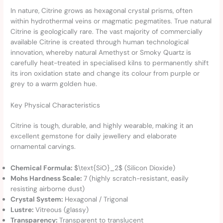
In nature, Citrine grows as hexagonal crystal prisms, often
within hydrothermal veins or magmatic pegmatites. True natural
Citrine is geologically rare. The vast majority of commercially
available Citrine is created through human technological
innovation, whereby natural Amethyst or Smoky Quartz is
carefully heat-treated in specialised kilns to permanently shift
its iron oxidation state and change its colour from purple or
grey to a warm golden hue.
Key Physical Characteristics
Citrine is tough, durable, and highly wearable, making it an
excellent gemstone for daily jewellery and elaborate
ornamental carvings.
Chemical Formula:
$\text{SiO}_2$ (Silicon Dioxide)
Mohs Hardness Scale:
7 (highly scratch-resistant, easily
resisting airborne dust)
Crystal System:
Hexagonal / Trigonal
Lustre:
Vitreous (glassy)
Transparency:
Transparent to translucent