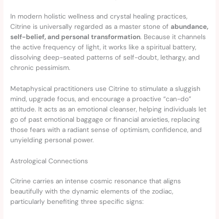
In modern holistic wellness and crystal healing practices,
Citrine is universally regarded as a master stone of
abundance,
self-belief, and personal transformation
. Because it channels
the active frequency of light, it works like a spiritual battery,
dissolving deep-seated patterns of self-doubt, lethargy, and
chronic pessimism.
Metaphysical practitioners use Citrine to stimulate a sluggish
mind, upgrade focus, and encourage a proactive “can-do”
attitude. It acts as an emotional cleanser, helping individuals let
go of past emotional baggage or financial anxieties, replacing
those fears with a radiant sense of optimism, confidence, and
unyielding personal power.
Astrological Connections
Citrine carries an intense cosmic resonance that aligns
beautifully with the dynamic elements of the zodiac,
particularly benefiting three specific signs: