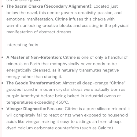
The Sacral Chakra (Secondary Alignment):
Located just
below the navel, this center governs creativity, passion, and
emotional manifestation. Citrine infuses this chakra with
warmth, unlocking creative blocks and assisting in the physical
manifestation of abstract dreams.
Interesting facts
A Master of Non-Retention:
Citrine is one of only a handful of
minerals on Earth that metaphysically never needs to be
energetically cleansed, as it naturally transmutes negative
energy rather than storing it.
The Geode Transformation:
Almost all deep-orange “Citrine”
geodes found in modern crystal shops were actually born as
purple Amethyst before being baked in industrial ovens at
temperatures exceeding 450°C.
Vinegar Diagnostic:
Because Citrine is a pure silicate mineral, it
will completely fail to react or fizz when exposed to household
acids like vinegar, making it easy to distinguish from cheap,
dyed calcium carbonate counterfeits (such as Calcite).