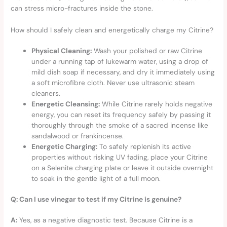
can stress micro-fractures inside the stone.
How should I safely clean and energetically charge my Citrine?
Physical Cleaning:
Wash your polished or raw Citrine
under a running tap of lukewarm water, using a drop of
mild dish soap if necessary, and dry it immediately using
a soft microfibre cloth. Never use ultrasonic steam
cleaners.
Energetic Cleansing:
While Citrine rarely holds negative
energy, you can reset its frequency safely by passing it
thoroughly through the smoke of a sacred incense like
sandalwood or frankincense.
Energetic Charging:
To safely replenish its active
properties without risking UV fading, place your Citrine
on a Selenite charging plate or leave it outside overnight
to soak in the gentle light of a full moon.
Q: Can I use vinegar to test if my Citrine is genuine?
A:
Yes, as a negative diagnostic test. Because Citrine is a