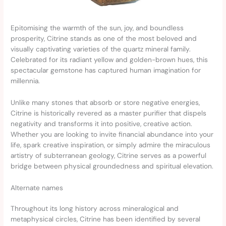
Epitomising the warmth of the sun, joy, and boundless
prosperity, Citrine stands as one of the most beloved and
visually captivating varieties of the quartz mineral family.
Celebrated for its radiant yellow and golden-brown hues, this
spectacular gemstone has captured human imagination for
millennia.
Unlike many stones that absorb or store negative energies,
Citrine is historically revered as a master purifier that dispels
negativity and transforms it into positive, creative action.
Whether you are looking to invite financial abundance into your
life, spark creative inspiration, or simply admire the miraculous
artistry of subterranean geology, Citrine serves as a powerful
bridge between physical groundedness and spiritual elevation.
Alternate names
Throughout its long history across mineralogical and
metaphysical circles, Citrine has been identified by several