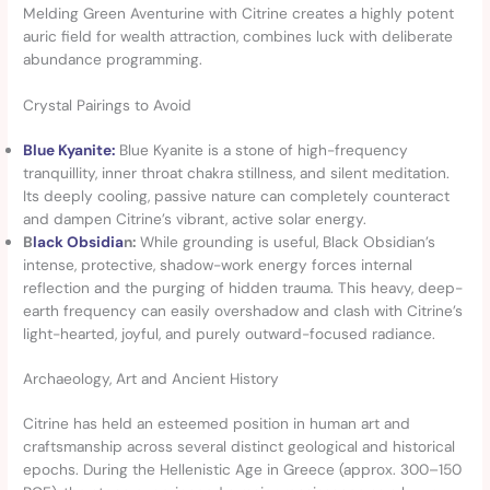
Melding Green Aventurine with Citrine creates a highly potent
auric field for wealth attraction, combines luck with deliberate
abundance programming.
Crystal Pairings to Avoid
Blue Kyanite:
Blue Kyanite is a stone of high-frequency
tranquillity, inner throat chakra stillness, and silent meditation.
Its deeply cooling, passive nature can completely counteract
and dampen Citrine’s vibrant, active solar energy.
B
lack Obsidia
n:
While grounding is useful, Black Obsidian’s
intense, protective, shadow-work energy forces internal
reflection and the purging of hidden trauma. This heavy, deep-
earth frequency can easily overshadow and clash with Citrine’s
light-hearted, joyful, and purely outward-focused radiance.
Archaeology, Art and Ancient History
Citrine has held an esteemed position in human art and
craftsmanship across several distinct geological and historical
epochs. During the Hellenistic Age in Greece (approx. 300–150