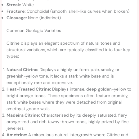
Streak:
White
Fracture:
Conchoidal (smooth, shell-like curves when broken)
Cleavage:
None (indistinct)
Common Geologic Varieties
Citrine displays an elegant spectrum of natural tones and
structural variations, which are typically classified into four key
types:
Natural Citrine:
Displays a highly uniform, pale, smoky, or
greenish-yellow tone. It lacks a stark white base and is
exceptionally rare and expensive.
Heat-Treated Citrine:
Displays intense, deep golden-yellow to
bright orange tones. These specimens often feature crumbly,
stark white bases where they were detached from original
amethyst geode walls.
Madeira Citrine:
Characterised by its deeply saturated, fiery
orange-red and rich tawny-brown tones, highly prized by fine
jewellers.
Ametrine:
A miraculous natural intergrowth where Citrine and