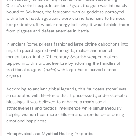
Citrine’s solar lineage. In ancient Egypt, the gem was intimately
bound to
Sekhmet
, the fearsome warrior goddess portrayed
with a lion’s head. Egyptians wore citrine talismans to harness
her protective, fiery solar energy, believing it would shield them
from plagues and defeat enemies in battle.
In ancient Rome, priests fashioned large citrine cabochons into
rings to guard against evil thoughts, malice, and mental
manipulation. In the 17th century, Scottish weapon makers
tapped into this protective lore by adorning the handles of
traditional daggers (
dirks
) with large, hand-carved citrine
crystals.
According to ancient global legends, this “success stone” was
so saturated with life-force that it possessed gender-specific
blessings: it was believed to enhance a man’s social
attractiveness and tactical intelligence while simultaneously
helping women bear more children and experience enduring
emotional happiness.
Metaphysical and Mystical Healing Properties