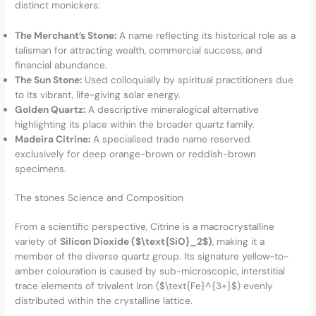
distinct monickers:
The Merchant’s Stone:
A name reflecting its historical role as a
talisman for attracting wealth, commercial success, and
financial abundance.
The Sun Stone:
Used colloquially by spiritual practitioners due
to its vibrant, life-giving solar energy.
Golden Quartz:
A descriptive mineralogical alternative
highlighting its place within the broader quartz family.
Madeira Citrine:
A specialised trade name reserved
exclusively for deep orange-brown or reddish-brown
specimens.
The stones Science and Composition
From a scientific perspective, Citrine is a macrocrystalline
variety of
Silicon Dioxide ($\text{SiO}_2$)
, making it a
member of the diverse quartz group. Its signature yellow-to-
amber colouration is caused by sub-microscopic, interstitial
trace elements of trivalent iron ($\text{Fe}^{3+}$) evenly
distributed within the crystalline lattice.