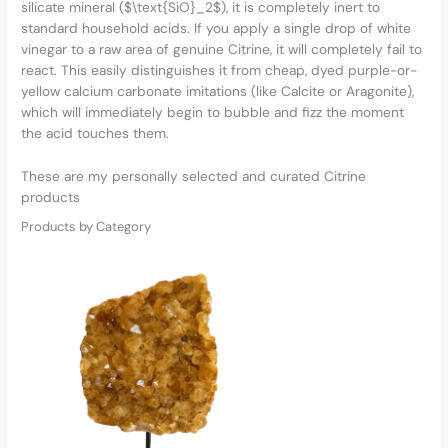
silicate mineral ($\text{SiO}_2$), it is completely inert to
standard household acids. If you apply a single drop of white
vinegar to a raw area of genuine Citrine, it will completely fail to
react. This easily distinguishes it from cheap, dyed purple-or-
yellow calcium carbonate imitations (like Calcite or Aragonite),
which will immediately begin to bubble and fizz the moment
the acid touches them.
These are my personally selected and curated Citrine
products
Products by Category