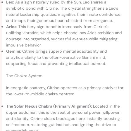
Leo:
As a sign naturally ruled by the Sun, Leo shares a
symbiotic bond with Citrine. The crystal strengthens a Leo’s
natural leadership qualities, magnifies their innate confidence,
and keeps their generous heart shielded from arrogance.
Aries:
This fiery sign benefits immensely from Citrine’s
uplifting vibration, which helps channel raw Aries ambition and
courage into organised, successful avenues while mitigating
impulsive behavior.
Gemini:
Citrine brings superb mental adaptability and
analytical clarity to the often-overactive Gemini mind,
supporting focus and preventing intellectual burnout.
The Chakra System
In energetic anatomy, Citrine operates as a primary catalyst for
the lower-to-middle chakra centres:
The Solar Plexus Chakra (Primary Aligment):
Located in the
upper abdomen, this is the seat of personal power, willpower,
and identity. Citrine clears blockages here, instantly boosting
self-esteem, restoring gut instinct, and igniting the drive to
accomplish goals.