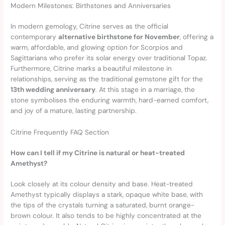
Modern Milestones: Birthstones and Anniversaries
In modern gemology, Citrine serves as the official
contemporary
alternative birthstone for November
, offering a
warm, affordable, and glowing option for Scorpios and
Sagittarians who prefer its solar energy over traditional Topaz.
Furthermore, Citrine marks a beautiful milestone in
relationships, serving as the traditional gemstone gift for the
13th wedding anniversary
. At this stage in a marriage, the
stone symbolises the enduring warmth, hard-earned comfort,
and joy of a mature, lasting partnership.
Citrine Frequently FAQ Section
How can I tell if my Citrine is natural or heat-treated
Amethyst?
Look closely at its colour density and base. Heat-treated
Amethyst typically displays a stark, opaque white base, with
the tips of the crystals turning a saturated, burnt orange-
brown colour. It also tends to be highly concentrated at the