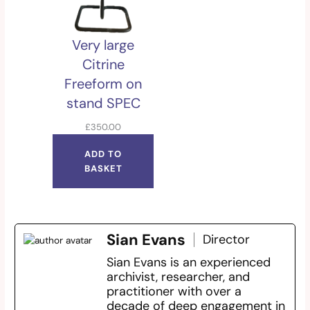
Very large
Citrine
Freeform on
stand SPEC
£
350.00
ADD TO
BASKET
Sian Evans
Director
Sian Evans is an experienced
archivist, researcher, and
practitioner with over a
decade of deep engagement in