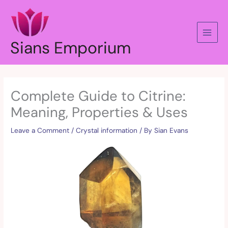
Skip
to
content
Sians Emporium
Complete Guide to Citrine:
Meaning, Properties & Uses
Leave a Comment
/
Crystal information
/ By
Sian Evans