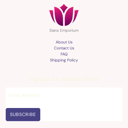
Sians Emporium
About Us
Contact Us
FAQ
Shipping Policy
Sign up for special offers
SUBSCRIBE