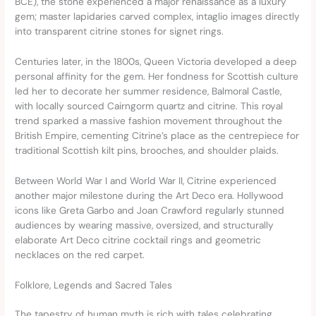
BCE), the stone experienced a major renaissance as a luxury
gem; master lapidaries carved complex, intaglio images directly
into transparent citrine stones for signet rings.
Centuries later, in the 1800s, Queen Victoria developed a deep
personal affinity for the gem. Her fondness for Scottish culture
led her to decorate her summer residence, Balmoral Castle,
with locally sourced Cairngorm quartz and citrine. This royal
trend sparked a massive fashion movement throughout the
British Empire, cementing Citrine’s place as the centrepiece for
traditional Scottish kilt pins, brooches, and shoulder plaids.
Between World War I and World War II, Citrine experienced
another major milestone during the Art Deco era. Hollywood
icons like Greta Garbo and Joan Crawford regularly stunned
audiences by wearing massive, oversized, and structurally
elaborate Art Deco citrine cocktail rings and geometric
necklaces on the red carpet.
Folklore, Legends and Sacred Tales
The tapestry of human myth is rich with tales celebrating