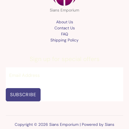
Sians Emporium
About Us
Contact Us
FAQ
Shipping Policy
Sign up for special offers
SUBSCRIBE
Copyright © 2026 Sians Emporium | Powered by Sians