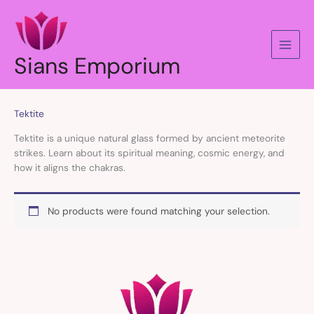
Skip
to
content
Sians Emporium
Tektite
Tektite is a unique natural glass formed by ancient meteorite
strikes. Learn about its spiritual meaning, cosmic energy, and
how it aligns the chakras.
No products were found matching your selection.