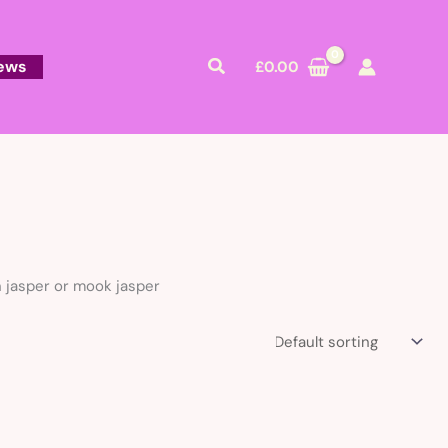
Search
ews
£
0.00
n jasper or mook jasper