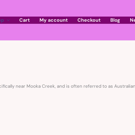
op
Cart
My account
Checkout
Blog
N
cifically near Mooka Creek, and is often referred to as Australia