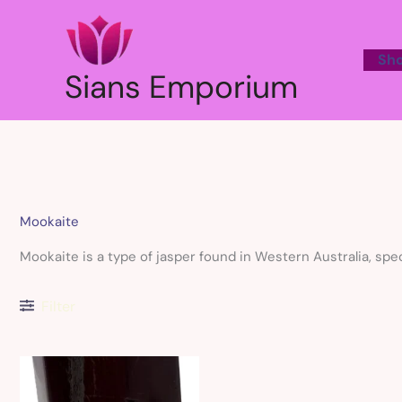
Skip
to
content
Sh
Sians Emporium
Mookaite
Mookaite is a type of jasper found in Western Australia, spe
Filter