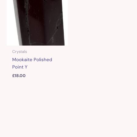
Crystals
Mookaite Polished
Point Y
£
18.00