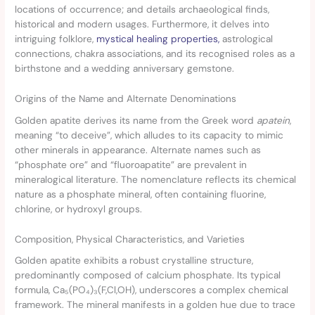
locations of occurrence; and details archaeological finds,
historical and modern usages. Furthermore, it delves into
intriguing folklore,
mystical healing properties,
astrological
connections, chakra associations, and its recognised roles as a
birthstone and a wedding anniversary gemstone.
Origins of the Name and Alternate Denominations
Golden apatite derives its name from the Greek word
apatein
,
meaning “to deceive”, which alludes to its capacity to mimic
other minerals in appearance. Alternate names such as
“phosphate ore” and “fluoroapatite” are prevalent in
mineralogical literature. The nomenclature reflects its chemical
nature as a phosphate mineral, often containing fluorine,
chlorine, or hydroxyl groups.
Composition, Physical Characteristics, and Varieties
Golden apatite exhibits a robust crystalline structure,
predominantly composed of calcium phosphate. Its typical
formula, Ca₅(PO₄)₃(F,Cl,OH), underscores a complex chemical
framework. The mineral manifests in a golden hue due to trace