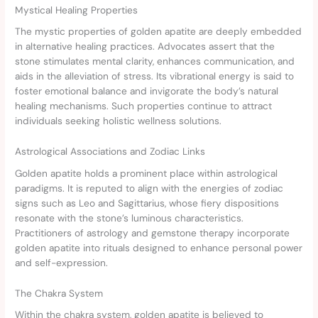
Mystical Healing Properties
The mystic properties of golden apatite are deeply embedded
in alternative healing practices. Advocates assert that the
stone stimulates mental clarity, enhances communication, and
aids in the alleviation of stress. Its vibrational energy is said to
foster emotional balance and invigorate the body’s natural
healing mechanisms. Such properties continue to attract
individuals seeking holistic wellness solutions.
Astrological Associations and Zodiac Links
Golden apatite holds a prominent place within astrological
paradigms. It is reputed to align with the energies of zodiac
signs such as Leo and Sagittarius, whose fiery dispositions
resonate with the stone’s luminous characteristics.
Practitioners of astrology and gemstone therapy incorporate
golden apatite into rituals designed to enhance personal power
and self-expression.
The Chakra System
Within the chakra system, golden apatite is believed to