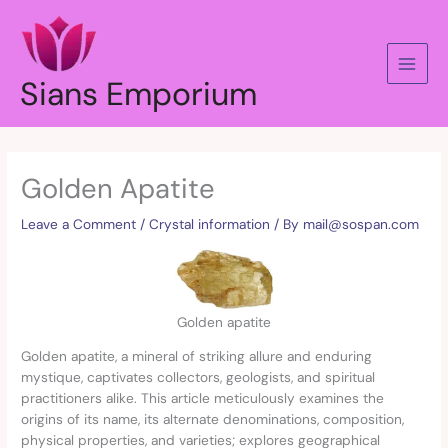
Skip
to
content
Sians Emporium
Golden Apatite
Leave a Comment
/
Crystal information
/ By
mail@sospan.com
Golden apatite
Golden apatite, a mineral of striking allure and enduring
mystique, captivates collectors, geologists, and spiritual
practitioners alike. This article meticulously examines the
origins of its name, its alternate denominations, composition,
physical properties, and varieties; explores geographical