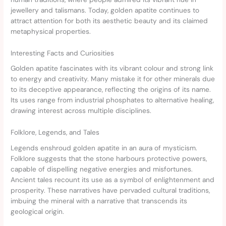
jewellery and talismans. Today, golden apatite continues to
attract attention for both its aesthetic beauty and its claimed
metaphysical properties.
Interesting Facts and Curiosities
Golden apatite fascinates with its vibrant colour and strong link
to energy and creativity. Many mistake it for other minerals due
to its deceptive appearance, reflecting the origins of its name.
Its uses range from industrial phosphates to alternative healing,
drawing interest across multiple disciplines.
Folklore, Legends, and Tales
Legends enshroud golden apatite in an aura of mysticism.
Folklore suggests that the stone harbours protective powers,
capable of dispelling negative energies and misfortunes.
Ancient tales recount its use as a symbol of enlightenment and
prosperity. These narratives have pervaded cultural traditions,
imbuing the mineral with a narrative that transcends its
geological origin.