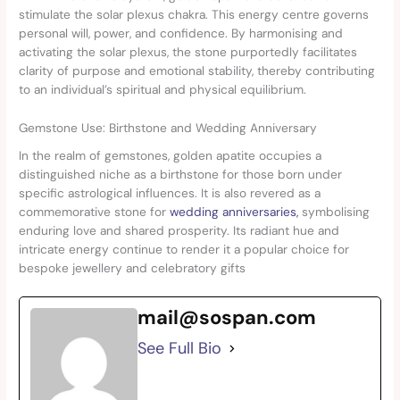
stimulate the solar plexus chakra. This energy centre governs
personal will, power, and confidence. By harmonising and
activating the solar plexus, the stone purportedly facilitates
clarity of purpose and emotional stability, thereby contributing
to an individual’s spiritual and physical equilibrium.
Gemstone Use: Birthstone and Wedding Anniversary
In the realm of gemstones, golden apatite occupies a
distinguished niche as a birthstone for those born under
specific astrological influences. It is also revered as a
commemorative stone for
wedding anniversaries,
symbolising
enduring love and shared prosperity. Its radiant hue and
intricate energy continue to render it a popular choice for
bespoke jewellery and celebratory gifts
mail@sospan.com
See Full Bio