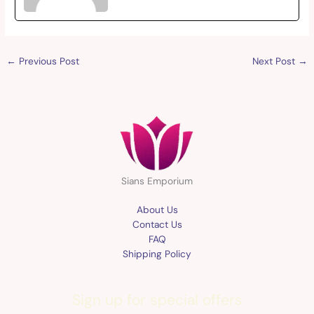
←
Previous Post
Next Post
→
Sians Emporium
About Us
Contact Us
FAQ
Shipping Policy
Sign up for special offers