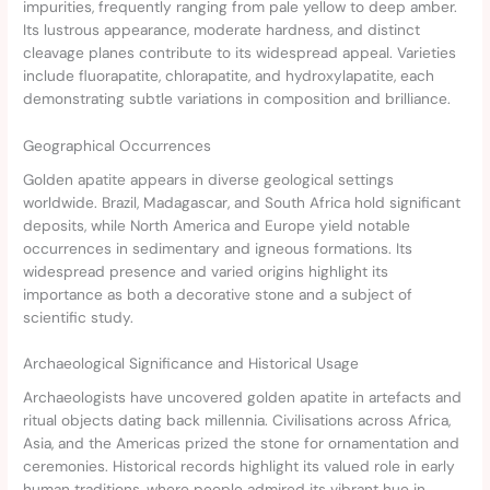
impurities, frequently ranging from pale yellow to deep amber.
Its lustrous appearance, moderate hardness, and distinct
cleavage planes contribute to its widespread appeal. Varieties
include fluorapatite, chlorapatite, and hydroxylapatite, each
demonstrating subtle variations in composition and brilliance.
Geographical Occurrences
Golden apatite appears in diverse geological settings
worldwide. Brazil, Madagascar, and South Africa hold significant
deposits, while North America and Europe yield notable
occurrences in sedimentary and igneous formations. Its
widespread presence and varied origins highlight its
importance as both a decorative stone and a subject of
scientific study.
Archaeological Significance and Historical Usage
Archaeologists have uncovered golden apatite in artefacts and
ritual objects dating back millennia. Civilisations across Africa,
Asia, and the Americas prized the stone for ornamentation and
ceremonies. Historical records highlight its valued role in early
human traditions, where people admired its vibrant hue in