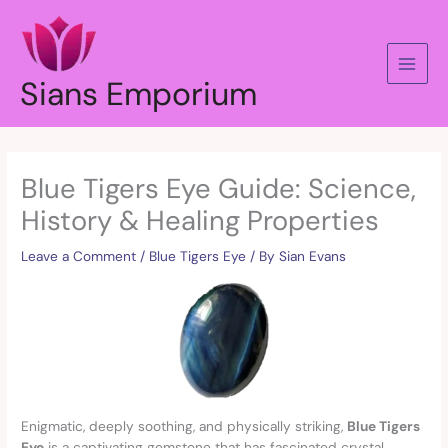
Skip
to
content
Sians Emporium
Blue Tigers Eye Guide: Science,
History & Healing Properties
Leave a Comment
/
Blue Tigers Eye
/ By
Sian Evans
Enigmatic, deeply soothing, and physically striking,
Blue Tigers
Eye
is a captivating gemstone that has fascinated crystal