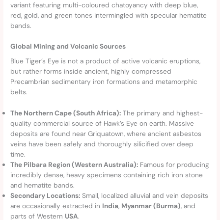
variant featuring multi-coloured chatoyancy with deep blue,
red, gold, and green tones intermingled with specular hematite
bands.
Global Mining and Volcanic Sources
Blue Tiger’s Eye is not a product of active volcanic eruptions,
but rather forms inside ancient, highly compressed
Precambrian sedimentary iron formations and metamorphic
belts.
The Northern Cape (South Africa):
The primary and highest-
quality commercial source of Hawk’s Eye on earth. Massive
deposits are found near Griquatown, where ancient asbestos
veins have been safely and thoroughly silicified over deep
time.
The Pilbara Region (Western Australia):
Famous for producing
incredibly dense, heavy specimens containing rich iron stone
and hematite bands.
Secondary Locations:
Small, localized alluvial and vein deposits
are occasionally extracted in
India
,
Myanmar (Burma)
, and
parts of Western
USA
.