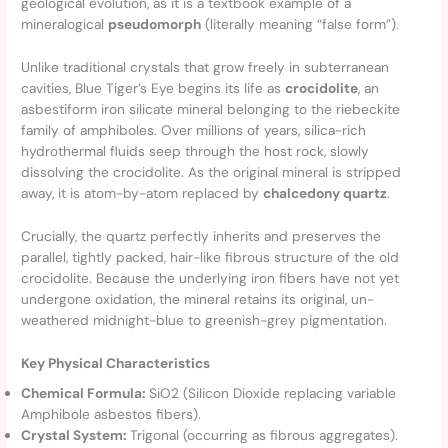
geological evolution, as it is a textbook example of a
mineralogical
pseudomorph
(literally meaning “false form”).
Unlike traditional crystals that grow freely in subterranean
cavities, Blue Tiger’s Eye begins its life as
crocidolite
, an
asbestiform iron silicate mineral belonging to the riebeckite
family of amphiboles. Over millions of years, silica-rich
hydrothermal fluids seep through the host rock, slowly
dissolving the crocidolite. As the original mineral is stripped
away, it is atom-by-atom replaced by
chalcedony quartz
.
Crucially, the quartz perfectly inherits and preserves the
parallel, tightly packed, hair-like fibrous structure of the old
crocidolite. Because the underlying iron fibers have not yet
undergone oxidation, the mineral retains its original, un-
weathered midnight-blue to greenish-grey pigmentation.
Key Physical Characteristics
Chemical Formula:
SiO2​ (Silicon Dioxide replacing variable
Amphibole asbestos fibers).
Crystal System:
Trigonal (occurring as fibrous aggregates).