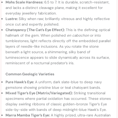
Mohs Scale Hardness:
6.5 to 7. It is durable, scratch-resistant,
and lacks a distinct cleavage plane, making it excellent for
everyday jewellery fabrication.
Lustre:
Silky when raw; brilliantly vitreous and highly reflective
once cut and expertly polished.
Chatoyancy (The Cat’s Eye Effect):
This is the defining optical
hallmark of the gem. When polished
en cabochon
or into
tumblestones, light reflects directly off the embedded parallel
layers of needle-like inclusions. As you rotate the stone
beneath a light source, a shimmering, silky band of
luminescence appears to slide dynamically across its surface,
reminiscent of a nocturnal predator’s iris.
Common Geologic Varieties
Pure Hawk’s Eye:
A uniform, dark slate-blue to deep navy
gemstone showing pristine blue or teal chatoyant bands.
Mixed Tiger’s Eye (Matrix/Variegated):
Striking transitional
specimens where partial oxidation has occurred. These stones
display swirling ribbons of classic golden-bronze Tiger’s Eye
side-by-side with bands of deep midnight-blue Hawk’s Eye.
Marra Mamba Tiger’s Eye:
A highly prized, ultra-rare Australian