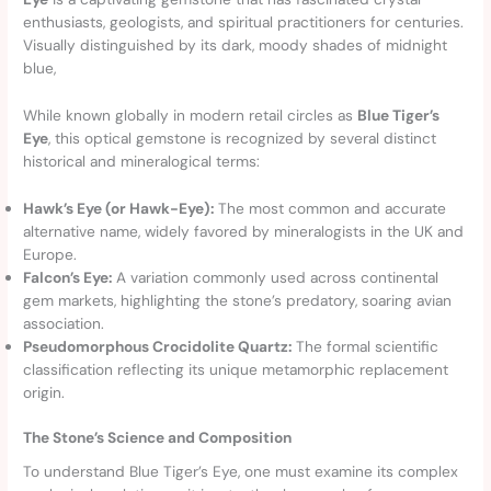
enthusiasts, geologists, and spiritual practitioners for centuries.
Visually distinguished by its dark, moody shades of midnight
blue,
While known globally in modern retail circles as
Blue Tiger’s
Eye
, this optical gemstone is recognized by several distinct
historical and mineralogical terms:
Hawk’s Eye (or Hawk-Eye):
The most common and accurate
alternative name, widely favored by mineralogists in the UK and
Europe.
Falcon’s Eye:
A variation commonly used across continental
gem markets, highlighting the stone’s predatory, soaring avian
association.
Pseudomorphous Crocidolite Quartz:
The formal scientific
classification reflecting its unique metamorphic replacement
origin.
The Stone’s Science and Composition
To understand Blue Tiger’s Eye, one must examine its complex