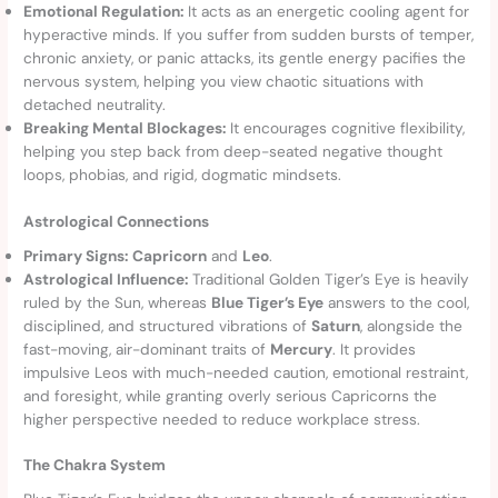
Emotional Regulation:
It acts as an energetic cooling agent for
hyperactive minds. If you suffer from sudden bursts of temper,
chronic anxiety, or panic attacks, its gentle energy pacifies the
nervous system, helping you view chaotic situations with
detached neutrality.
Breaking Mental Blockages:
It encourages cognitive flexibility,
helping you step back from deep-seated negative thought
loops, phobias, and rigid, dogmatic mindsets.
Astrological Connections
Primary Signs:
Capricorn
and
Leo
.
Astrological Influence:
Traditional Golden Tiger’s Eye is heavily
ruled by the Sun, whereas
Blue Tiger’s Eye
answers to the cool,
disciplined, and structured vibrations of
Saturn
, alongside the
fast-moving, air-dominant traits of
Mercury
. It provides
impulsive Leos with much-needed caution, emotional restraint,
and foresight, while granting overly serious Capricorns the
higher perspective needed to reduce workplace stress.
The Chakra System