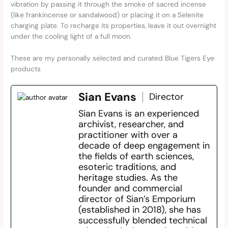
vibration by passing it through the smoke of sacred incense
(like frankincense or sandalwood) or placing it on a Selenite
charging plate. To recharge its properties, leave it out overnight
under the cooling light of a full moon.
These are my personally selected and curated Blue Tigers Eye
products
Sian Evans
Director
Sian Evans is an experienced
archivist, researcher, and
practitioner with over a
decade of deep engagement in
the fields of earth sciences,
esoteric traditions, and
heritage studies. As the
founder and commercial
director of Sian’s Emporium
(established in 2018), she has
successfully blended technical