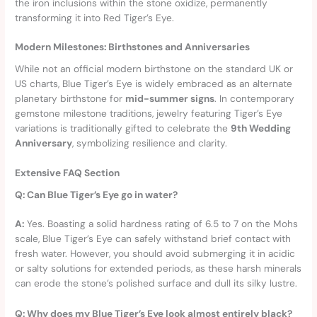
the iron inclusions within the stone oxidize, permanently
transforming it into Red Tiger’s Eye.
Modern Milestones: Birthstones and Anniversaries
While not an official modern birthstone on the standard UK or
US charts, Blue Tiger’s Eye is widely embraced as an alternate
planetary birthstone for
mid-summer signs
. In contemporary
gemstone milestone traditions, jewelry featuring Tiger’s Eye
variations is traditionally gifted to celebrate the
9th Wedding
Anniversary
, symbolizing resilience and clarity.
Extensive FAQ Section
Q: Can Blue Tiger’s Eye go in water?
A:
Yes. Boasting a solid hardness rating of 6.5 to 7 on the Mohs
scale, Blue Tiger’s Eye can safely withstand brief contact with
fresh water. However, you should avoid submerging it in acidic
or salty solutions for extended periods, as these harsh minerals
can erode the stone’s polished surface and dull its silky lustre.
Q: Why does my Blue Tiger’s Eye look almost entirely black?