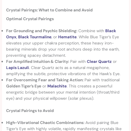
Crystal Pairings: What to Combine and Avoid
Optimal Crystal Pairings
For Grounding and Psychic Shielding:
Combine with
Black
Onyx
,
Black Tourmaline
, or
Hematite
. While Blue Tiger’s Eye
elevates your upper chakra perception, these heavy iron-
bearing minerals drop your root anchors deep into the earth,
preventing spacey detachment.
For Amplified Intuition & Clarity:
Pair with
Clear Quartz
or
Lapis Lazuli
.
Clear Quartz acts as a natural megaphone,
amplifying the subtle, protective vibrations of the Hawk’s Eye.
For Overcoming Fear and Taking Action:
Pair with traditional
Golden Tiger’s Eye
or
Malachite
. This creates a powerful
energetic bridge between your mental intention (throat/third
eye) and your physical willpower (solar plexus).
Crystal Pairings to Avoid
High-Vibrational Chaotic Combinations:
Avoid pairing Blue
Tiger’s Eye with highly volatile, rapidly manifesting crystals like