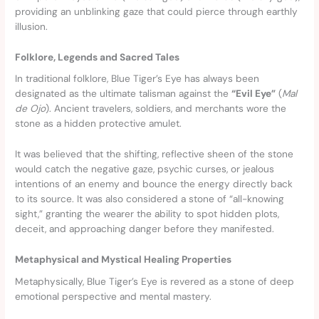
providing an unblinking gaze that could pierce through earthly
illusion.
Folklore, Legends and Sacred Tales
In traditional folklore, Blue Tiger’s Eye has always been
designated as the ultimate talisman against the
“Evil Eye”
(
Mal
de Ojo
). Ancient travelers, soldiers, and merchants wore the
stone as a hidden protective amulet.
It was believed that the shifting, reflective sheen of the stone
would catch the negative gaze, psychic curses, or jealous
intentions of an enemy and bounce the energy directly back
to its source. It was also considered a stone of “all-knowing
sight,” granting the wearer the ability to spot hidden plots,
deceit, and approaching danger before they manifested.
Metaphysical and Mystical Healing Properties
Metaphysically, Blue Tiger’s Eye is revered as a stone of deep
emotional perspective and mental mastery.