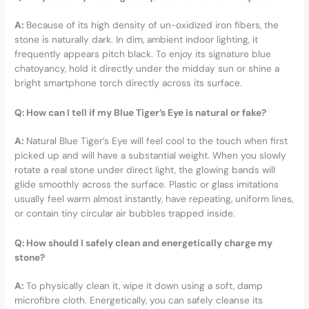
A:
Because of its high density of un-oxidized iron fibers, the
stone is naturally dark. In dim, ambient indoor lighting, it
frequently appears pitch black. To enjoy its signature blue
chatoyancy, hold it directly under the midday sun or shine a
bright smartphone torch directly across its surface.
Q: How can I tell if my Blue Tiger’s Eye is natural or fake?
A:
Natural Blue Tiger’s Eye will feel cool to the touch when first
picked up and will have a substantial weight. When you slowly
rotate a real stone under direct light, the glowing bands will
glide smoothly across the surface. Plastic or glass imitations
usually feel warm almost instantly, have repeating, uniform lines,
or contain tiny circular air bubbles trapped inside.
Q: How should I safely clean and energetically charge my
stone?
A:
To physically clean it, wipe it down using a soft, damp
microfibre cloth. Energetically, you can safely cleanse its