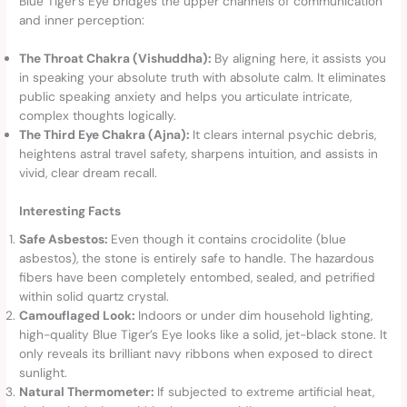
Blue Tiger’s Eye bridges the upper channels of communication
and inner perception:
The Throat Chakra (Vishuddha):
By aligning here, it assists you
in speaking your absolute truth with absolute calm. It eliminates
public speaking anxiety and helps you articulate intricate,
complex thoughts logically.
The Third Eye Chakra (Ajna):
It clears internal psychic debris,
heightens astral travel safety, sharpens intuition, and assists in
vivid, clear dream recall.
Interesting Facts
Safe Asbestos:
Even though it contains crocidolite (blue
asbestos), the stone is entirely safe to handle. The hazardous
fibers have been completely entombed, sealed, and petrified
within solid quartz crystal.
Camouflaged Look:
Indoors or under dim household lighting,
high-quality Blue Tiger’s Eye looks like a solid, jet-black stone. It
only reveals its brilliant navy ribbons when exposed to direct
sunlight.
Natural Thermometer:
If subjected to extreme artificial heat,