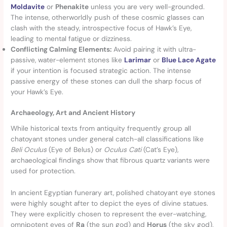
Moldavite
or
Phenakite
unless you are very well-grounded.
The intense, otherworldly push of these cosmic glasses can
clash with the steady, introspective focus of Hawk’s Eye,
leading to mental fatigue or dizziness.
Conflicting Calming Elements:
Avoid pairing it with ultra-
passive, water-element stones like
Larimar
or
Blue Lace Agate
if your intention is focused strategic action. The intense
passive energy of these stones can dull the sharp focus of
your Hawk’s Eye.
Archaeology, Art and Ancient History
While historical texts from antiquity frequently group all
chatoyant stones under general catch-all classifications like
Beli Oculus
(Eye of Belus) or
Oculus Cati
(Cat’s Eye),
archaeological findings show that fibrous quartz variants were
used for protection.
In ancient Egyptian funerary art, polished chatoyant eye stones
were highly sought after to depict the eyes of divine statues.
They were explicitly chosen to represent the ever-watching,
omnipotent eyes of
Ra
(the sun god) and
Horus
(the sky god),