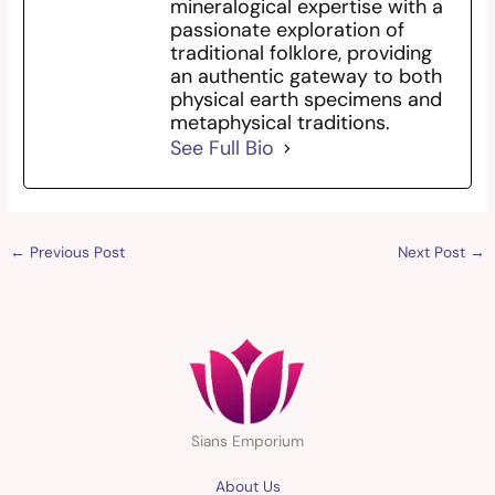
mineralogical expertise with a
passionate exploration of
traditional folklore, providing
an authentic gateway to both
physical earth specimens and
metaphysical traditions.
See Full Bio
←
Previous Post
Next Post
→
Sians Emporium
About Us