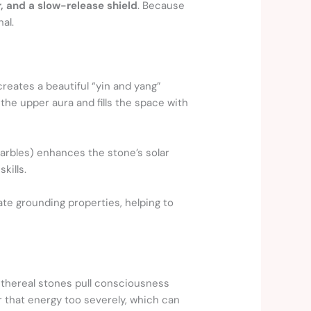
r, and a slow-release shield
. Because
nal.
creates a beautiful “yin and yang”
the upper aura and fills the space with
marbles) enhances the stone’s solar
kills.
ate grounding properties, helping to
ethereal stones pull consciousness
r that energy too severely, which can