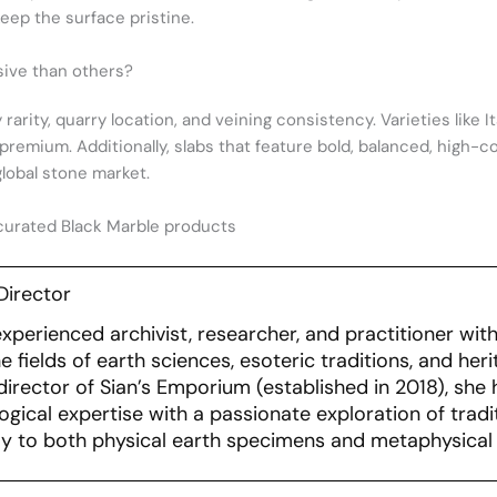
ep the surface pristine.
ive than others?
 rarity, quarry location, and veining consistency. Varieties like 
 premium. Additionally, slabs that feature bold, balanced, high-c
lobal stone market.
curated Black Marble products
Director
experienced archivist, researcher, and practitioner wi
 fields of earth sciences, esoteric traditions, and her
irector of Sian’s Emporium (established in 2018), she 
ogical expertise with a passionate exploration of tradit
y to both physical earth specimens and metaphysical 