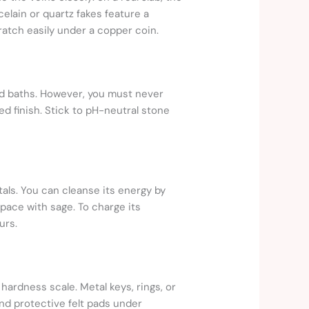
elain or quartz fakes feature a
cratch easily under a copper coin.
and baths. However, you must never
ed finish. Stick to pH-neutral stone
tals. You can cleanse its energy by
space with sage. To charge its
urs.
 hardness scale. Metal keys, rings, or
and protective felt pads under