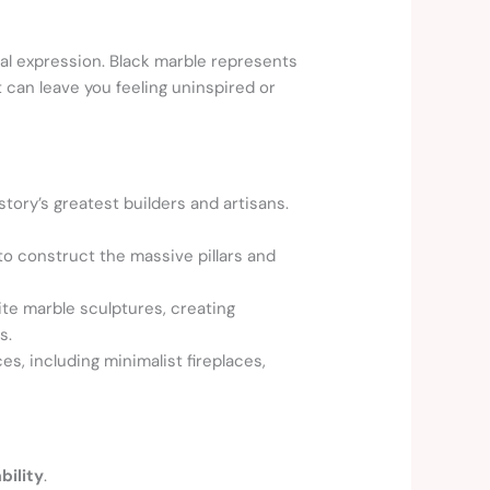
al expression. Black marble represents
 can leave you feeling uninspired or
ory’s greatest builders and artisans.
 construct the massive pillars and
ite marble sculptures, creating
s.
s, including minimalist fireplaces,
bility
.