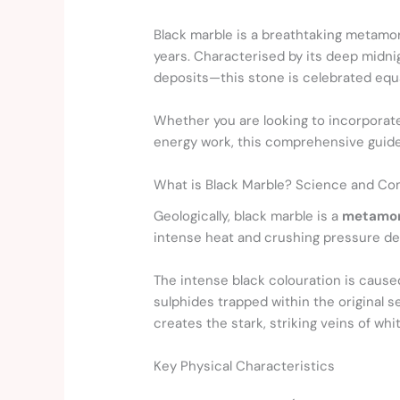
Black marble is a breathtaking metamor
years. Characterised by its deep midni
deposits—this stone is celebrated equa
Whether you are looking to incorporate
energy work, this comprehensive guide
What is Black Marble? Science and Co
Geologically, black marble is a
metamor
intense heat and crushing pressure dee
The intense black colouration is caused
sulphides trapped within the original se
creates the stark, striking veins of wh
Key Physical Characteristics