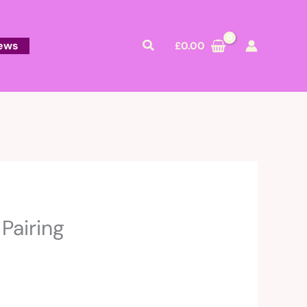
Search
ews
£
0.00
Pairing