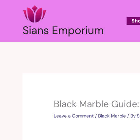
Skip
to
content
Sh
Sians Emporium
Black Marble Guide:
Leave a Comment
/
Black Marble
/ By
S