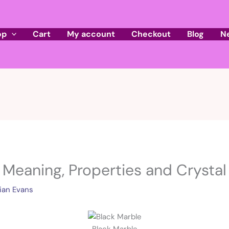
op
Cart
My account
Checkout
Blog
N
 Meaning, Properties and Crystal 
ian Evans