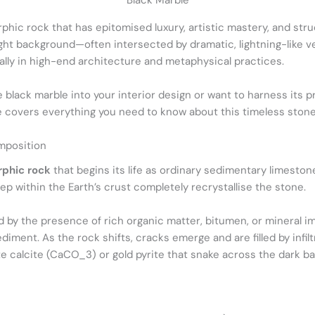
Black Marble
phic rock that has epitomised luxury, artistic mastery, and st
ght background—often intersected by dramatic, lightning-like vei
lly in high-end architecture and metaphysical practices.
 black marble into your interior design or want to harness its 
 covers everything you need to know about this timeless stone
mposition
phic rock
that begins its life as ordinary sedimentary limestone
p within the Earth’s crust completely recrystallise the stone.
 by the presence of rich organic matter, bitumen, or mineral imp
diment. As the rock shifts, cracks emerge and are filled by infil
ite calcite (CaCO_3) or gold pyrite that snake across the dark b