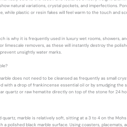
ow natural variations, crystal pockets, and imperfections. Porc
, while plastic or resin fakes will feel warm to the touch and s
ich is why it is frequently used in luxury wet rooms, showers, 
or limescale removers, as these will instantly destroy the polish
 prevent unsightly water marks.
ble?
marble does not need to be cleansed as frequently as small crys
d with a drop of frankincense essential oil or by smudging the 
ear quartz or raw hematite directly on top of the stone for 24 ho
uartz, marble is relatively soft, sitting at a 3 to 4 on the Mohs
ch a polished black marble surface. Using coasters, placemats, 