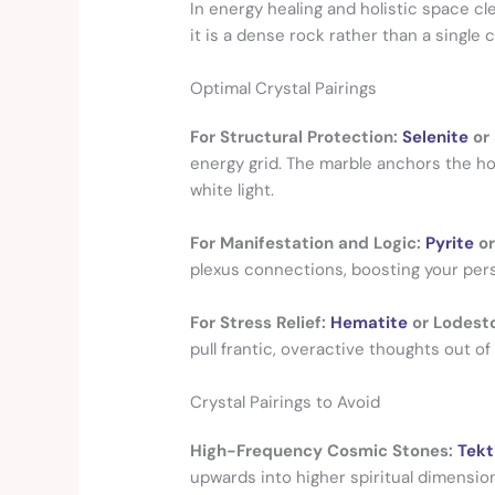
In energy healing and holistic space cl
it is a dense rock rather than a single c
Optimal Crystal Pairings
For Structural Protection:
Selenite
or
energy grid. The marble anchors the hom
white light.
For Manifestation and Logic:
Pyrite
o
plexus connections, boosting your perso
For Stress Relief:
Hematite
or Lodest
pull frantic, overactive thoughts out of
Crystal Pairings to Avoid
High-Frequency Cosmic Stones:
Tekt
upwards into higher spiritual dimensio