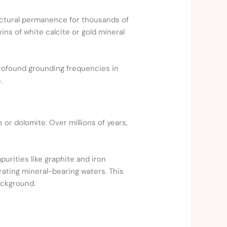
ructural permanence for thousands of
ns of white calcite or gold mineral
profound grounding frequencies in
.
 or dolomite. Over millions of years,
urities like graphite and iron
trating mineral-bearing waters. This
ackground.