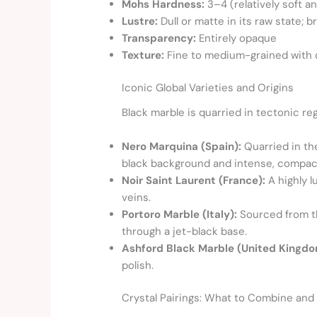
Mohs Hardness:
3–4 (relatively soft an
Lustre:
Dull or matte in its raw state; b
Transparency:
Entirely opaque
Texture:
Fine to medium-grained with d
Iconic Global Varieties and Origins
Black marble is quarried in tectonic reg
Nero Marquina (Spain):
Quarried in th
black background and intense, compact
Noir Saint Laurent (France):
A highly l
veins.
Portoro Marble (Italy):
Sourced from the
through a jet-black base.
Ashford Black Marble (United Kingdo
polish.
Crystal Pairings: What to Combine and