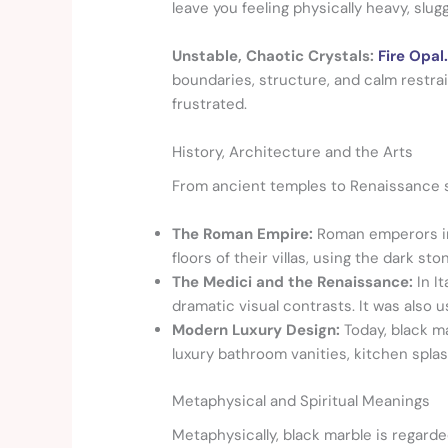
leave you feeling physically heavy, slugg
Unstable, Chaotic Crystals:
Fire Opal
boundaries, structure, and calm restrai
frustrated.
History, Architecture and the Arts
From ancient temples to Renaissance sc
The Roman Empire:
Roman emperors im
floors of their villas, using the dark 
The Medici and the Renaissance:
In I
dramatic visual contrasts. It was also u
Modern Luxury Design:
Today, black ma
luxury bathroom vanities, kitchen splas
Metaphysical and Spiritual Meanings
Metaphysically, black marble is regard