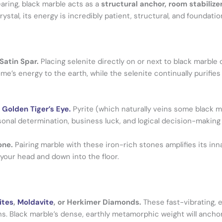
earing, black marble acts as a
structural anchor, room stabilize
rystal, its energy is incredibly patient, structural, and foundatio
 Satin Spar.
Placing selenite directly on or next to black marble 
e’s energy to the earth, while the selenite continually purifies 
r
Golden Tiger’s Eye.
Pyrite (which naturally veins some black 
nal determination, business luck, and logical decision-making s
one.
Pairing marble with these iron-rich stones amplifies its inn
 your head and down into the floor.
ites
,
Moldavite
, or Herkimer Diamonds.
These fast-vibrating, 
ns. Black marble’s dense, earthly metamorphic weight will ancho