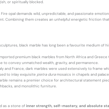
ish, or spiritually blocked.
.
Fire opal demands wild, unpredictable, and passionate emotion
nt. Combining them creates an unhelpful energetic friction that
ulptures, black marble has long been a favourite medium of hist
ported premium black marbles from North Africa and Greece to
stone to convey unmatched wealth, gravity, and permanence.
taly and France, dark marbles were used extensively to frame wh
sed to inlay exquisite
pietra dura
mosaics in chapels and palace
rble remains a premier choice for architectural statement piece
hbacks, and monolithic furniture.
ed as a stone of
inner strength, self-mastery, and absolute sta