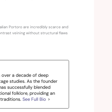
Italian Portoro are incredibly scarce and
ontrast veining without structural flaws
th over a decade of deep
itage studies. As the founder
has successfully blended
ional folklore, providing an
traditions.
See Full Bio