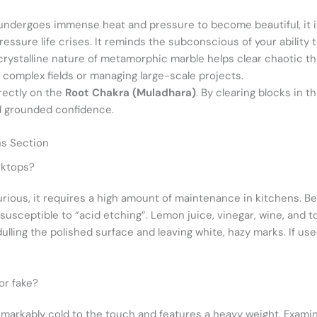
ndergoes immense heat and pressure to become beautiful, it is
ressure life crises. It reminds the subconscious of your ability
rystalline nature of metamorphic marble helps clear chaotic th
 complex fields or managing large-scale projects.
rectly on the
Root Chakra (Muladhara)
. By clearing blocks in t
nd grounded confidence.
ns Section
rktops?
urious, it requires a high amount of maintenance in kitchens. B
y susceptible to “acid etching”. Lemon juice, vinegar, wine, and 
ling the polished surface and leaving white, hazy marks. If used
 or fake?
emarkably cold to the touch and features a heavy weight. Examine 