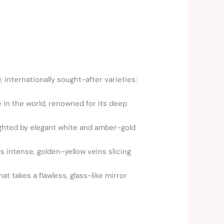
, internationally sought-after varieties:
 in the world, renowned for its deep
ighted by elegant white and amber-gold
ys intense, golden-yellow veins slicing
t takes a flawless, glass-like mirror