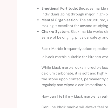
Emotional Fortitude:
Because marble u
individuals going through major, high-p
Mental Organisation:
The structured, c
making it excellent for anyone studying
Chakra System:
Black marble works di
sense of belonging, physical safety, a
Black Marble frequently asked questio
Is black marble suitable for kitchen wo
While black marble looks incredibly lux
calcium carbonate, it is soft and highl
the stone upon contact, permanently dul
regularly and wiped clean immediately.
How can I tell if my black marble is real
Genuine black marble will always feel r