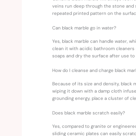
veins run deep through the stone and sh
repeated printed pattern on the surface
Can black marble go in water?
Yes, black marble can handle water, wh
clean it with acidic bathroom cleaners 
soaps and dry the surface after use to
How do I cleanse and charge black mar
Because of its size and density, black 
wiping it down with a damp cloth infuse
grounding energy, place a cluster of cl
Does black marble scratch easily?
Yes, compared to granite or engineered q
sliding ceramic plates can easily scrat