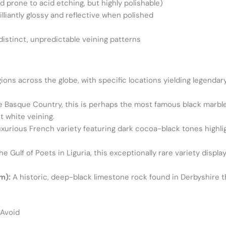
d prone to acid etching, but highly polishable)
rilliantly glossy and reflective when polished
istinct, unpredictable veining patterns
ions across the globe, with specific locations yielding legendary
e Basque Country, this is perhaps the most famous black marble
 white veining.
uxurious French variety featuring dark cocoa-black tones highl
 Gulf of Poets in Liguria, this exceptionally rare variety displa
m):
A historic, deep-black limestone rock found in Derbyshire tha
 Avoid