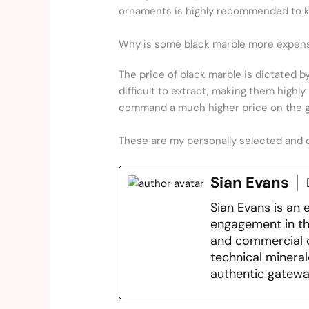
ornaments is highly recommended to ke
Why is some black marble more expens
The price of black marble is dictated by
difficult to extract, making them highly
command a much higher price on the g
These are my personally selected and 
Sian Evans
Sian Evans is an 
engagement in the
and commercial d
technical mineral
authentic gatewa