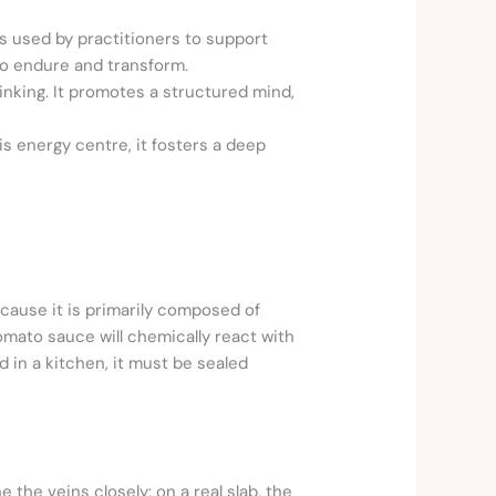
 used by practitioners to support
 to endure and transform.
inking. It promotes a structured mind,
his energy centre, it fosters a deep
ecause it is primarily composed of
tomato sauce will chemically react with
 in a kitchen, it must be sealed
the veins closely: on a real slab, the