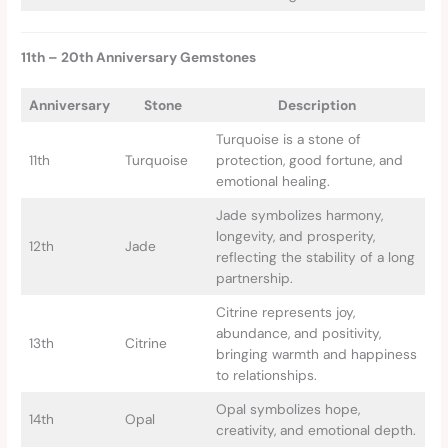
11th – 20th Anniversary Gemstones
Anniversary
Stone
Description
Turquoise is a stone of
11th
Turquoise
protection, good fortune, and
emotional healing.
Jade symbolizes harmony,
longevity, and prosperity,
12th
Jade
reflecting the stability of a long
partnership.
Citrine represents joy,
abundance, and positivity,
13th
Citrine
bringing warmth and happiness
to relationships.
Opal symbolizes hope,
14th
Opal
creativity, and emotional depth.