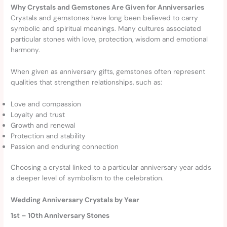
Why Crystals and Gemstones Are Given for Anniversaries
Crystals and gemstones have long been believed to carry
symbolic and spiritual meanings. Many cultures associated
particular stones with love, protection, wisdom and emotional
harmony.
When given as anniversary gifts, gemstones often represent
qualities that strengthen relationships, such as:
Love and compassion
Loyalty and trust
Growth and renewal
Protection and stability
Passion and enduring connection
Choosing a crystal linked to a particular anniversary year adds
a deeper level of symbolism to the celebration.
Wedding Anniversary Crystals by Year
1st – 10th Anniversary Stones