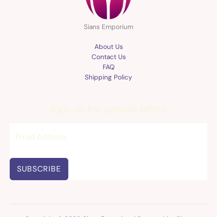
Sians Emporium
About Us
Contact Us
FAQ
Shipping Policy
Sign up for special offers
SUBSCRIBE