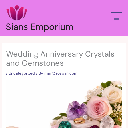
Skip
to
content
Sians Emporium
Wedding Anniversary Crystals
and Gemstones
/
Uncategorized
/ By
mail@sospan.com