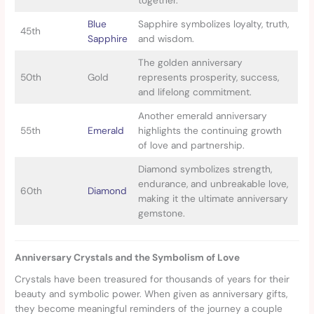
together.
Blue
Sapphire symbolizes loyalty, truth,
45th
Sapphire
and wisdom.
The golden anniversary
50th
Gold
represents prosperity, success,
and lifelong commitment.
Another emerald anniversary
55th
Emerald
highlights the continuing growth
of love and partnership.
Diamond symbolizes strength,
endurance, and unbreakable love,
60th
Diamond
making it the ultimate anniversary
gemstone.
Anniversary Crystals and the Symbolism of Love
Crystals have been treasured for thousands of years for their
beauty and symbolic power. When given as anniversary gifts,
they become meaningful reminders of the journey a couple