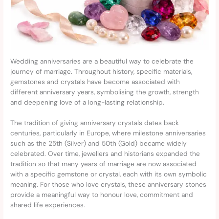
Wedding anniversaries are a beautiful way to celebrate the
journey of marriage. Throughout history, specific materials,
gemstones and crystals have become associated with
different anniversary years, symbolising the growth, strength
and deepening love of a long-lasting relationship.
The tradition of giving anniversary crystals dates back
centuries, particularly in Europe, where milestone anniversaries
such as the 25th (Silver) and 50th (Gold) became widely
celebrated. Over time, jewellers and historians expanded the
tradition so that many years of marriage are now associated
with a specific gemstone or crystal, each with its own symbolic
meaning. For those who love crystals, these anniversary stones
provide a meaningful way to honour love, commitment and
shared life experiences.