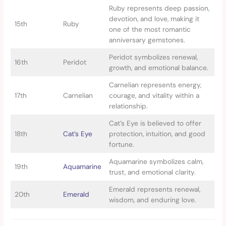
Ruby represents deep passion,
devotion, and love, making it
15th
Ruby
one of the most romantic
anniversary gemstones.
Peridot symbolizes renewal,
16th
Peridot
growth, and emotional balance.
Carnelian represents energy,
17th
Carnelian
courage, and vitality within a
relationship.
Cat’s Eye is believed to offer
18th
Cat’s Eye
protection, intuition, and good
fortune.
Aquamarine symbolizes calm,
19th
Aquamarine
trust, and emotional clarity.
Emerald represents renewal,
20th
Emerald
wisdom, and enduring love.