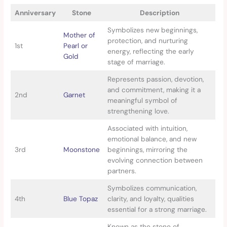
Anniversary
Stone
Description
Symbolizes new beginnings,
Mother of
protection, and nurturing
1st
Pearl or
energy, reflecting the early
Gold
stage of marriage.
Represents passion, devotion,
and commitment, making it a
2nd
Garnet
meaningful symbol of
strengthening love.
Associated with intuition,
emotional balance, and new
3rd
Moonstone
beginnings, mirroring the
evolving connection between
partners.
Symbolizes communication,
4th
Blue Topaz
clarity, and loyalty, qualities
essential for a strong marriage.
Known as the stone of