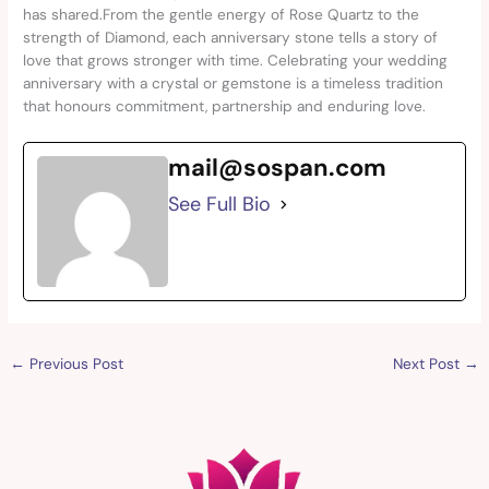
has shared.From the gentle energy of Rose Quartz to the
strength of Diamond, each anniversary stone tells a story of
love that grows stronger with time. Celebrating your wedding
anniversary with a crystal or gemstone is a timeless tradition
that honours commitment, partnership and enduring love.
mail@sospan.com
See Full Bio
←
Previous Post
Next Post
→