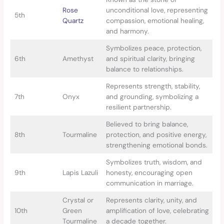
Rose
unconditional love, representing
5th
Quartz
compassion, emotional healing,
and harmony.
Symbolizes peace, protection,
6th
Amethyst
and spiritual clarity, bringing
balance to relationships.
Represents strength, stability,
7th
Onyx
and grounding, symbolizing a
resilient partnership.
Believed to bring balance,
8th
Tourmaline
protection, and positive energy,
strengthening emotional bonds.
Symbolizes truth, wisdom, and
9th
Lapis Lazuli
honesty, encouraging open
communication in marriage.
Crystal or
Represents clarity, unity, and
10th
Green
amplification of love, celebrating
Tourmaline
a decade together.