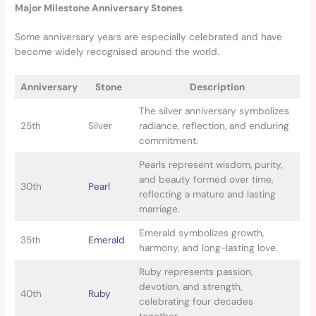
Major Milestone Anniversary Stones
Some anniversary years are especially celebrated and have
become widely recognised around the world.
Anniversary
Stone
Description
The silver anniversary symbolizes
25th
Silver
radiance, reflection, and enduring
commitment.
Pearls represent wisdom, purity,
and beauty formed over time,
30th
Pearl
reflecting a mature and lasting
marriage.
Emerald symbolizes growth,
35th
Emerald
harmony, and long-lasting love.
Ruby represents passion,
devotion, and strength,
40th
Ruby
celebrating four decades