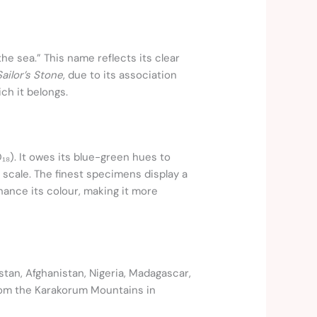
he sea.” This name reflects its clear
Sailor’s Stone
, due to its association
ich it belongs.
₁₈). It owes its blue-green hues to
 scale. The finest specimens display a
hance its colour, making it more
istan, Afghanistan, Nigeria, Madagascar,
from the Karakorum Mountains in