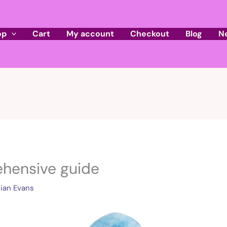
op
Cart
My account
Checkout
Blog
N
hensive guide
ian Evans