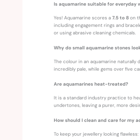
Is aquamarine suitable for everyday 
Yes! Aquamarine scores a
7.5 to 8
on th
including engagement rings and bracele
or using abrasive cleaning chemicals.
Why do small aquamarine stones look
The colour in an aquamarine naturally 
incredibly pale, while gems over five c
Are aquamarines heat-treated?
It is a standard industry practice to 
undertones, leaving a purer, more desir
How should I clean and care for my 
To keep your jewellery looking flawless: