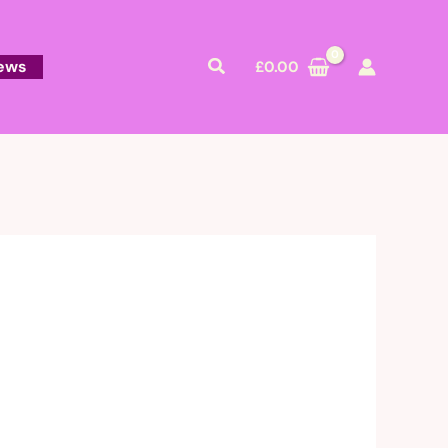
Search
ews
£
0.00