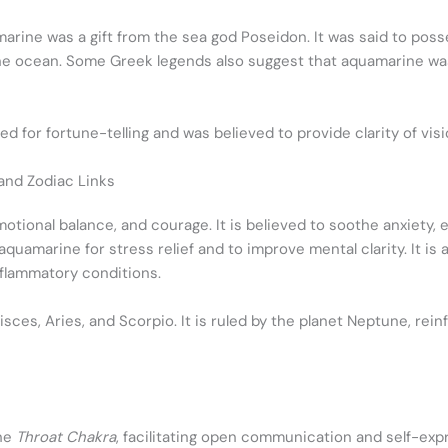
rine was a gift from the sea god Poseidon. It was said to posse
e ocean. Some Greek legends also suggest that aquamarine was 
 for fortune-telling and was believed to provide clarity of visio
 and Zodiac Links
emotional balance, and courage. It is believed to soothe anxiet
uamarine for stress relief and to improve mental clarity. It is
nflammatory conditions.
Pisces, Aries, and Scorpio. It is ruled by the planet Neptune, re
the
Throat Chakra
, facilitating open communication and self-expre