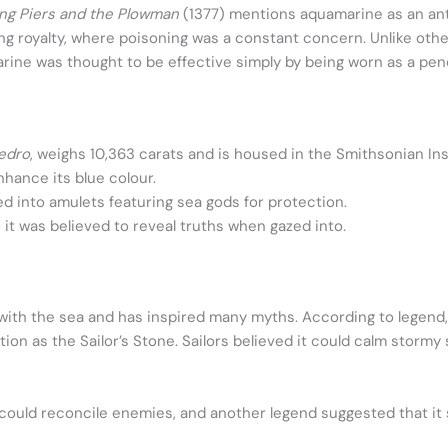
ng Piers and the Plowman
(1377) mentions aquamarine as an anti
ng royalty, where poisoning was a constant concern. Unlike ot
arine was thought to be effective simply by being worn as a pend
edro
, weighs 10,363 carats and is housed in the Smithsonian Ins
hance its blue colour.
 into amulets featuring sea gods for protection.
it was believed to reveal truths when gazed into.
ith the sea and has inspired many myths. According to legend,
ation as the Sailor’s Stone. Sailors believed it could calm stor
ould reconcile enemies, and another legend suggested that it