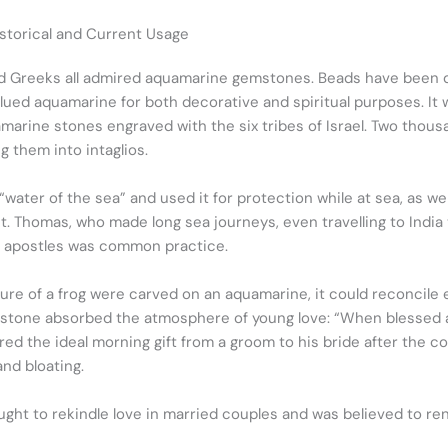
istorical and Current Usage
d Greeks all admired aquamarine gemstones. Beads have been d
valued aquamarine for both decorative and spiritual purposes. It
arine stones engraved with the six tribes of Israel. Two thous
 them into intaglios.
ter of the sea” and used it for protection while at sea, as well 
. Thomas, who made long sea journeys, even travelling to India t
e apostles was common practice.
gure of a frog were carved on an aquamarine, it could reconcile
stone absorbed the atmosphere of young love: “When blessed an
ed the ideal morning gift from a groom to his bride after the 
and bloating.
ht to rekindle love in married couples and was believed to rende