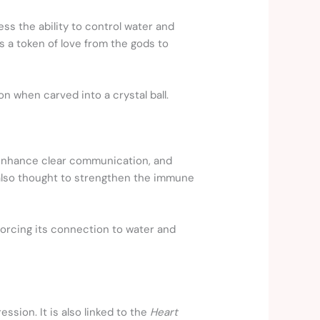
ss the ability to control water and
a token of love from the gods to
n when carved into a crystal ball.
y, enhance clear communication, and
 also thought to strengthen the immune
inforcing its connection to water and
ssion. It is also linked to the
Heart