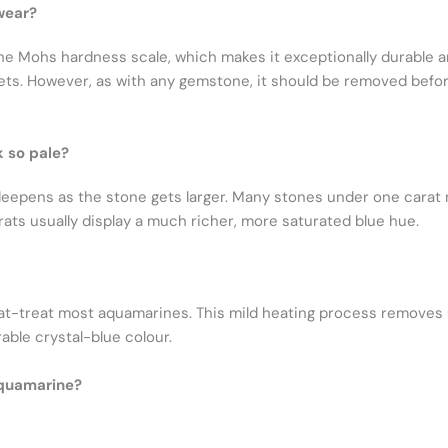
wear?
e Mohs hardness scale, which makes it exceptionally durable an
ts. However, as with any gemstone, it should be removed before
 so pale?
deepens as the stone gets larger. Many stones under one carat
arats usually display a much richer, more saturated blue hue.
heat-treat most aquamarines. This mild heating process removes 
able crystal-blue colour.
aquamarine?