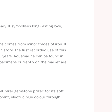
ary. It symbolises long-lasting love,
one comes from minor traces of iron. It
history. The first recorded use of this
0 years. Aquamarine can be found in
 specimens currently on the market are
l, rarer gemstone prized for its soft,
brant, electric blue colour through