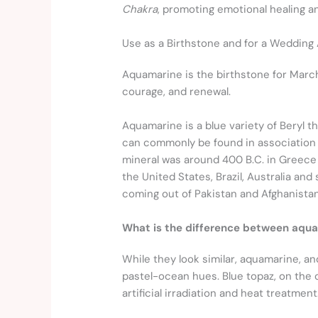
Chakra
, promoting emotional healing 
Use as a Birthstone and for a Wedding
Aquamarine is the birthstone for March a
courage, and renewal.
Aquamarine is a blue variety of Beryl t
can commonly be found in association wi
mineral was around 400 B.C. in Greece
the United States, Brazil, Australia an
coming out of Pakistan and Afghanistan
What is the difference between aqua
While they look similar, aquamarine, and
pastel-ocean hues. Blue topaz, on the 
artificial irradiation and heat treatment