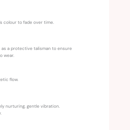
s colour to fade over time.
s as a protective talisman to ensure
to wear.
tic flow.
y nurturing, gentle vibration.
.