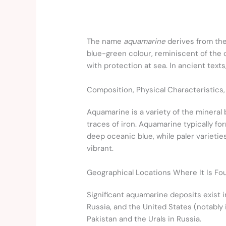
The name
aquamarine
derives from th
blue-green colour, reminiscent of the
with protection at sea. In ancient text
Composition, Physical Characteristics,
Aquamarine is a variety of the mineral 
traces of iron. Aquamarine typically f
deep oceanic blue, while paler varietie
vibrant.
Geographical Locations Where It Is Fo
Significant aquamarine deposits exist i
Russia, and the United States (notabl
Pakistan and the Urals in Russia.