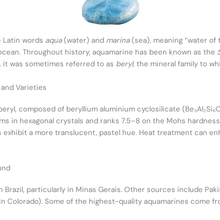
e Latin words
aqua
(water) and
marina
(sea), meaning “water of t
 ocean. Throughout history, aquamarine has been known as the
s, it was sometimes referred to as
beryl
, the mineral family to wh
 and Varieties
beryl, composed of beryllium aluminium cyclosilicate (Be₃Al₂Si₆O
orms in hexagonal crystals and ranks 7.5–8 on the Mohs hardness
s exhibit a more translucent, pastel hue. Heat treatment can en
und
n Brazil, particularly in Minas Gerais. Other sources include Pak
y in Colorado). Some of the highest-quality aquamarines come 