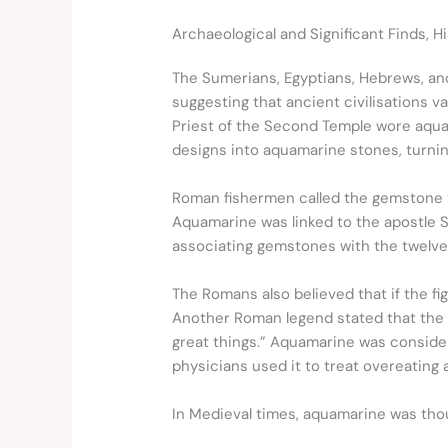
Archaeological and Significant Finds, H
The Sumerians, Egyptians, Hebrews, an
suggesting that ancient civilisations 
Priest of the Second Temple wore aquam
designs into aquamarine stones, turning
Roman fishermen called the gemstone “wa
Aquamarine was linked to the apostle St
associating gemstones with the twelv
The Romans also believed that if the fi
Another Roman legend stated that the 
great things.” Aquamarine was consider
physicians used it to treat overeating 
In Medieval times, aquamarine was thoug