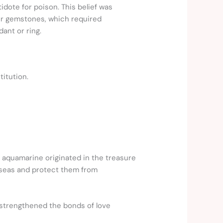
dote for poison. This belief was
her gemstones, which required
ant or ring.
titution.
 aquamarine originated in the treasure
my seas and protect them from
 strengthened the bonds of love