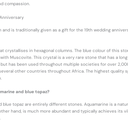
and compassion.
 Anniversary
nd is traditionally given as a gift for the 19th wedding annivers
hat crystallises in hexagonal columns. The blue colour of this st
th Muscovite. This crystal is a very rare stone that has a long 
 but has been used throughout multiple societies for over 2,00
d several other countries throughout Africa. The highest quality
.
marine and blue topaz?
 blue topaz are entirely different stones. Aquamarine is a natura
other hand, is much more abundant and typically achieves its vi
.