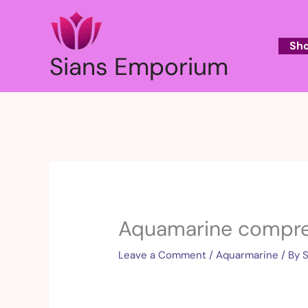
Skip
to
content
Sh
Sians Emporium
Aquamarine compre
Leave a Comment
/
Aquarmarine
/ By
S