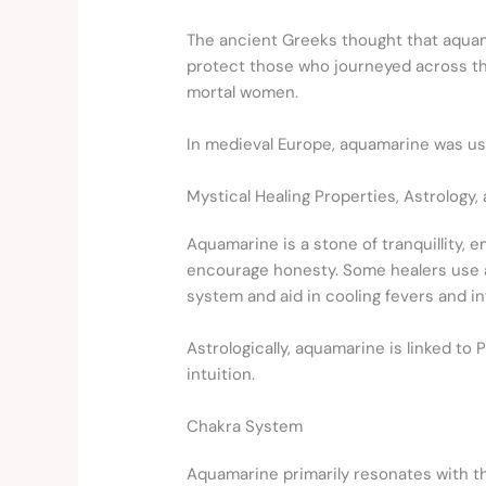
The ancient Greeks thought that aquama
protect those who journeyed across th
mortal women.
In medieval Europe, aquamarine was used
Mystical Healing Properties, Astrology,
Aquamarine is a stone of tranquillity, 
encourage honesty. Some healers use aq
system and aid in cooling fevers and i
Astrologically, aquamarine is linked to 
intuition.
Chakra System
Aquamarine primarily resonates with 