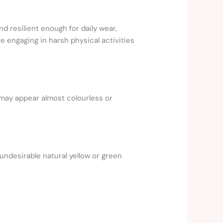
d resilient enough for daily wear,
 engaging in harsh physical activities
 may appear almost colourless or
undesirable natural yellow or green