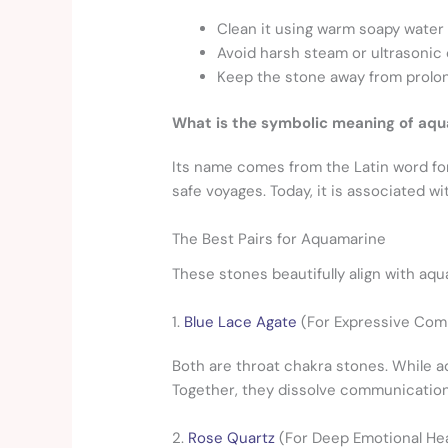
Clean it using warm soapy water 
Avoid harsh steam or ultrasonic 
Keep the stone away from prolong
What is the symbolic meaning of aq
Its name comes from the Latin word for 
safe voyages. Today, it is associated wi
The Best Pairs for Aquamarine
These stones beautifully align with aq
1.
Blue Lace Agate
(For Expressive Com
Both are throat chakra stones.
While aq
Together, they dissolve communication 
2.
Rose Quartz
(For Deep Emotional Hea