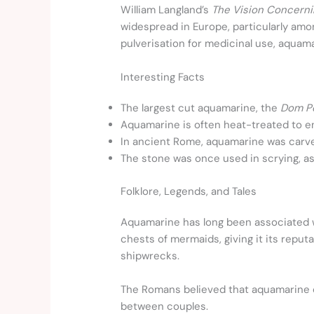
William Langland’s
The Vision Concerni
widespread in Europe, particularly amo
pulverisation for medicinal use, aquam
Interesting Facts
The largest cut aquamarine, the
Dom P
Aquamarine is often heat-treated to en
In ancient Rome, aquamarine was carved
The stone was once used in scrying, as 
Folklore, Legends, and Tales
Aquamarine has long been associated w
chests of mermaids, giving it its reput
shipwrecks.
The Romans believed that aquamarine c
between couples.