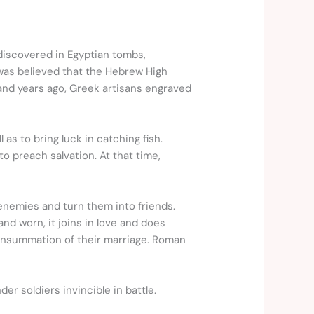
iscovered in Egyptian tombs,
 was believed that the Hebrew High
and years ago, Greek artisans engraved
as to bring luck in catching fish.
o preach salvation. At that time,
 enemies and turn them into friends.
d worn, it joins in love and does
consummation of their marriage. Roman
r soldiers invincible in battle.