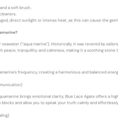
and a soft brush.
cleaners.
ed, direct sunlight or intense heat, as this can cause the gem’
uamarine?
seawater (“aqua marina”). Historically, it was revered by sailor
th peace, tranquillity, and calmness, making it a soothing stone 
uamarine’s frequency, creating a harmonious and balanced energe
munication)
uamarine brings emotional clarity, Blue Lace Agate offers a highl
blocks and allow you to speak your truth calmly and effortlessly
ling)