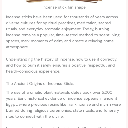
Incense stick fan shape
Incense sticks have been used for thousands of years across
diverse cultures for spiritual practices, meditation, sacred
rituals, and everyday aromatic enjoyment. Today, burning
incense remains a popular, time-tested method to scent living
spaces, mark moments of calm, and create a relaxing home
atmosphere.
Understanding the history of incense, how to use it correctly,
and how to burn it safely ensures a positive, respectful, and
health-conscious experience.
The Ancient Origins of Incense Sticks
The use of aromatic plant materials dates back over 5,000
years. Early historical evidence of incense appears in ancient
Egypt, where precious resins like frankincense and myrrh were
burned during religious ceremonies, state rituals, and funerary
rites to connect with the divine.