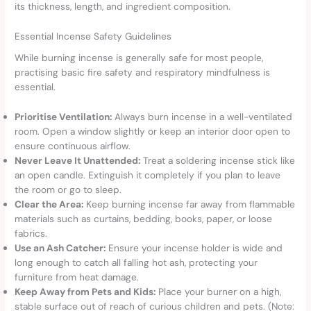
its thickness, length, and ingredient composition.
Essential Incense Safety Guidelines
While burning incense is generally safe for most people,
practising basic fire safety and respiratory mindfulness is
essential.
Prioritise Ventilation:
Always burn incense in a well-ventilated
room. Open a window slightly or keep an interior door open to
ensure continuous airflow.
Never Leave It Unattended:
Treat a soldering incense stick like
an open candle. Extinguish it completely if you plan to leave
the room or go to sleep.
Clear the Area:
Keep burning incense far away from flammable
materials such as curtains, bedding, books, paper, or loose
fabrics.
Use an Ash Catcher:
Ensure your incense holder is wide and
long enough to catch all falling hot ash, protecting your
furniture from heat damage.
Keep Away from Pets and Kids:
Place your burner on a high,
stable surface out of reach of curious children and pets. (Note: