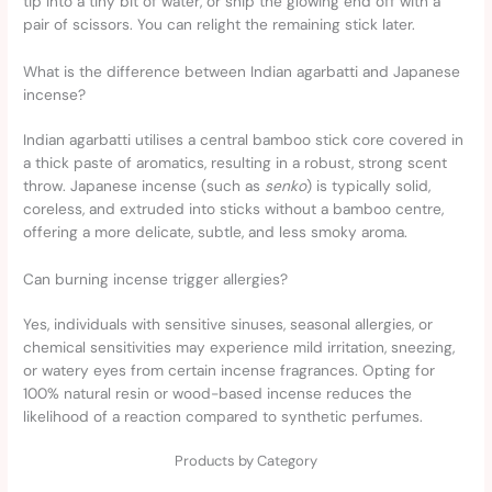
tip into a tiny bit of water, or snip the glowing end off with a
pair of scissors. You can relight the remaining stick later.
What is the difference between Indian agarbatti and Japanese
incense?
Indian agarbatti utilises a central bamboo stick core covered in
a thick paste of aromatics, resulting in a robust, strong scent
throw. Japanese incense (such as
senko
) is typically solid,
coreless, and extruded into sticks without a bamboo centre,
offering a more delicate, subtle, and less smoky aroma.
Can burning incense trigger allergies?
Yes, individuals with sensitive sinuses, seasonal allergies, or
chemical sensitivities may experience mild irritation, sneezing,
or watery eyes from certain incense fragrances. Opting for
100% natural resin or wood-based incense reduces the
likelihood of a reaction compared to synthetic perfumes.
Products by Category