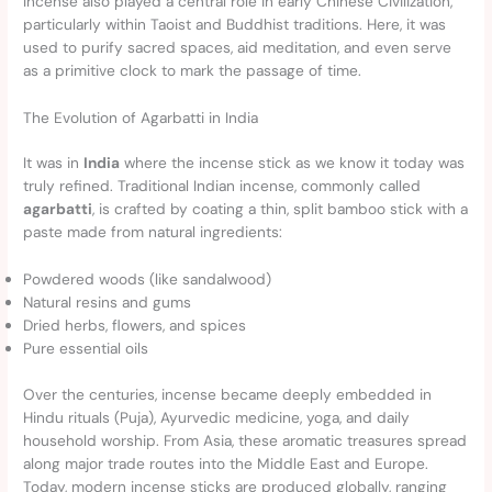
Incense also played a central role in early Chinese Civilization,
particularly within Taoist and Buddhist traditions. Here, it was
used to purify sacred spaces, aid meditation, and even serve
as a primitive clock to mark the passage of time.
The Evolution of Agarbatti in India
It was in
India
where the incense stick as we know it today was
truly refined. Traditional Indian incense, commonly called
agarbatti
, is crafted by coating a thin, split bamboo stick with a
paste made from natural ingredients:
Powdered woods (like sandalwood)
Natural resins and gums
Dried herbs, flowers, and spices
Pure essential oils
Over the centuries, incense became deeply embedded in
Hindu rituals (Puja), Ayurvedic medicine, yoga, and daily
household worship. From Asia, these aromatic treasures spread
along major trade routes into the Middle East and Europe.
Today, modern incense sticks are produced globally, ranging