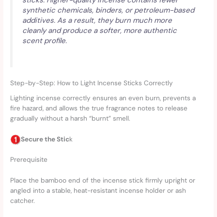
synthetic chemicals, binders, or petroleum-based
additives. As a result, they burn much more
cleanly and produce a softer, more authentic
scent profile.
Step-by-Step: How to Light Incense Sticks Correctly
Lighting incense correctly ensures an even burn, prevents a
fire hazard, and allows the true fragrance notes to release
gradually without a harsh “burnt” smell.
Secure the Stic
k
Prerequisite
Place the bamboo end of the incense stick firmly upright or
angled into a stable, heat-resistant incense holder or ash
catcher.