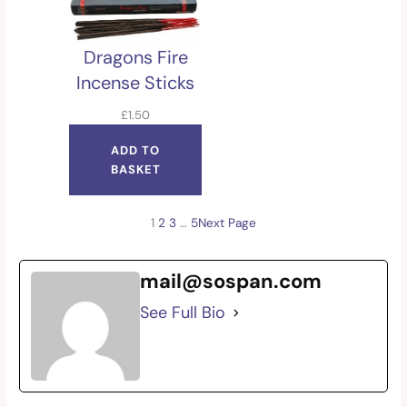
Dragons Fire
Incense Sticks
£
1.50
ADD TO
BASKET
1
2
3
…
5
Next Page
mail@sospan.com
See Full Bio