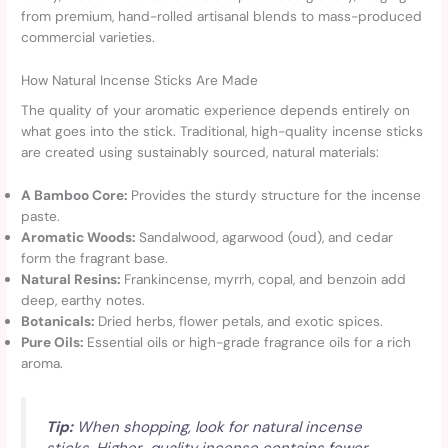
from premium, hand-rolled artisanal blends to mass-produced
commercial varieties.
How Natural Incense Sticks Are Made
The quality of your aromatic experience depends entirely on
what goes into the stick. Traditional, high-quality incense sticks
are created using sustainably sourced, natural materials:
A Bamboo Core:
Provides the sturdy structure for the incense
paste.
Aromatic Woods:
Sandalwood, agarwood (oud), and cedar
form the fragrant base.
Natural Resins:
Frankincense, myrrh, copal, and benzoin add
deep, earthy notes.
Botanicals:
Dried herbs, flower petals, and exotic spices.
Pure Oils:
Essential oils or high-grade fragrance oils for a rich
aroma.
Tip:
When shopping, look for natural incense
sticks. Higher-quality incense contains fewer