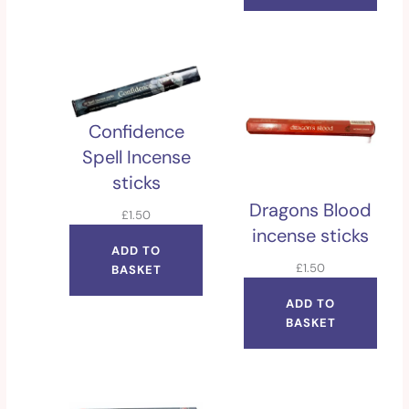
Confidence
Spell Incense
sticks
Dragons Blood
£
1.50
incense sticks
ADD TO
£
1.50
BASKET
ADD TO
BASKET