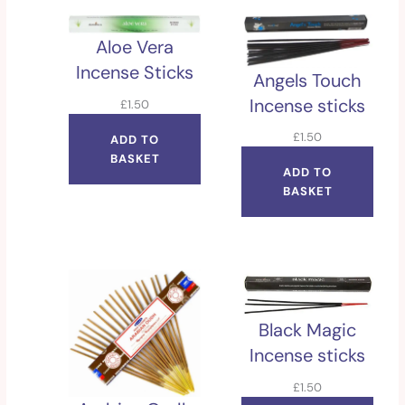
Aloe Vera
Incense Sticks
Angels Touch
Incense sticks
£
1.50
£
1.50
ADD TO
BASKET
ADD TO
BASKET
Black Magic
Incense sticks
£
1.50