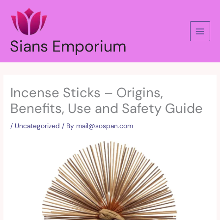
Skip
to
content
Sians Emporium
Incense Sticks – Origins,
Benefits, Use and Safety Guide
/
Uncategorized
/ By
mail@sospan.com