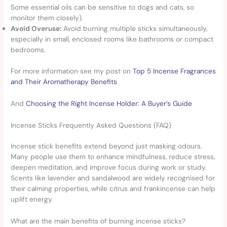
Some essential oils can be sensitive to dogs and cats, so
monitor them closely).
Avoid Overuse:
Avoid burning multiple sticks simultaneously,
especially in small, enclosed rooms like bathrooms or compact
bedrooms.
For more information see my post on
Top 5 Incense Fragrances
and Their Aromatherapy Benefits
And
Choosing the Right Incense Holder: A Buyer’s Guide
Incense Sticks Frequently Asked Questions (FAQ)
Incense stick benefits extend beyond just masking odours.
Many people use them to enhance mindfulness, reduce stress,
deepen meditation, and improve focus during work or study.
Scents like lavender and sandalwood are widely recognised for
their calming properties, while citrus and frankincense can help
uplift energy.
What are the main benefits of burning incense sticks?