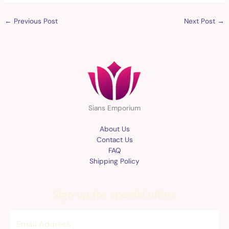
←
Previous Post
Next Post
→
Sians Emporium
About Us
Contact Us
FAQ
Shipping Policy
Sign up for special offers