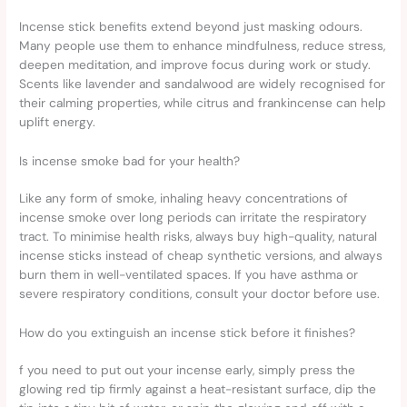
Incense stick benefits extend beyond just masking odours.
Many people use them to enhance mindfulness, reduce stress,
deepen meditation, and improve focus during work or study.
Scents like lavender and sandalwood are widely recognised for
their calming properties, while citrus and frankincense can help
uplift energy.
Is incense smoke bad for your health?
Like any form of smoke, inhaling heavy concentrations of
incense smoke over long periods can irritate the respiratory
tract. To minimise health risks, always buy high-quality, natural
incense sticks instead of cheap synthetic versions, and always
burn them in well-ventilated spaces. If you have asthma or
severe respiratory conditions, consult your doctor before use.
How do you extinguish an incense stick before it finishes?
f you need to put out your incense early, simply press the
glowing red tip firmly against a heat-resistant surface, dip the