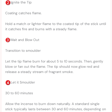
Ignite the Tip
Coating catches flame.
Hold a match or lighter flame to the coated tip of the stick until
it catches fire and burns with a steady flame.
Wait and Blow Out
Transition to smoulder
Let the tip flame burn for about 5 to 10 seconds. Then, gently
blow or fan out the flame. The tip should now glow red and
release a steady stream of fragrant smoke.
Let it Smoulder
30 to 60 minutes
Allow the incense to burn down naturally. A standard single
stick typically lasts between 30 and 60 minutes, depending on