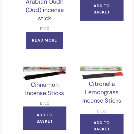
Arabian Oudh
ADD TO
(Oud) incense
BASKET
stick
£
1.50
READ MORE
Citronella
Cinnamon
Lemongrass
Incense Sticks
Incense Sticks
£
1.50
£
1.50
ADD TO
BASKET
ADD TO
BASKET