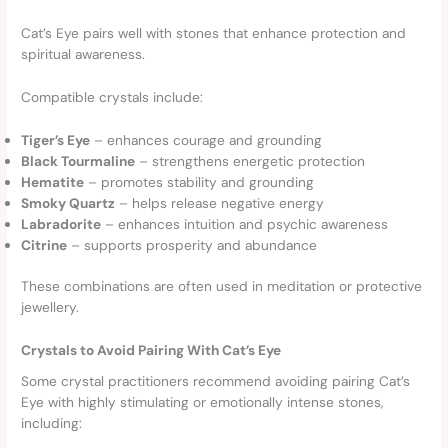
Cat’s Eye pairs well with stones that enhance protection and
spiritual awareness.
Compatible crystals include:
Tiger’s Eye
– enhances courage and grounding
Black Tourmaline
– strengthens energetic protection
Hematite
– promotes stability and grounding
Smoky Quartz
– helps release negative energy
Labradorite
– enhances intuition and psychic awareness
Citrine
– supports prosperity and abundance
These combinations are often used in meditation or protective
jewellery.
Crystals to Avoid Pairing With Cat’s Eye
Some crystal practitioners recommend avoiding pairing Cat’s
Eye with highly stimulating or emotionally intense stones,
including: