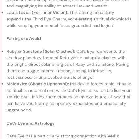
and magnifying its ability to attract luck and wealth.
Lapis Lazuli (For Inner Vision):
This pairing beautifully
expands the Third Eye Chakra, accelerating spiritual downloads
while keeping your mental focus grounded and logical.
Pairings to Avoid
Ruby or Sunstone (Solar Clashes):
Cat’s Eye represents the
shadow planetary force of Ketu, which naturally clashes with
the bright, direct solar energies of Ruby and Sunstone. Pairing
them can trigger internal friction, leading to irritability,
restlessness, or unprovoked bursts of anger.
Moldavite (Chaotic Upheaval):
Moldavite forces rapid, chaotic
spiritual transformations, while Cat’s Eye seeks to stabilise your
karmic path. Mixing them creates an energetic tug-of-war that
can leave you feeling completely exhausted and emotionally
ungrounded.
Cat’s Eye and Astrology
Cat’s Eye has a particularly strong connection with
Vedic