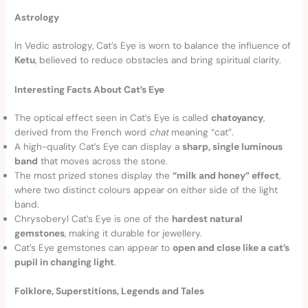
Astrology
In Vedic astrology, Cat’s Eye is worn to balance the influence of
Ketu
, believed to reduce obstacles and bring spiritual clarity.
Interesting Facts About Cat’s Eye
The optical effect seen in Cat’s Eye is called
chatoyancy
,
derived from the French word
chat
meaning “cat”.
A high-quality Cat’s Eye can display a
sharp, single luminous
band
that moves across the stone.
The most prized stones display the
“milk and honey” effect
,
where two distinct colours appear on either side of the light
band.
Chrysoberyl Cat’s Eye is one of the
hardest natural
gemstones
, making it durable for jewellery.
Cat’s Eye gemstones can appear to
open and close like a cat’s
pupil in changing light
.
Folklore, Superstitions, Legends and Tales