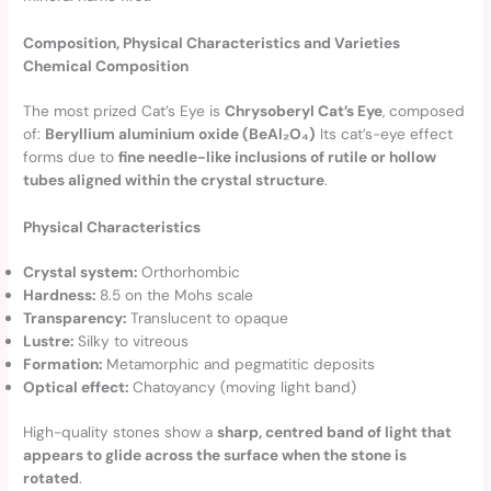
Composition, Physical Characteristics and Varieties
Chemical Composition
The most prized Cat’s Eye is
Chrysoberyl Cat’s Eye
, composed
of:
Beryllium aluminium oxide (BeAl₂O₄)
Its cat’s-eye effect
forms due to
fine needle-like inclusions of rutile or hollow
tubes aligned within the crystal structure
.
Physical Characteristics
Crystal system:
Orthorhombic
Hardness:
8.5 on the Mohs scale
Transparency:
Translucent to opaque
Lustre:
Silky to vitreous
Formation:
Metamorphic and pegmatitic deposits
Optical effect:
Chatoyancy (moving light band)
High-quality stones show a
sharp, centred band of light that
appears to glide across the surface when the stone is
rotated
.