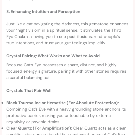
3. Enhancing Intuition and Perception
Just like a cat navigating the darkness, this gemstone enhances
your “night vision” in a spiritual sense. It stimulates the Third
Eye Chakra, allowing you to see past illusions, read people’s
true intentions, and trust your gut feelings implicitly.
Crystal Pairing: What Works and What to Avoid
Because Cat’s Eye possesses a sharp, distinct, and highly
focused energy signature, pairing it with other stones requires
a careful balancing act.
Crystals That Pair Well
Black Tourmaline or Hematite (For Absolute Protection):
Combining Cat’s Eye with a heavy grounding stone anchors its
protective barrier, making you untouchable by external
negativity or psychic drains.
Clear Quartz (For Amplification):
Clear Quartz acts as a clean
amplifier, sharpening the shifting chatoyant beam of Cat’s Eye