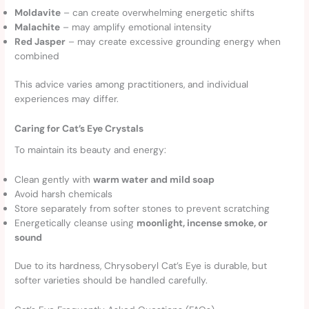
Moldavite
– can create overwhelming energetic shifts
Malachite
– may amplify emotional intensity
Red Jasper
– may create excessive grounding energy when
combined
This advice varies among practitioners, and individual
experiences may differ.
Caring for Cat’s Eye Crystals
To maintain its beauty and energy:
Clean gently with
warm water and mild soap
Avoid harsh chemicals
Store separately from softer stones to prevent scratching
Energetically cleanse using
moonlight, incense smoke, or
sound
Due to its hardness, Chrysoberyl Cat’s Eye is durable, but
softer varieties should be handled carefully.