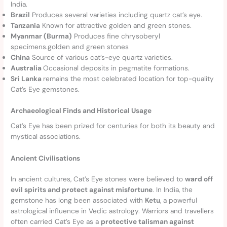
India.
Brazil
Produces several varieties including quartz cat’s eye.
Tanzania
Known for attractive golden and green stones.
Myanmar (Burma)
Produces fine chrysoberyl
specimens.golden and green stones
China
Source of various cat’s-eye quartz varieties.
Australia
Occasional deposits in pegmatite formations.
Sri Lanka
remains the most celebrated location for top-quality
Cat’s Eye gemstones.
Archaeological Finds and Historical Usage
Cat’s Eye has been prized for centuries for both its beauty and
mystical associations.
Ancient Civilisations
In ancient cultures, Cat’s Eye stones were believed to
ward off
evil spirits and protect against misfortune
. In India, the
gemstone has long been associated with
Ketu
, a powerful
astrological influence in Vedic astrology. Warriors and travellers
often carried Cat’s Eye as a
protective talisman against