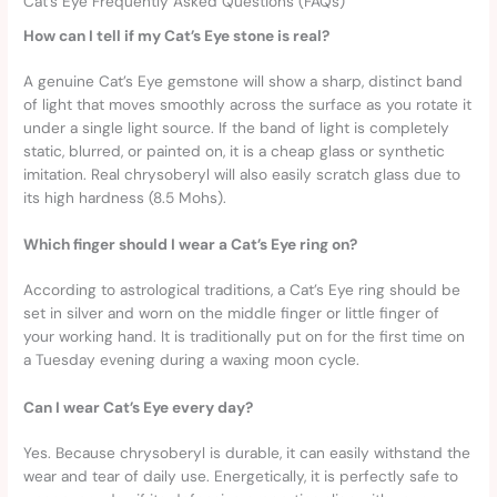
Cat’s Eye Frequently Asked Questions (FAQs)
How can I tell if my Cat’s Eye stone is real?
A genuine Cat’s Eye gemstone will show a sharp, distinct band
of light that moves smoothly across the surface as you rotate it
under a single light source. If the band of light is completely
static, blurred, or painted on, it is a cheap glass or synthetic
imitation. Real chrysoberyl will also easily scratch glass due to
its high hardness (8.5 Mohs).
Which finger should I wear a Cat’s Eye ring on?
According to astrological traditions, a Cat’s Eye ring should be
set in silver and worn on the middle finger or little finger of
your working hand. It is traditionally put on for the first time on
a Tuesday evening during a waxing moon cycle.
Can I wear Cat’s Eye every day?
Yes. Because chrysoberyl is durable, it can easily withstand the
wear and tear of daily use. Energetically, it is perfectly safe to