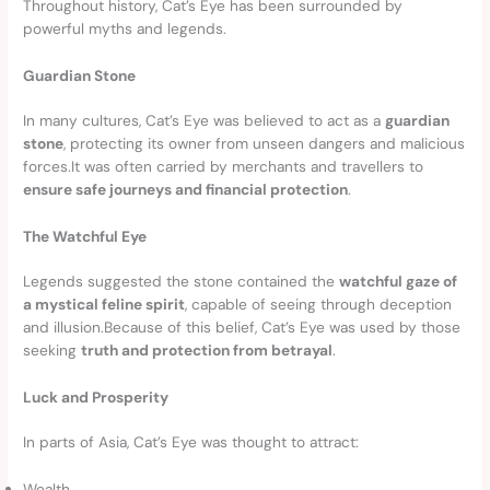
Throughout history, Cat’s Eye has been surrounded by
powerful myths and legends.
Guardian Stone
In many cultures, Cat’s Eye was believed to act as a
guardian
stone
, protecting its owner from unseen dangers and malicious
forces.It was often carried by merchants and travellers to
ensure safe journeys and financial protection
.
The Watchful Eye
Legends suggested the stone contained the
watchful gaze of
a mystical feline spirit
, capable of seeing through deception
and illusion.Because of this belief, Cat’s Eye was used by those
seeking
truth and protection from betrayal
.
Luck and Prosperity
In parts of Asia, Cat’s Eye was thought to attract:
Wealth