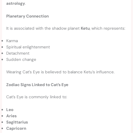
astrology
.
Planetary Connection
It is associated with the shadow planet
Ketu
, which represents:
Karma
Spiritual enlightenment
Detachment
Sudden change
Wearing Cat’s Eye is believed to balance Ketu’s influence.
Zodiac Signs Linked to Cat’s Eye
Cat’s Eye is commonly linked to:
Leo
Aries
Sagittarius
Capricorn