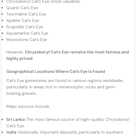
Chrysoberyl Cat’s Eye (most valuable)
Quartz Cat’s Eye
Tourmaline Cat’s Eye
Apatite Cat’s Eye
Scapolite Cat’s Eye
Aquamarine Cat’s Eye
Moonstone Cat’s Eye
However,
Chrysoberyl Cat’s Eye remains the most famous and
highly prized
.
Geographical Locations Where Cat’s Eye Is Found
Cat’s Eye gemstones are found in various regions worldwide,
particularly in areas rich in metamorphic rocks and gem-
bearing gravels.
Major sources include:
Sri Lanka
The most famous source of high-quality Chrysoberyl
Cat’s Eye.
India
Historically important deposits, particularly in southern