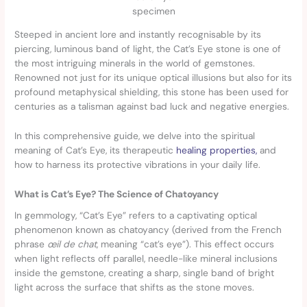
specimen
Steeped in ancient lore and instantly recognisable by its
piercing, luminous band of light, the Cat’s Eye stone is one of
the most intriguing minerals in the world of gemstones.
Renowned not just for its unique optical illusions but also for its
profound metaphysical shielding, this stone has been used for
centuries as a talisman against bad luck and negative energies.
In this comprehensive guide, we delve into the spiritual
meaning of Cat’s Eye, its therapeutic
healing properties,
and
how to harness its protective vibrations in your daily life.
What is Cat’s Eye? The Science of Chatoyancy
In gemmology, “Cat’s Eye” refers to a captivating optical
phenomenon known as chatoyancy (derived from the French
phrase
œil de chat
, meaning “cat’s eye”). This effect occurs
when light reflects off parallel, needle-like mineral inclusions
inside the gemstone, creating a sharp, single band of bright
light across the surface that shifts as the stone moves.