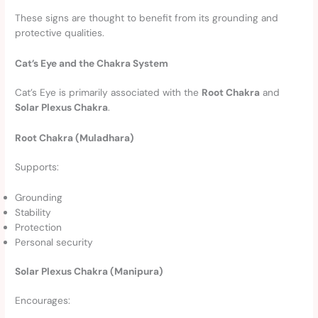
These signs are thought to benefit from its grounding and
protective qualities.
Cat’s Eye and the Chakra System
Cat’s Eye is primarily associated with the
Root Chakra
and
Solar Plexus Chakra
.
Root Chakra (Muladhara)
Supports:
Grounding
Stability
Protection
Personal security
Solar Plexus Chakra (Manipura)
Encourages: