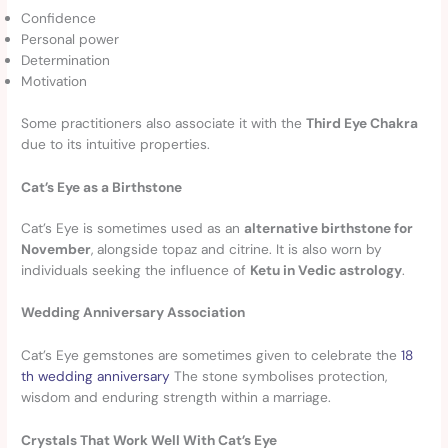
Confidence
Personal power
Determination
Motivation
Some practitioners also associate it with the
Third Eye Chakra
due to its intuitive properties.
Cat’s Eye as a Birthstone
Cat’s Eye is sometimes used as an
alternative birthstone for
November
, alongside topaz and citrine. It is also worn by
individuals seeking the influence of
Ketu in Vedic astrology
.
Wedding Anniversary Association
Cat’s Eye gemstones are sometimes given to celebrate the
18
th wedding anniversary
The stone symbolises protection,
wisdom and enduring strength within a marriage.
Crystals That Work Well With Cat’s Eye