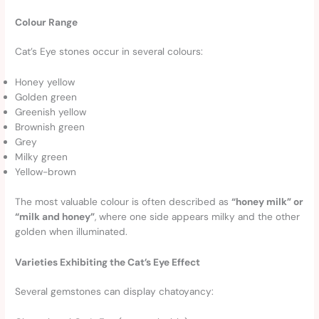
Colour Range
Cat’s Eye stones occur in several colours:
Honey yellow
Golden green
Greenish yellow
Brownish green
Grey
Milky green
Yellow-brown
The most valuable colour is often described as
“honey milk” or
“milk and honey”
, where one side appears milky and the other
golden when illuminated.
Varieties Exhibiting the Cat’s Eye Effect
Several gemstones can display chatoyancy: