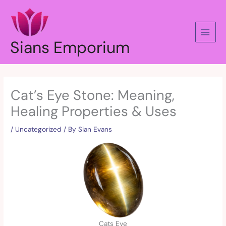
Skip
to
content
Sians Emporium
Cat’s Eye Stone: Meaning,
Healing Properties & Uses
/
Uncategorized
/ By
Sian Evans
Cats Eye