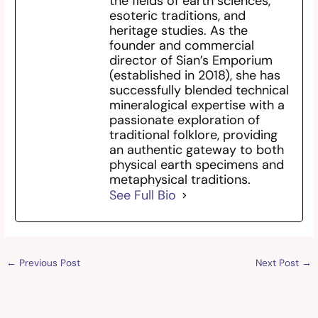
the fields of earth sciences,
esoteric traditions, and
heritage studies. As the
founder and commercial
director of Sian’s Emporium
(established in 2018), she has
successfully blended technical
mineralogical expertise with a
passionate exploration of
traditional folklore, providing
an authentic gateway to both
physical earth specimens and
metaphysical traditions.
See Full Bio
←
Previous Post
Next Post
→