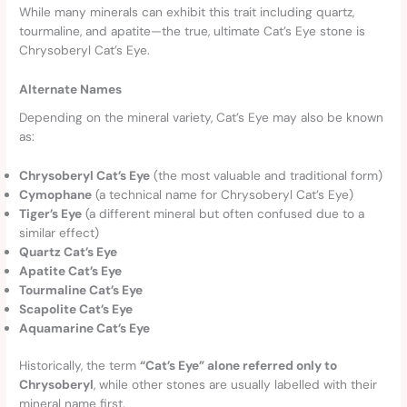
While many minerals can exhibit this trait including quartz,
tourmaline, and apatite—the true, ultimate Cat’s Eye stone is
Chrysoberyl Cat’s Eye.
Alternate Names
Depending on the mineral variety, Cat’s Eye may also be known
as:
Chrysoberyl Cat’s Eye
(the most valuable and traditional form)
Cymophane
(a technical name for Chrysoberyl Cat’s Eye)
Tiger’s Eye
(a different mineral but often confused due to a
similar effect)
Quartz Cat’s Eye
Apatite Cat’s Eye
Tourmaline Cat’s Eye
Scapolite Cat’s Eye
Aquamarine Cat’s Eye
Historically, the term
“Cat’s Eye” alone referred only to
Chrysoberyl
, while other stones are usually labelled with their
mineral name first.