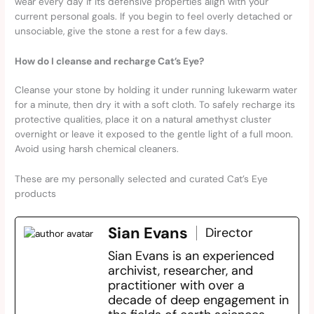
wear every day if its defensive properties align with your
current personal goals. If you begin to feel overly detached or
unsociable, give the stone a rest for a few days.
How do I cleanse and recharge Cat’s Eye?
Cleanse your stone by holding it under running lukewarm water
for a minute, then dry it with a soft cloth. To safely recharge its
protective qualities, place it on a natural amethyst cluster
overnight or leave it exposed to the gentle light of a full moon.
Avoid using harsh chemical cleaners.
These are my personally selected and curated Cat’s Eye
products
Sian Evans
Director
Sian Evans is an experienced
archivist, researcher, and
practitioner with over a
decade of deep engagement in