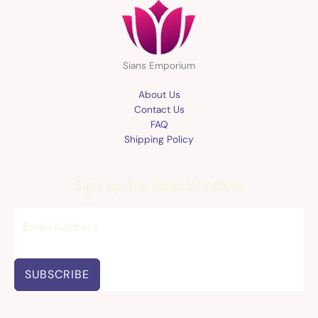
Sians Emporium
About Us
Contact Us
FAQ
Shipping Policy
Sign up for special offers
SUBSCRIBE