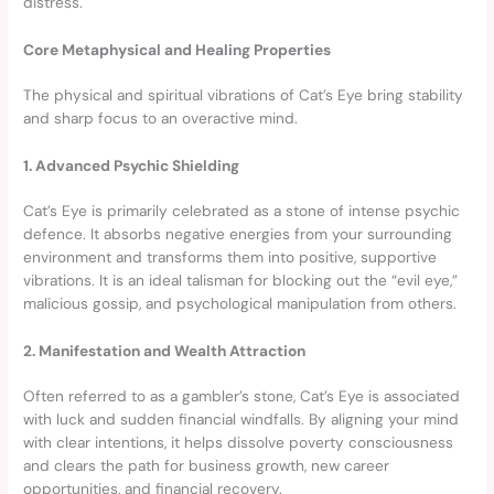
distress.
Core Metaphysical and Healing Properties
The physical and spiritual vibrations of Cat’s Eye bring stability
and sharp focus to an overactive mind.
1. Advanced Psychic Shielding
Cat’s Eye is primarily celebrated as a stone of intense psychic
defence. It absorbs negative energies from your surrounding
environment and transforms them into positive, supportive
vibrations. It is an ideal talisman for blocking out the “evil eye,”
malicious gossip, and psychological manipulation from others.
2. Manifestation and Wealth Attraction
Often referred to as a gambler’s stone, Cat’s Eye is associated
with luck and sudden financial windfalls. By aligning your mind
with clear intentions, it helps dissolve poverty consciousness
and clears the path for business growth, new career
opportunities, and financial recovery.