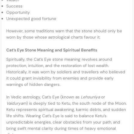
Success
Opportunity
Unexpected good fortune
However, some traditions warn that the stone should only be
worn by those whose astrological charts favour it.
Cat’s Eye Stone Meaning and Spiritual Benefits
Spiritually, the Cat’s Eye stone meaning revolves around
protection, intuition, and the restoration of lost wealth.
Historically, it was worn by soldiers and travellers who believed
it could grant invisibility from enemies and provide early
warnings of hidden dangers.
In Vedic astrology, Cat’s Eye (known as
Lehsuniya
or
Vaiduryam
) is deeply tied to Ketu, the south node of the Moon.
Ketu represents spiritual awakening, karmic debts, and sudden
life shifts. Wearing Cat’s Eye is said to balance Ketu’s
unpredictable energies, clear obstacles from your path, and
bring swift mental clarity during times of heavy emotional