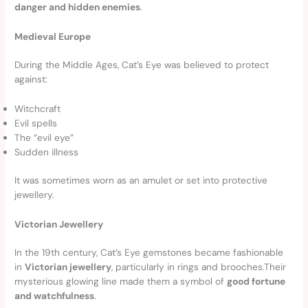
danger and hidden enemies
.
Medieval Europe
During the Middle Ages, Cat’s Eye was believed to protect
against:
Witchcraft
Evil spells
The “evil eye”
Sudden illness
It was sometimes worn as an amulet or set into protective
jewellery.
Victorian Jewellery
In the 19th century, Cat’s Eye gemstones became fashionable
in
Victorian jewellery
, particularly in rings and brooches.Their
mysterious glowing line made them a symbol of
good fortune
and watchfulness
.