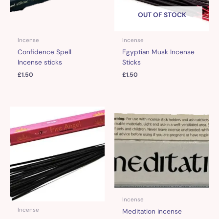
OUT OF STOCK
Incense
Incense
Confidence Spell
Egyptian Musk Incense
Incense sticks
Sticks
£
1.50
£
1.50
Incense
Incense
Meditation incense