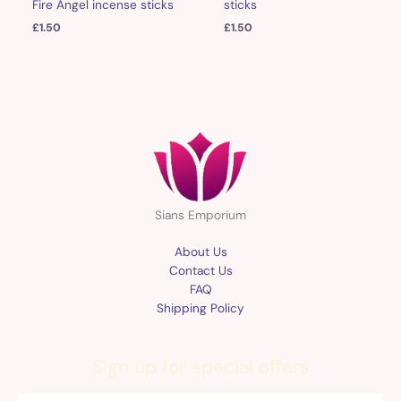
sticks
Fire Angel incense sticks
£
1.50
£
1.50
Sians Emporium
About Us
Contact Us
FAQ
Shipping Policy
Sign up for special offers