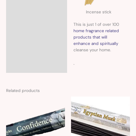
Incense stick
This is just 1 of over 100
home fragrance related
products that will
enhance and spiritually
cleanse your home.
.
Related products