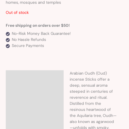
homes, mosques and temples
Out of stock
Free shipping on orders over $50!
No-Risk Money Back Guarantee!
No Hassle Refunds
Secure Payments
Arabian Oudh (Oud)
Description
incense Sticks offer a
deep, sensual aroma
steeped in centuries of
reverence and ritual.
Distilled from the
resinous heartwood of
the Aquilaria tree, Oudh—
also known as agarwood
—unfolds with smoky,