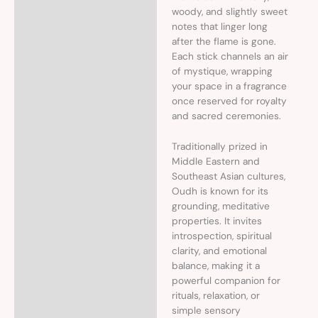
woody, and slightly sweet
notes that linger long
after the flame is gone.
Each stick channels an air
of mystique, wrapping
your space in a fragrance
once reserved for royalty
and sacred ceremonies.
Traditionally prized in
Middle Eastern and
Southeast Asian cultures,
Oudh is known for its
grounding, meditative
properties. It invites
introspection, spiritual
clarity, and emotional
balance, making it a
powerful companion for
rituals, relaxation, or
simple sensory