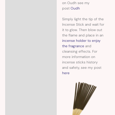
on Oudh see my
post
Oudh
Simply light the tip of the
Incense Stick and wait for
it to glow. Then blow out
the flame and place in an
incense holder to enjoy
the fragrance
and
cleansing effects. For
more information on
incense sticks history
and safety, see my post
here