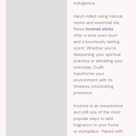
indulgence.
Hand-rolled using natural
resins and essential oils,
these
incense sticks
offer a slow, even burn
and a luxuriously lasting
scent. Whether you’re
deepening your spiritual
practice or elevating your
everyday, Oudh
transforms your
environment with its
timeless, intoxicating
presence.
Incense is an inexpensive
and still one of the most
popular ways to add
fragrance to your home
or workplace. Paired with