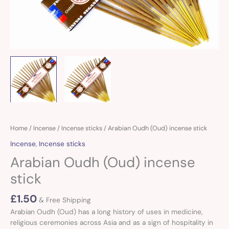
Home
/
Incense
/
Incense sticks
/ Arabian Oudh (Oud) incense stick
Incense
,
Incense sticks
Arabian Oudh (Oud) incense
stick
£
1.50
& Free Shipping
Arabian Oudh (Oud) has a long history of uses in medicine,
religious ceremonies across Asia and as a sign of hospitality in