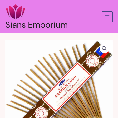
Skip
to
content
Sians Emporium