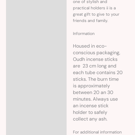
one of stylish and
practical holders ii is a
great gift to give to your
friends and family.
Information
Housed in eco-
conscious packaging,
Oudh incense sticks
are 23 cm long and
each tube contains 20
sticks. The burn time
is approximately
between 20 an 30
minutes. Always use
an incense stick
holder to safely
collect any ash.
For additional information