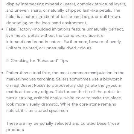
display intersecting mineral clusters, complex structural layers,
and uneven, sharp, or naturally chipped leaf-like petals. The
color is a natural gradient of tan, cream, beige, or dull brown,
depending on the local sand environment.
Fake:
Factory-moulded imitations feature unnaturally perfect,
symmetric petals without the complex, multicentre
intersections found in nature. Furthermore, beware of overly
uniform, painted, or unnaturally dyed colours.
5. Checking for “Enhanced” Tips
Rather than a total fake, the most common manipulation in the
market involves
torching
. Sellers sometimes use a blowtorch
on real Desert Roses to purposefully dehydrate the gypsum
matrix at the very edges. This forces the tip of the petals to
turn a striking, artificial chalky-white color to make the piece
look more visually dramatic. While the core stone remains
natural, it is an altered specimen
These are my personally selected and curated Desert rose
products