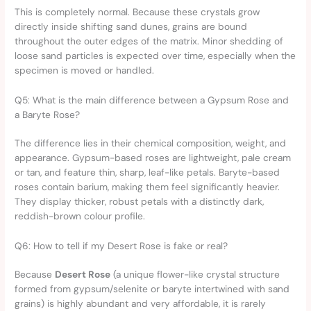
This is completely normal. Because these crystals grow
directly inside shifting sand dunes, grains are bound
throughout the outer edges of the matrix. Minor shedding of
loose sand particles is expected over time, especially when the
specimen is moved or handled.
Q5: What is the main difference between a Gypsum Rose and
a Baryte Rose?
The difference lies in their chemical composition, weight, and
appearance. Gypsum-based roses are lightweight, pale cream
or tan, and feature thin, sharp, leaf-like petals. Baryte-based
roses contain barium, making them feel significantly heavier.
They display thicker, robust petals with a distinctly dark,
reddish-brown colour profile.
Q6: How to tell if my Desert Rose is fake or real?
Because
Desert Rose
(a unique flower-like crystal structure
formed from gypsum/selenite or baryte intertwined with sand
grains) is highly abundant and very affordable, it is rarely