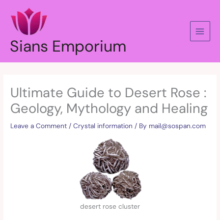
Skip
to
content
Sians Emporium
Ultimate Guide to Desert Rose :
Geology, Mythology and Healing
Leave a Comment
/
Crystal information
/ By
mail@sospan.com
desert rose cluster