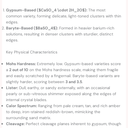
Gypsum-Based ($CaSO_4 \cdot 2H_2O$):
The most
common variety, forming delicate, light-toned clusters with thin
edges.
Baryte-Based ($BaSO_4$):
Formed in heavier barium-rich
solutions, resulting in denser clusters with sturdier, distinct
edges.
Key Physical Characteristics
Mohs Hardness:
Extremely low. Gypsum-based varieties score
a
2 out of 10
on the Mohs hardness scale, making them fragile
and easily scratched by a fingernail. Baryte-based variants are
slightly harder, scoring between
3 and 3.5
.
Lister:
Dull, earthy, or sandy externally, with an occasional
pearly or sub-vitreous shimmer exposed along the edges of
internal crystal blades.
Calor Spectrum:
Ranging from pale cream, tan, and rich amber
to deep, iron-stained reddish-brown, mimicking the
surrounding sand matrix.
Cleavage:
Perfect cleavage planes inherent to gypsum, though