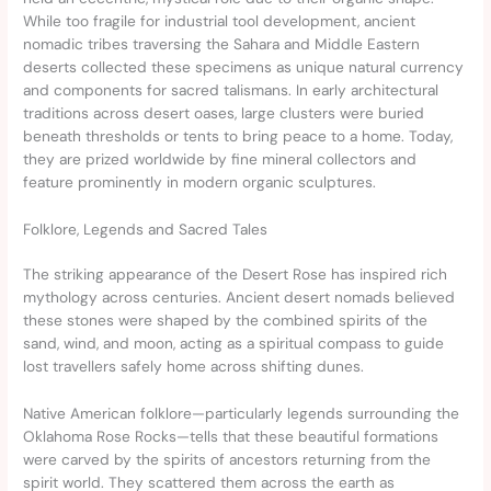
While too fragile for industrial tool development, ancient
nomadic tribes traversing the Sahara and Middle Eastern
deserts collected these specimens as unique natural currency
and components for sacred talismans. In early architectural
traditions across desert oases, large clusters were buried
beneath thresholds or tents to bring peace to a home. Today,
they are prized worldwide by fine mineral collectors and
feature prominently in modern organic sculptures.
Folklore, Legends and Sacred Tales
The striking appearance of the Desert Rose has inspired rich
mythology across centuries. Ancient desert nomads believed
these stones were shaped by the combined spirits of the
sand, wind, and moon, acting as a spiritual compass to guide
lost travellers safely home across shifting dunes.
Native American folklore—particularly legends surrounding the
Oklahoma Rose Rocks—tells that these beautiful formations
were carved by the spirits of ancestors returning from the
spirit world. They scattered them across the earth as