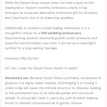
While the Desert Rose cluster does not hold a spot on the
traditional or modern monthly birthstone charts, it has
emerged as a popular alternative birthstone gift for Scorpios
and Capricorns due to its balancing qualities.
Additionally, in modern crystal healing milestones, it is a
thoughtful choice for a
13th wedding anniversary
.
Representing wisdom, structural growth under pressure, and
beautiful transformation over time, it serves as a meaningful
symbol for a long-lasting marriage.
Extensive FAQ Section
Q1: Can I clean my Desert Rose cluster in water?
Absolutely not.
Because Desert Rose is primarily composed of
gypsum, it is highly water-soluble. Submerging it or rinsing it
under a tap will cause the mineral structure to dissolve, leading
to the permanent loss of its delicate petals and structural
details. To physically clean it, use a dry, soft-bristled makeup
brush or canned compressed air to gently remove