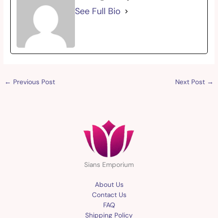
See Full Bio
←
Previous Post
Next Post
→
Sians Emporium
About Us
Contact Us
FAQ
Shipping Policy