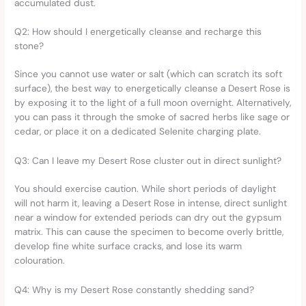
accumulated dust.
Q2: How should I energetically cleanse and recharge this
stone?
Since you cannot use water or salt (which can scratch its soft
surface), the best way to energetically cleanse a Desert Rose is
by exposing it to the light of a full moon overnight. Alternatively,
you can pass it through the smoke of sacred herbs like sage or
cedar, or place it on a dedicated Selenite charging plate.
Q3: Can I leave my Desert Rose cluster out in direct sunlight?
You should exercise caution. While short periods of daylight
will not harm it, leaving a Desert Rose in intense, direct sunlight
near a window for extended periods can dry out the gypsum
matrix. This can cause the specimen to become overly brittle,
develop fine white surface cracks, and lose its warm
colouration.
Q4: Why is my Desert Rose constantly shedding sand?