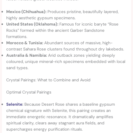
Mexico (Chihuahua):
Produces pristine, beautifully layered,
highly aesthetic gypsum specimens.
United States (Oklahoma):
Famous for iconic baryte “Rose
Rocks” formed within the ancient Garber Sandstone
formations.
Morocco & Tunisia:
Abundant sources of massive, high-
contrast Sahara Rose clusters found throughout dry lakebeds.
Australia & Namibia:
Arid outback zones yielding deeply
coloured, unique mineral-rich specimens embedded with local
sand types.
Crystal Pairings: What to Combine and Avoid
Optimal Crystal Pairings
Selenite
:
Because Desert Rose shares a baseline gypsum
chemical signature with Selenite, this pairing creates an
immediate energetic resonance. It dramatically amplifies
spiritual clarity, clears away stagnant aura fields, and
supercharges energy purification rituals.