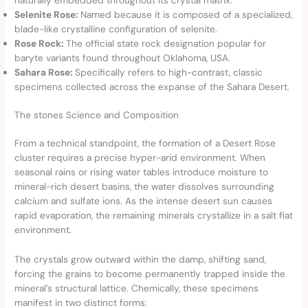
Selenite Rose:
Named because it is composed of a specialized,
blade-like crystalline configuration of selenite.
Rose Rock:
The official state rock designation popular for
baryte variants found throughout Oklahoma, USA.
Sahara Rose:
Specifically refers to high-contrast, classic
specimens collected across the expanse of the Sahara Desert.
The stones Science and Composition
From a technical standpoint, the formation of a Desert Rose
cluster requires a precise hyper-arid environment. When
seasonal rains or rising water tables introduce moisture to
mineral-rich desert basins, the water dissolves surrounding
calcium and sulfate ions. As the intense desert sun causes
rapid evaporation, the remaining minerals crystallize in a salt flat
environment.
The crystals grow outward within the damp, shifting sand,
forcing the grains to become permanently trapped inside the
mineral’s structural lattice. Chemically, these specimens
manifest in two distinct forms: