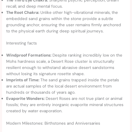
recall, and deep mental focus.
The Root Chakra:
Unlike other high-vibrational minerals, the
embedded sand grains within the stone provide a subtle
grounding anchor, ensuring the user remains firmly anchored
to the physical earth during deep spiritual journeys.
Interesting facts
Windproof Formations:
Despite ranking incredibly low on the
Mohs hardness scale, a Desert Rose cluster is structurally
resilient enough to withstand abrasive desert sandstorms
without losing its signature rosette shape.
Imprints of Time:
The sand grains trapped inside the petals
are actual samples of the local desert environment from
hundreds or thousands of years ago.
Evaporite Wonders:
Desert Roses are not true plant or animal
fossils; they are entirely inorganic evaporite mineral structures
created by water evaporation.
Modern Milestones: Birthstones and Anniversaries