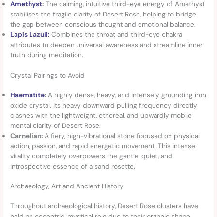
Amethyst
:
The calming, intuitive third-eye energy of Amethyst
stabilises the fragile clarity of Desert Rose, helping to bridge
the gap between conscious thought and emotional balance.
Lapis Lazuli:
Combines the throat and third-eye chakra
attributes to deepen universal awareness and streamline inner
truth during meditation.
Crystal Pairings to Avoid
Haematite
:
A highly dense, heavy, and intensely grounding iron
oxide crystal. Its heavy downward pulling frequency directly
clashes with the lightweight, ethereal, and upwardly mobile
mental clarity of Desert Rose.
Carnelian:
A fiery, high-vibrational stone focused on physical
action, passion, and rapid energetic movement. This intense
vitality completely overpowers the gentle, quiet, and
introspective essence of a sand rosette.
Archaeology, Art and Ancient History
Throughout archaeological history, Desert Rose clusters have
held an eccentric, mystical role due to their organic shape.