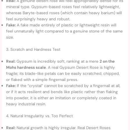
Real:
A genuine desert rose will feel appropriately dense for its
mineral type. Gypsum-based roses feel relatively lightweight,
whereas Baryte-based roses (which contain heavy barium) will
feel surprisingly heavy and robust.
Fake:
A fake made entirely of plastic or lightweight resin will
feel unnaturally light compared to a genuine stone of the same
size.
3. Scratch and Hardness Test
Real:
Gypsum is incredibly soft, ranking at a mere
2 on the
Mohs hardness scale
. A real Gypsum Desert Rose is highly
fragile; its blade-like petals can be easily scratched, chipped,
or flaked with a simple fingernail press.
Fake:
If the “crystal” cannot be scratched by a fingernail at all,
or if it acts resilient and bends like plastic rather than flaking
into powder, it is either an imitation or completely coated in
heavy industrial resin.
4. Natural Irregularity vs. Too Perfect
Real:
Natural growth is highly irregular. Real Desert Roses