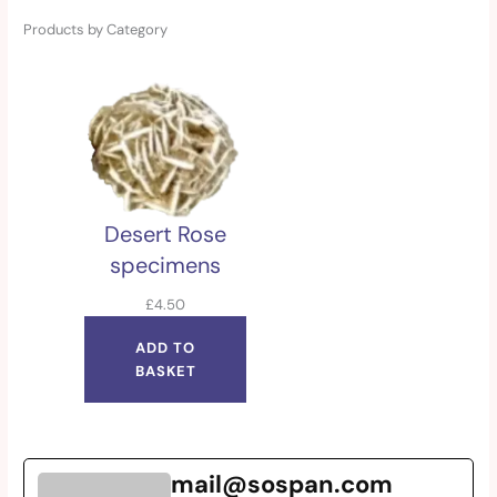
Products by Category
Desert Rose
specimens
£
4.50
ADD TO
BASKET
mail@sospan.com