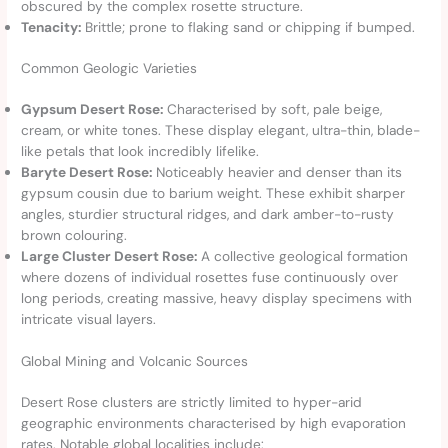
obscured by the complex rosette structure.
Tenacity:
Brittle; prone to flaking sand or chipping if bumped.
Common Geologic Varieties
Gypsum Desert Rose:
Characterised by soft, pale beige,
cream, or white tones. These display elegant, ultra-thin, blade-
like petals that look incredibly lifelike.
Baryte Desert Rose:
Noticeably heavier and denser than its
gypsum cousin due to barium weight. These exhibit sharper
angles, sturdier structural ridges, and dark amber-to-rusty
brown colouring.
Large Cluster Desert Rose:
A collective geological formation
where dozens of individual rosettes fuse continuously over
long periods, creating massive, heavy display specimens with
intricate visual layers.
Global Mining and Volcanic Sources
Desert Rose clusters are strictly limited to hyper-arid
geographic environments characterised by high evaporation
rates. Notable global localities include: