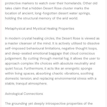
protective markers to watch over their homelands. Other old
tales claim that a hidden Desert Rose cluster marks the
location of ancient, long-forgotten desert water springs,
holding the structural memory of the arid world.
Metaphysical and Mystical Healing Properties
In modern crystal healing circles, the Desert Rose is viewed as
a master cleanser of the mind. It is actively utilised to dissolve
self-imposed behavioural limitations, negative thought loops,
and deep-seated emotional baggage that cloud conscious
judgement. By cutting through mental fog, it allows the user to
approach complex life choices with absolute neutrality and
quiet focus. Furthermore, it acts like an energetic sponge
within living spaces, absorbing chaotic vibrations, soothing
domestic tension, and replacing environmental stress with a
stable, tranquil atmosphere.
Astrological Connections
The grounding yet deeply introspective properties of the