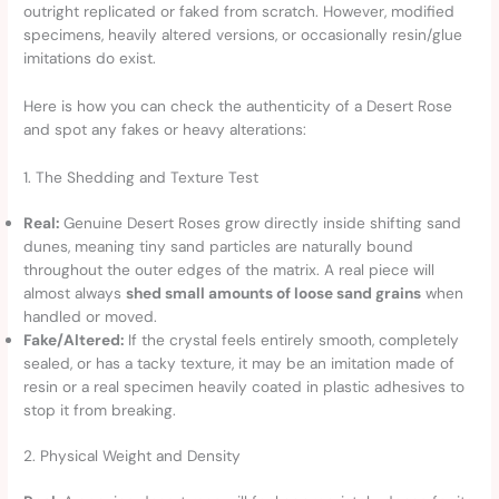
outright replicated or faked from scratch. However, modified
specimens, heavily altered versions, or occasionally resin/glue
imitations do exist.
Here is how you can check the authenticity of a Desert Rose
and spot any fakes or heavy alterations:
1. The Shedding and Texture Test
Real:
Genuine Desert Roses grow directly inside shifting sand
dunes, meaning tiny sand particles are naturally bound
throughout the outer edges of the matrix. A real piece will
almost always
shed small amounts of loose sand grains
when
handled or moved.
Fake/Altered:
If the crystal feels entirely smooth, completely
sealed, or has a tacky texture, it may be an imitation made of
resin or a real specimen heavily coated in plastic adhesives to
stop it from breaking.
2. Physical Weight and Density