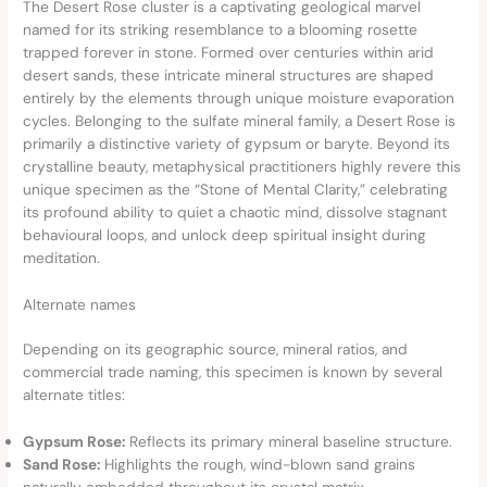
The Desert Rose cluster is a captivating geological marvel
named for its striking resemblance to a blooming rosette
trapped forever in stone. Formed over centuries within arid
desert sands, these intricate mineral structures are shaped
entirely by the elements through unique moisture evaporation
cycles. Belonging to the sulfate mineral family, a Desert Rose is
primarily a distinctive variety of gypsum or baryte. Beyond its
crystalline beauty, metaphysical practitioners highly revere this
unique specimen as the “Stone of Mental Clarity,” celebrating
its profound ability to quiet a chaotic mind, dissolve stagnant
behavioural loops, and unlock deep spiritual insight during
meditation.
Alternate names
Depending on its geographic source, mineral ratios, and
commercial trade naming, this specimen is known by several
alternate titles:
Gypsum Rose:
Reflects its primary mineral baseline structure.
Sand Rose:
Highlights the rough, wind-blown sand grains
naturally embedded throughout its crystal matrix.