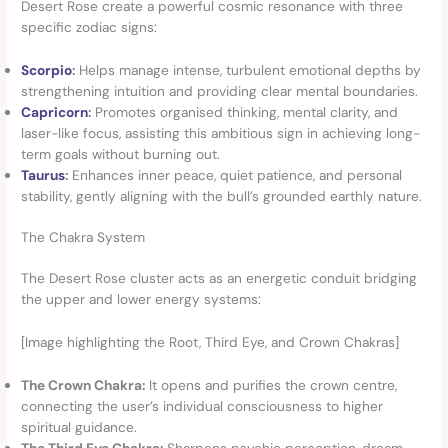
Desert Rose create a powerful cosmic resonance with three
specific zodiac signs:
Scorpio
:
Helps manage intense, turbulent emotional depths by
strengthening intuition and providing clear mental boundaries.
Capricorn
:
Promotes organised thinking, mental clarity, and
laser-like focus, assisting this ambitious sign in achieving long-
term goals without burning out.
Taurus
:
Enhances inner peace, quiet patience, and personal
stability, gently aligning with the bull’s grounded earthly nature.
The Chakra System
The Desert Rose cluster acts as an energetic conduit bridging
the upper and lower energy systems:
[Image highlighting the Root, Third Eye, and Crown Chakras]
The Crown Chakra:
It opens and purifies the crown centre,
connecting the user’s individual consciousness to higher
spiritual guidance.
The Third Eye Chakra:
Sharpens psychic perception, dream