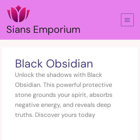
Skip
to
content
Sians Emporium
Black Obsidian
Unlock the shadows with Black
Obsidian. This powerful protective
stone grounds your spirit, absorbs
negative energy, and reveals deep
truths. Discover yours today