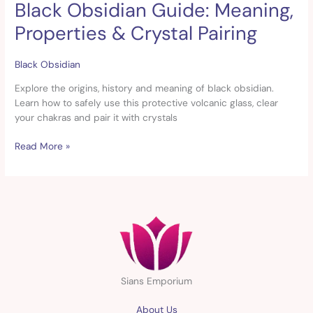
Black Obsidian Guide: Meaning,
Black
Obsidian
Properties & Crystal Pairing
Guide:
Meaning,
Properties
Black Obsidian
&
Explore the origins, history and meaning of black obsidian.
Crystal
Learn how to safely use this protective volcanic glass, clear
Pairing
your chakras and pair it with crystals
Read More »
Sians Emporium
About Us