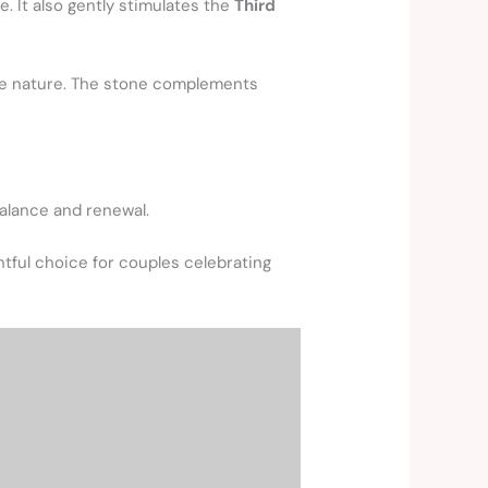
. It also gently stimulates the
Third
ive nature. The stone complements
balance and renewal.
htful choice for couples celebrating