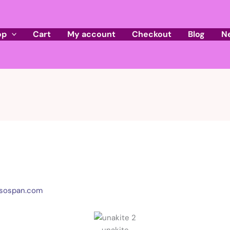
op
Cart
My account
Checkout
Blog
N
sospan.com