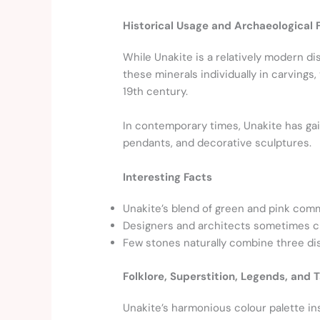
Historical Usage and Archaeological 
While Unakite is a relatively modern d
these minerals individually in carvings
19th century.
In contemporary times, Unakite has gain
pendants, and decorative sculptures.
Interesting Facts
Unakite’s blend of green and pink co
Designers and architects sometimes ch
Few stones naturally combine three dist
Folklore, Superstition, Legends, and T
Unakite’s harmonious colour palette ins