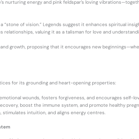
te’s nurturing energy and pink feldspar’s loving vibrations—tog
 a “stone of vision.” Legends suggest it enhances spiritual insig
relationships, valuing it as a talisman for love and understandi
ity and growth, proposing that it encourages new beginnings—whet
actices for its grounding and heart-opening properties:
 emotional wounds, fosters forgiveness, and encourages self-lov
 recovery, boost the immune system, and promote healthy preg
 stimulates intuition, and aligns energy centres.
ystem