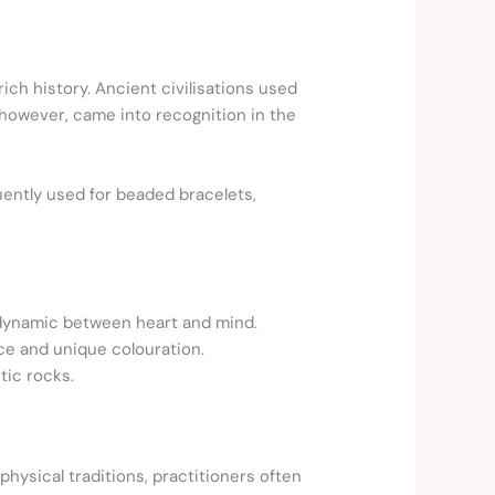
ch history. Ancient civilisations used
, however, came into recognition in the
quently used for beaded bracelets,
 dynamic between heart and mind.
ce and unique colouration.
tic rocks.
hysical traditions, practitioners often