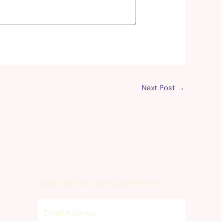
Next Post
→
Sign up for special offers