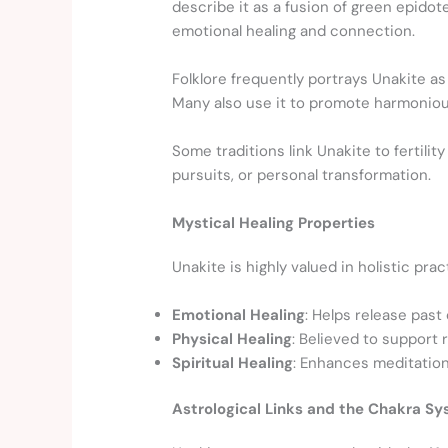
describe it as a fusion of green epido
emotional healing and connection.
Folklore frequently portrays Unakite as
Many also use it to promote harmonious 
Some traditions link Unakite to fertil
pursuits, or personal transformation.
Mystical Healing Properties
Unakite is highly valued in holistic pr
Emotional Healing
: Helps release past
Physical Healing
: Believed to support
Spiritual Healing
: Enhances meditation,
Astrological Links and the Chakra S