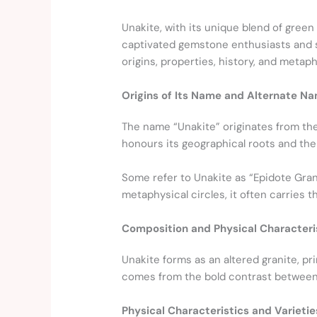
Unakite, with its unique blend of green
captivated gemstone enthusiasts and spi
origins, properties, history, and metaph
Origins of Its Name and Alternate N
The name “Unakite” originates from th
honours its geographical roots and the 
Some refer to Unakite as “Epidote Gran
metaphysical circles, it often carries th
Composition and Physical Characteri
Unakite forms as an altered granite, pr
comes from the bold contrast between 
Physical Characteristics and Varietie