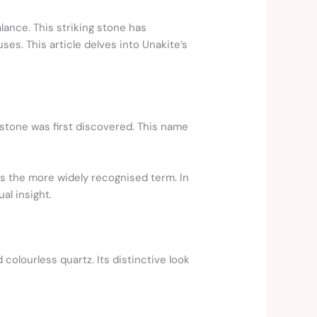
lance. This striking stone has
es. This article delves into Unakite’s
stone was first discovered. This name
ns the more widely recognised term. In
al insight.
colourless quartz. Its distinctive look