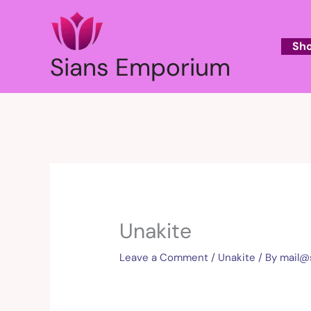
Skip
to
content
Sh
Sians Emporium
Unakite
Leave a Comment
/
Unakite
/ By
mail@