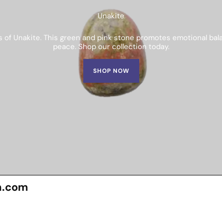
Unakite
s of Unakite. This green and pink stone promotes emotional balan
peace. Shop our collection today.
SHOP NOW
n.com