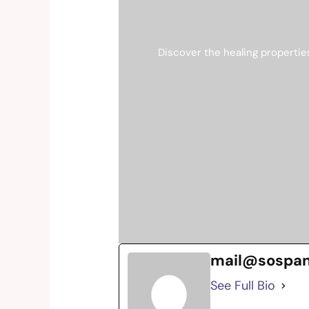
Discover the healing propertie
mail@sospa
See Full Bio