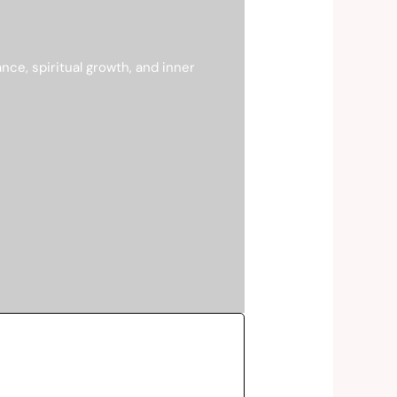
ce, spiritual growth, and inner