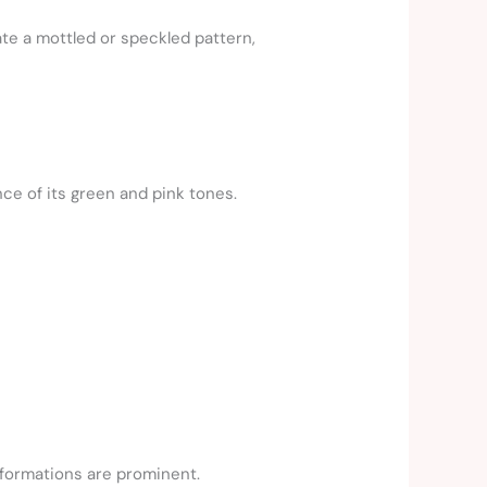
ate a mottled or speckled pattern,
nce of its green and pink tones.
 formations are prominent.