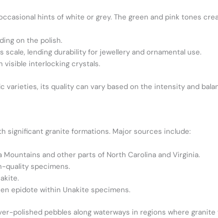
d occasional hints of white or grey. The green and pink tones cre
nding on the polish.
 scale, lending durability for jewellery and ornamental use.
h visible interlocking crystals.
 varieties, its quality can vary based on the intensity and bala
th significant granite formations. Major sources include:
ka Mountains and other parts of North Carolina and Virginia.
h-quality specimens.
akite.
een epidote within Unakite specimens.
river-polished pebbles along waterways in regions where granite