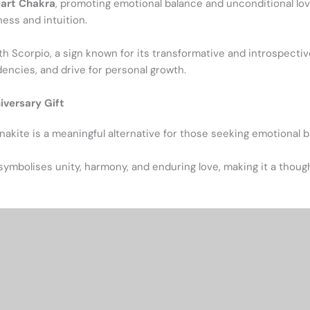
art Chakra
, promoting emotional balance and unconditional love
ness and intuition.
th Scorpio, a sign known for its transformative and introspect
dencies, and drive for personal growth.
iversary Gift
Unakite is a meaningful alternative for those seeking emotional 
symbolises unity, harmony, and enduring love, making it a thoug