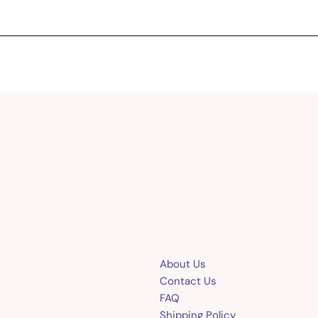
About Us
Contact Us
FAQ
Shipping Policy