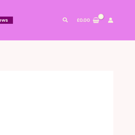
Search
ews
£
0.00