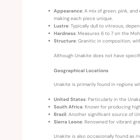
Appearance
: A mix of green, pink, an
making each piece unique.
Lustre
: Typically dull to vitreous, depe
Hardness
: Measures 6 to 7 on the Mohs
Structure
: Granitic in composition, wit
Although Unakite does not have specific
Geographical Locations
Unakite is primarily found in regions wi
United States
: Particularly in the Una
South Africa
: Known for producing hig
Brazil
: Another significant source of Un
Sierra Leone
: Renowned for vibrant gr
Unakite is also occasionally found as 