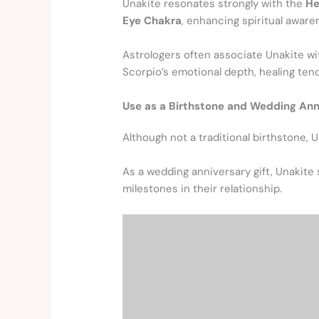
Unakite resonates strongly with the
He
Eye Chakra
, enhancing spiritual aware
Astrologers often associate Unakite wi
Scorpio’s emotional depth, healing ten
Use as a Birthstone and Wedding Ann
Although not a traditional birthstone, 
As a wedding anniversary gift, Unakite 
milestones in their relationship.