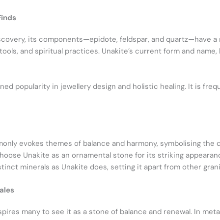
Finds
iscovery, its components—epidote, feldspar, and quartz—have a ri
, tools, and spiritual practices. Unakite’s current form and name
ed popularity in jewellery design and holistic healing. It is fre
mmonly evokes themes of balance and harmony, symbolising the
oose Unakite as an ornamental stone for its striking appearan
inct minerals as Unakite does, setting it apart from other grani
ales
pires many to see it as a stone of balance and renewal. In metap