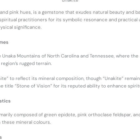
unakite
 and pink hues, is a gemstone that exudes natural beauty and ba
ritual practitioners for its symbolic resonance and practical us
ysical significance.
ames
e Unaka Mountains of North Carolina and Tennessee, where the 
region’s rugged terrain.
ite” to reflect its mineral composition, though “Unakite” remai
e title “Stone of Vision” for its reputed ability to enhance spiritu
stics
imarily composed of green epidote, pink orthoclase feldspar, and 
these mineral colours.
s