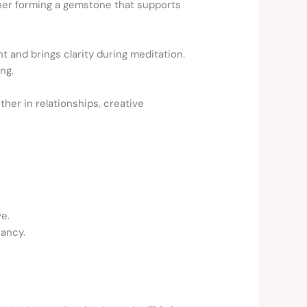
ether forming a gemstone that supports
ht and brings clarity during meditation.
ng.
her in relationships, creative
e.
nancy.