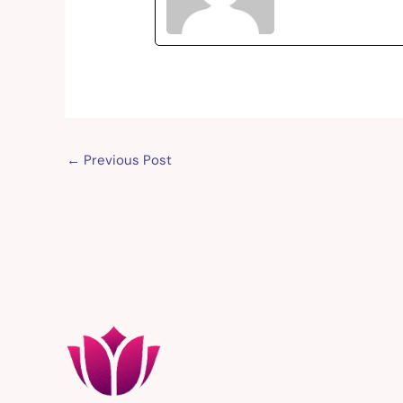
←
Previous Post