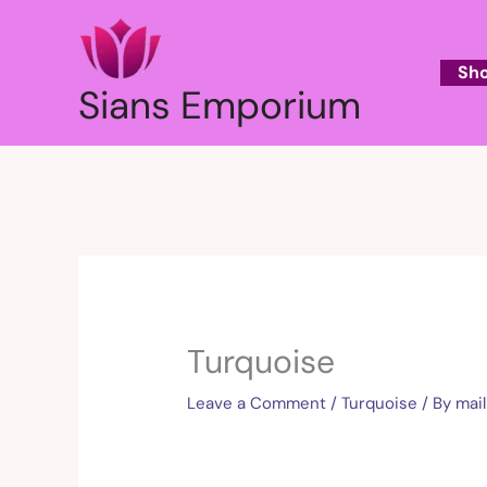
Skip
to
content
Sh
Sians Emporium
Turquoise
Leave a Comment
/
Turquoise
/ By
mai