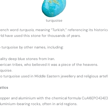
turquoise
French word
turquois
, meaning “Turkish,” referencing its histori
ld have used this stone for thousands of years.
o turquoise by other names, including:
ality deep blue stones from Iran.
rican tribes, who believed it was a piece of the heavens.
quoise.
to turquoise used in Middle Eastern jewellery and religious artef
stics
copper and aluminium with the chemical formula CuAl6(PO4)4(O
luminium-bearing rocks, often in arid regions.