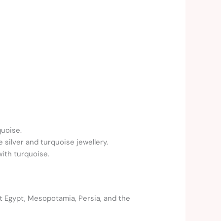
uoise.
e silver and turquoise jewellery.
ith turquoise.
t Egypt, Mesopotamia, Persia, and the