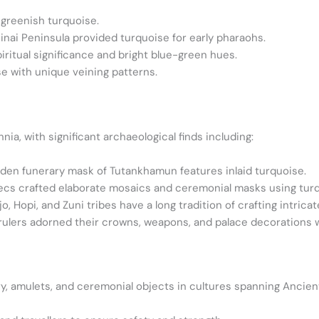
 greenish turquoise.
inai Peninsula provided turquoise for early pharaohs.
piritual significance and bright blue-green hues.
e with unique veining patterns.
ia, with significant archaeological finds including:
den funerary mask of Tutankhamun features inlaid turquoise.
cs crafted elaborate mosaics and ceremonial masks using turq
, Hopi, and Zuni tribes have a long tradition of crafting intricat
rulers adorned their crowns, weapons, and palace decorations w
ry, amulets, and ceremonial objects in cultures spanning Ancien