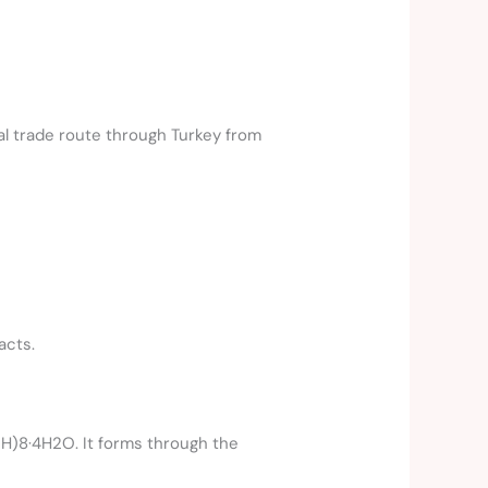
cal trade route through Turkey from
acts.
H)8·4H2O. It forms through the