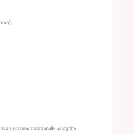
reen).
can artisans traditionally using the