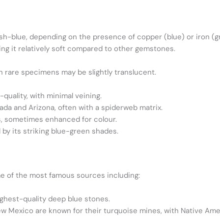
sh-blue, depending on the presence of copper (blue) or iron (g
ng it relatively soft compared to other gemstones.
h rare specimens may be slightly translucent.
quality, with minimal veining.
da and Arizona, often with a spiderweb matrix.
, sometimes enhanced for colour.
by its striking blue-green shades.
me of the most famous sources including:
ghest-quality deep blue stones.
w Mexico are known for their turquoise mines, with Native Ameri