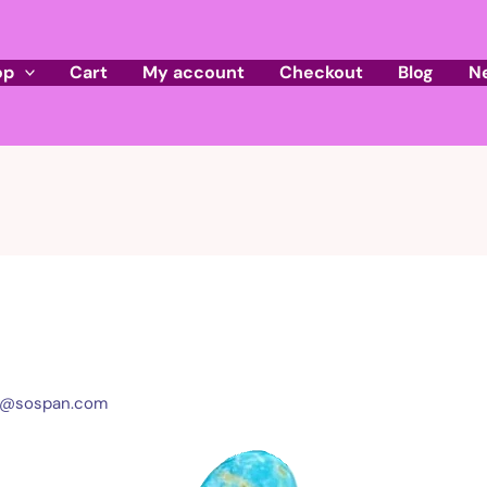
op
Cart
My account
Checkout
Blog
N
l@sospan.com