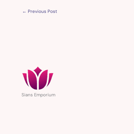
←
Previous Post
Sians Emporium