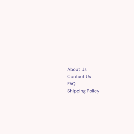
About Us
Contact Us
FAQ
Shipping Policy