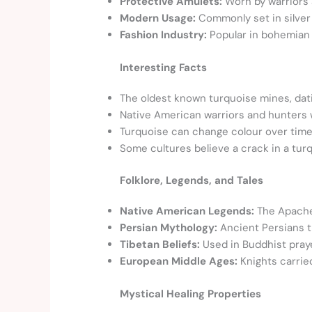
Protective Amulets:
Worn by warriors a
Modern Usage:
Commonly set in silver 
Fashion Industry:
Popular in bohemian
Interesting Facts
The oldest known turquoise mines, datin
Native American warriors and hunters 
Turquoise can change colour over time 
Some cultures believe a crack in a tur
Folklore, Legends, and Tales
Native American Legends:
The Apache 
Persian Mythology:
Ancient Persians t
Tibetan Beliefs:
Used in Buddhist praye
European Middle Ages:
Knights carried 
Mystical Healing Properties