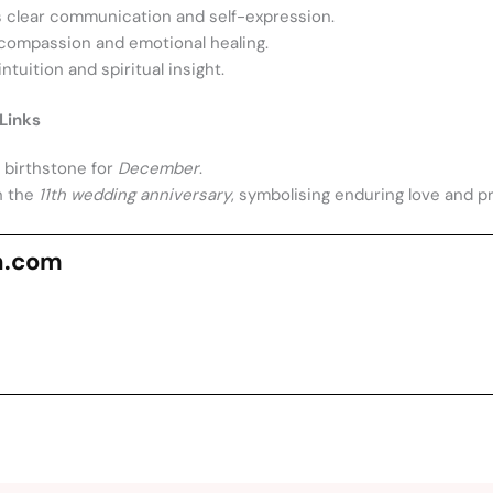
clear communication and self-expression.
ompassion and emotional healing.
tuition and spiritual insight.
Links
l birthstone for
December
.
h the
11th wedding anniversary
, symbolising enduring love and p
n.com