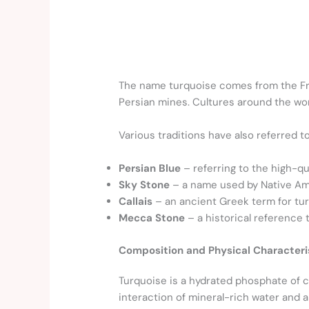
The name turquoise comes from the 
Persian mines. Cultures around the wor
Various traditions have also referred t
Persian Blue
– referring to the high-qu
Sky Stone
– a name used by Native Ame
Callais
– an ancient Greek term for tur
Mecca Stone
– a historical reference 
Composition and Physical Characteri
Turquoise is a hydrated phosphate of 
interaction of mineral-rich water and a