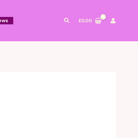
Search
ews
£
0.00