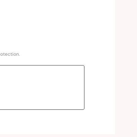
rotection.