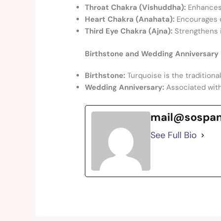
Throat Chakra (Vishuddha):
Enhances 
Heart Chakra (Anahata):
Encourages c
Third Eye Chakra (Ajna):
Strengthens in
Birthstone and Wedding Anniversary 
Birthstone:
Turquoise is the traditiona
Wedding Anniversary:
Associated wit
mail@sospa
See Full Bio