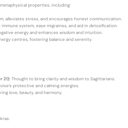
metaphysical properties, including:
m, alleviates stress, and encourages honest communication.
immune system, ease migraines, and aid in detoxification.
egative energy and enhances wisdom and intuition.
nergy centres, fostering balance and serenity.
 21):
Thought to bring clarity and wisdom to Sagittarians.
oise’s protective and calming energies.
ring love, beauty, and harmony.
kras: