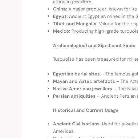
stone in jewellery.
China:
A major producer, known for its
Egypt:
Ancient Egyptian mines in the S
Tibet and Mongolia:
Valued for their s
Mexico:
Producing high-grade turquois
Archaeological and Significant Finds
Turquoise has been treasured for millenn
Egyptian burial sites
– The famous gol
Mayan and Aztec artefacts
– The Azte
Native American jewellery
– The Navajo
Persian antiquities
– Ancient Persian 
Historical and Current Usage
Ancient Civilisations:
Used for jewelle
Americas.