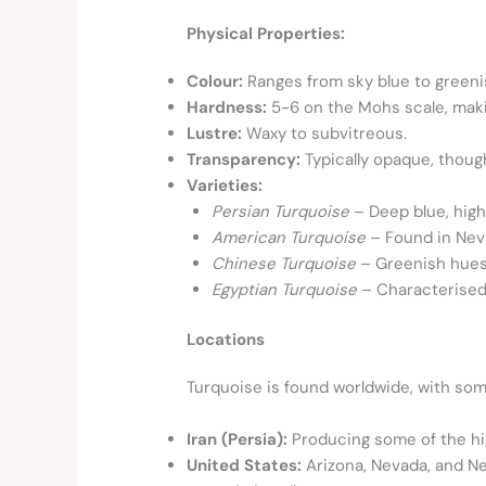
Physical Properties:
Colour:
Ranges from sky blue to greeni
Hardness:
5-6 on the Mohs scale, maki
Lustre:
Waxy to subvitreous.
Transparency:
Typically opaque, thoug
Varieties:
Persian Turquoise
– Deep blue, high-
American Turquoise
– Found in Neva
Chinese Turquoise
– Greenish hues
Egyptian Turquoise
– Characterised 
Locations
Turquoise is found worldwide, with so
Iran (Persia):
Producing some of the hi
United States:
Arizona, Nevada, and Ne