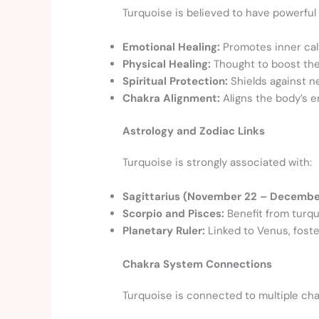
Turquoise is believed to have powerful 
Emotional Healing:
Promotes inner cal
Physical Healing:
Thought to boost the 
Spiritual Protection:
Shields against n
Chakra Alignment:
Aligns the body’s e
Astrology and Zodiac Links
Turquoise is strongly associated with:
Sagittarius (November 22 – December
Scorpio and Pisces:
Benefit from turqu
Planetary Ruler:
Linked to Venus, foste
Chakra System Connections
Turquoise is connected to multiple cha