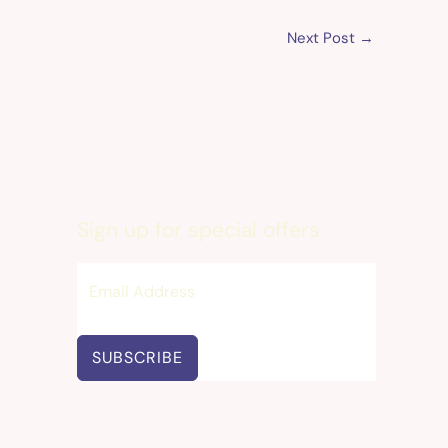
Next Post
→
Sign up for special offers
SUBSCRIBE