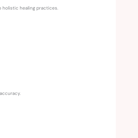
 holistic healing practices.
 accuracy.