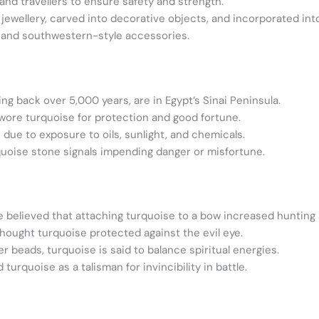
nd travellers to ensure safety and strength.
jewellery, carved into decorative objects, and incorporated into
 and southwestern-style accessories.
g back over 5,000 years, are in Egypt’s Sinai Peninsula.
wore turquoise for protection and good fortune.
due to exposure to oils, sunlight, and chemicals.
quoise stone signals impending danger or misfortune.
believed that attaching turquoise to a bow increased hunting
hought turquoise protected against the evil eye.
r beads, turquoise is said to balance spiritual energies.
turquoise as a talisman for invincibility in battle.