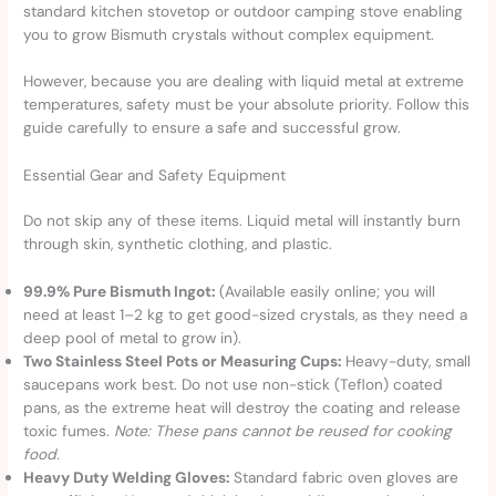
standard kitchen stovetop or outdoor camping stove enabling
you to grow Bismuth crystals without complex equipment.
However, because you are dealing with liquid metal at extreme
temperatures, safety must be your absolute priority. Follow this
guide carefully to ensure a safe and successful grow.
Essential Gear and Safety Equipment
Do not skip any of these items. Liquid metal will instantly burn
through skin, synthetic clothing, and plastic.
99.9% Pure Bismuth Ingot:
(Available easily online; you will
need at least 1–2 kg to get good-sized crystals, as they need a
deep pool of metal to grow in).
Two Stainless Steel Pots or Measuring Cups:
Heavy-duty, small
saucepans work best. Do not use non-stick (Teflon) coated
pans, as the extreme heat will destroy the coating and release
toxic fumes.
Note: These pans cannot be reused for cooking
food.
Heavy Duty Welding Gloves:
Standard fabric oven gloves are