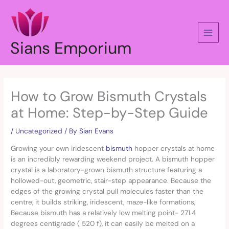
Skip
to
content
Sians Emporium
How to Grow Bismuth Crystals
at Home: Step-by-Step Guide
/
Uncategorized
/ By
Sian Evans
Growing your own iridescent
bismuth
hopper crystals at home
is an incredibly rewarding weekend project. A bismuth hopper
crystal is a laboratory-grown bismuth structure featuring a
hollowed-out, geometric, stair-step appearance. Because the
edges of the growing crystal pull molecules faster than the
centre, it builds striking, iridescent, maze-like formations,
Because bismuth has a relatively low melting point- 271.4
degrees centigrade ( 520 f), it can easily be melted on a