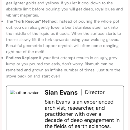
get lighter golds and yellows. If you let it cool down to the
absolute limit before pouring, you will get deep, royal blues and
vibrant magentas.
The “Fork Rescue” Method:
Instead of pouring the whole pot
out, you can also gently lower a bent stainless steel fork into
the middle of the liquid as it cools. When the surface starts to
freeze, slowly lift the fork upwards using your welding gloves.
Beautiful geometric hopper crystals will often come dangling
right out of the melt!
Endless Replays:
If your first attempt results in an ugly, grey
lump or you poured too early, don’t worry. Bismuth can be
remelted and grown an infinite number of times. Just turn the
stove back on and start over!
Sian Evans
Director
Sian Evans is an experienced
archivist, researcher, and
practitioner with over a
decade of deep engagement in
the fields of earth sciences,