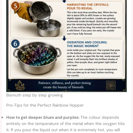
Bismuth step by step growing
Pro-Tips for the Perfect Rainbow Hopper
How to get deeper blues and purples:
The colour depends
entirely on the temperature of the metal when the oxygen hits
it. If you pour the liquid out when it is extremely hot, you will