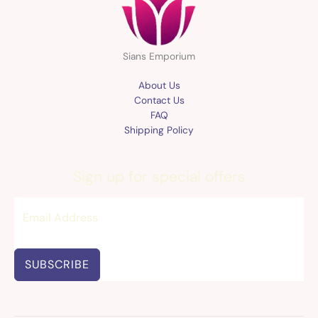
Sians Emporium
About Us
Contact Us
FAQ
Shipping Policy
Sign up for special offers
SUBSCRIBE