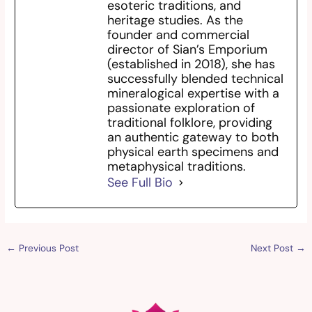
esoteric traditions, and
heritage studies. As the
founder and commercial
director of Sian’s Emporium
(established in 2018), she has
successfully blended technical
mineralogical expertise with a
passionate exploration of
traditional folklore, providing
an authentic gateway to both
physical earth specimens and
metaphysical traditions.
See Full Bio
←
Previous Post
Next Post
→