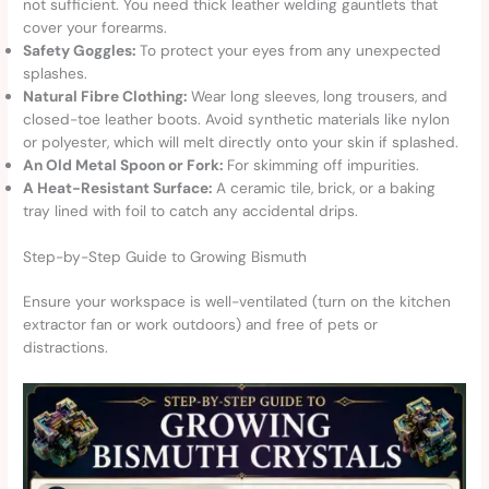
not sufficient. You need thick leather welding gauntlets that
cover your forearms.
Safety Goggles:
To protect your eyes from any unexpected
splashes.
Natural Fibre Clothing:
Wear long sleeves, long trousers, and
closed-toe leather boots. Avoid synthetic materials like nylon
or polyester, which will melt directly onto your skin if splashed.
An Old Metal Spoon or Fork:
For skimming off impurities.
A Heat-Resistant Surface:
A ceramic tile, brick, or a baking
tray lined with foil to catch any accidental drips.
Step-by-Step Guide to Growing Bismuth
Ensure your workspace is well-ventilated (turn on the kitchen
extractor fan or work outdoors) and free of pets or
distractions.