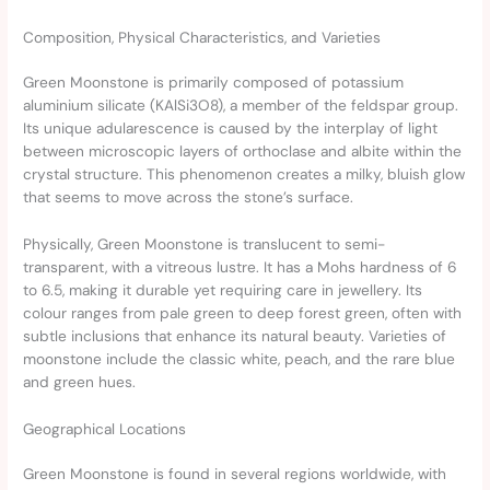
Composition, Physical Characteristics, and Varieties
Green Moonstone is primarily composed of potassium
aluminium silicate (KAlSi3O8), a member of the feldspar group.
Its unique adularescence is caused by the interplay of light
between microscopic layers of orthoclase and albite within the
crystal structure. This phenomenon creates a milky, bluish glow
that seems to move across the stone’s surface.
Physically, Green Moonstone is translucent to semi-
transparent, with a vitreous lustre. It has a Mohs hardness of 6
to 6.5, making it durable yet requiring care in jewellery. Its
colour ranges from pale green to deep forest green, often with
subtle inclusions that enhance its natural beauty. Varieties of
moonstone include the classic white, peach, and the rare blue
and green hues.
Geographical Locations
Green Moonstone is found in several regions worldwide, with