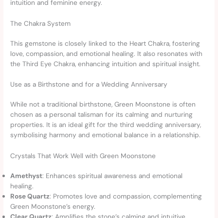
intuition and feminine energy.
The Chakra System
This gemstone is closely linked to the Heart Chakra, fostering
love, compassion, and emotional healing. It also resonates with
the Third Eye Chakra, enhancing intuition and spiritual insight.
Use as a Birthstone and for a Wedding Anniversary
While not a traditional birthstone, Green Moonstone is often
chosen as a personal talisman for its calming and nurturing
properties. It is an ideal gift for the third wedding anniversary,
symbolising harmony and emotional balance in a relationship.
Crystals That Work Well with Green Moonstone
Amethyst
: Enhances spiritual awareness and emotional
healing.
Rose Quartz
: Promotes love and compassion, complementing
Green Moonstone’s energy.
Clear Quartz
: Amplifies the stone’s calming and intuitive