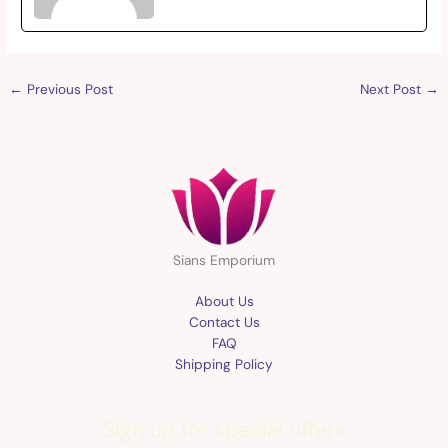
←
Previous Post
Next Post
→
Sians Emporium
About Us
Contact Us
FAQ
Shipping Policy
Sign up for special offers