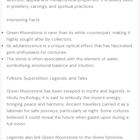
in jewellery, carvings, and spiritual practices.
Interesting Facts
Green Moonstone is rarer than its white counterpart, making it
highly sought after by collectors.
Its adularescence is a unique optical effect that has fascinated
gem enthusiasts for centuries.
The stone is often associated with the element of water,
symbolising emotional balance and intuition.
Folklore, Superstition, Legends, and Tales
Green Moonstone has been steeped in myths and legends. In
Hindu mythology, it is said to embody the moon’s energy,
bringing peace and harmony. Ancient travellers carried it as a
talisman for safe journeys, particularly at night. Some cultures
believed it could reveal the future when gazed upon during a
full moon.
Legends also link Green Moonstone to the divine feminine,