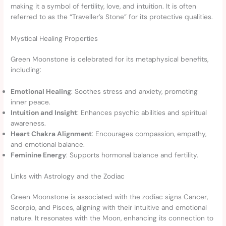
making it a symbol of fertility, love, and intuition. It is often
referred to as the “Traveller’s Stone” for its protective qualities.
Mystical Healing Properties
Green Moonstone is celebrated for its metaphysical benefits,
including:
Emotional Healing
: Soothes stress and anxiety, promoting
inner peace.
Intuition and Insight
: Enhances psychic abilities and spiritual
awareness.
Heart Chakra Alignment
: Encourages compassion, empathy,
and emotional balance.
Feminine Energy
: Supports hormonal balance and fertility.
Links with Astrology and the Zodiac
Green Moonstone is associated with the zodiac signs Cancer,
Scorpio, and Pisces, aligning with their intuitive and emotional
nature. It resonates with the Moon, enhancing its connection to