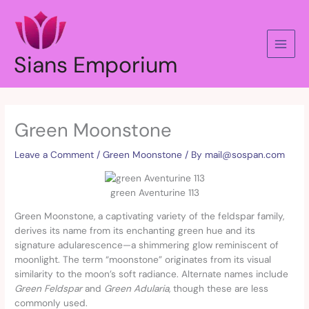
Skip
to
content
Sians Emporium
Green Moonstone
Leave a Comment
/
Green Moonstone
/ By
mail@sospan.com
green Aventurine 113
Green Moonstone, a captivating variety of the feldspar family,
derives its name from its enchanting green hue and its
signature adularescence—a shimmering glow reminiscent of
moonlight. The term “moonstone” originates from its visual
similarity to the moon’s soft radiance. Alternate names include
Green Feldspar
and
Green Adularia
, though these are less
commonly used.