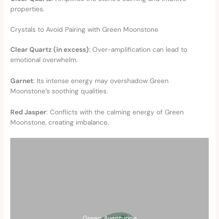
properties.
Crystals to Avoid Pairing with Green Moonstone
Clear Quartz (in excess)
: Over-amplification can lead to
emotional overwhelm.
Garnet
: Its intense energy may overshadow Green
Moonstone’s soothing qualities.
Red Jasper
: Conflicts with the calming energy of Green
Moonstone, creating imbalance.
Green Aventurine