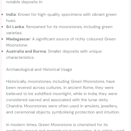
notable deposits in:
India
: Known for high-quality specimens with vibrant green
hues.
Sri Lanka
: Renowned for its moonstones, including green
varieties.
Madagascar
: A significant source of richly coloured Green
Moonstone.
Australia and Burma
: Smaller deposits with unique
characteristics.
Archaeological and Historical Usage
Historically, moonstones, including Green Moonstone, have
been revered across cultures. In ancient Rome, they were
believed to be solidified moonlight, while in India, they were
considered sacred and associated with the lunar deity
Chandra. Moonstones were often used in amulets, jewellery,
and ceremonial objects, symbolising protection and intuition.
In modern times, Green Moonstone is cherished for its
aesthetic appeal and metaphysical properties. It is widely used