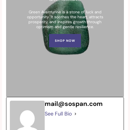
Green Aventurine is a stone of luck and
opportunity. It soothes the heart, attracts
prosperity, and inspires growth through
optimism and gentle resilience.
SHOP NOW
mail@sospan.com
See Full Bio