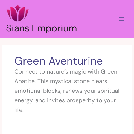
Skip
to
content
Sians Emporium
Green Aventurine
Connect to nature’s magic with Green
Apatite. This mystical stone clears
emotional blocks, renews your spiritual
energy, and invites prosperity to your
life.