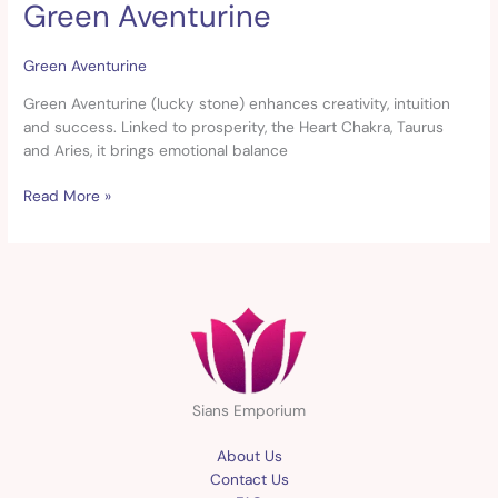
Green Aventurine
Green
Aventurine
Green Aventurine
Green Aventurine (lucky stone) enhances creativity, intuition
and success. Linked to prosperity, the Heart Chakra, Taurus
and Aries, it brings emotional balance
Read More »
Sians Emporium
About Us
Contact Us