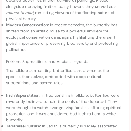
detailed butterflies in their still-life oil paintings. Placed
alongside decaying fruit or fading flowers, they served as a
memento mori
, reminding viewers of the fleeting nature of
physical beauty.
Modern Conservation:
In recent decades, the butterfly has
shifted from an artistic muse to a powerful emblem for
ecological conservation campaigns, highlighting the urgent
global importance of preserving biodiversity and protecting
pollinators.
Folklore, Superstitions, and Ancient Legends
The folklore surrounding butterflies is as diverse as the
species themselves, embedded with deep cultural
superstitions and sacred tales:
Irish Superstition:
In traditional Irish folklore, butterflies were
reverently believed to hold the souls of the departed. They
were thought to watch over grieving families, offering spiritual
protection, and it was considered bad luck to harm a white
butterfly.
Japanese Culture:
In Japan, a butterfly is widely associated