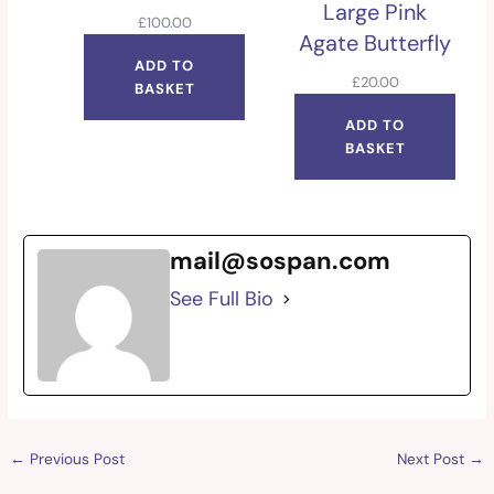
Large Pink
£
100.00
Agate Butterfly
ADD TO
£
20.00
BASKET
ADD TO
BASKET
mail@sospan.com
See Full Bio
←
Previous Post
Next Post
→