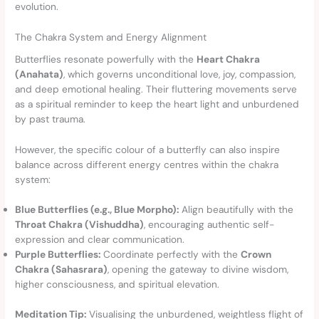
evolution.
The Chakra System and Energy Alignment
Butterflies resonate powerfully with the
Heart Chakra
(Anahata)
, which governs unconditional love, joy, compassion,
and deep emotional healing. Their fluttering movements serve
as a spiritual reminder to keep the heart light and unburdened
by past trauma.
However, the specific colour of a butterfly can also inspire
balance across different energy centres within the chakra
system:
Blue Butterflies (e.g., Blue Morpho):
Align beautifully with the
Throat Chakra (Vishuddha)
, encouraging authentic self-
expression and clear communication.
Purple Butterflies:
Coordinate perfectly with the
Crown
Chakra (Sahasrara)
, opening the gateway to divine wisdom,
higher consciousness, and spiritual elevation.
Meditation Tip:
Visualising the unburdened, weightless flight of