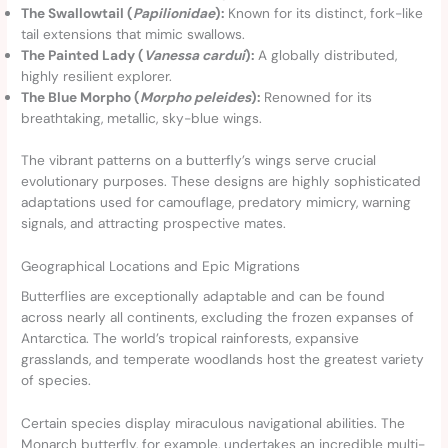
The Swallowtail (
Papilionidae
):
Known for its distinct, fork-like
tail extensions that mimic swallows.
The Painted Lady (
Vanessa cardui
):
A globally distributed,
highly resilient explorer.
The Blue Morpho (
Morpho peleides
):
Renowned for its
breathtaking, metallic, sky-blue wings.
The vibrant patterns on a butterfly’s wings serve crucial
evolutionary purposes. These designs are highly sophisticated
adaptations used for camouflage, predatory mimicry, warning
signals, and attracting prospective mates.
Geographical Locations and Epic Migrations
Butterflies are exceptionally adaptable and can be found
across nearly all continents, excluding the frozen expanses of
Antarctica. The world’s tropical rainforests, expansive
grasslands, and temperate woodlands host the greatest variety
of species.
Certain species display miraculous navigational abilities. The
Monarch butterfly, for example, undertakes an incredible multi-