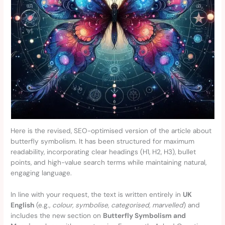
Here is the revised, SEO-optimised version of the article about
butterfly symbolism. It has been structured for maximum
readability, incorporating clear headings (H1, H2, H3), bullet
points, and high-value search terms while maintaining natural,
engaging language.
In line with your request, the text is written entirely in
UK
English
(e.g.,
colour, symbolise, categorised, marvelled
) and
includes the new section on
Butterfly Symbolism and