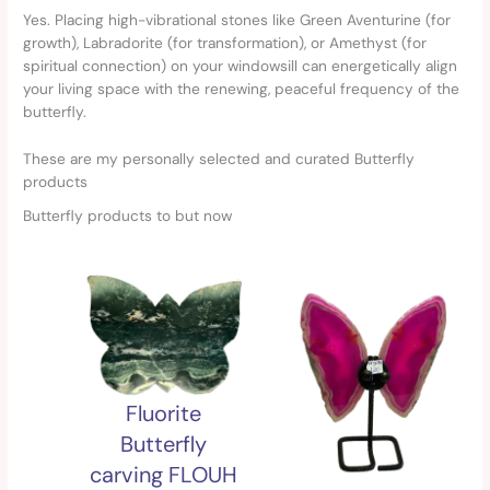
Yes. Placing high-vibrational stones like Green Aventurine (for
growth), Labradorite (for transformation), or Amethyst (for
spiritual connection) on your windowsill can energetically align
your living space with the renewing, peaceful frequency of the
butterfly.
These are my personally selected and curated Butterfly
products
Butterfly products to but now
Fluorite
Butterfly
carving FLOUH