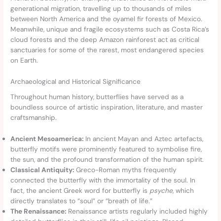
generational migration, travelling up to thousands of miles
between North America and the oyamel fir forests of Mexico.
Meanwhile, unique and fragile ecosystems such as Costa Rica’s
cloud forests and the deep Amazon rainforest act as critical
sanctuaries for some of the rarest, most endangered species
on Earth.
Archaeological and Historical Significance
Throughout human history, butterflies have served as a
boundless source of artistic inspiration, literature, and master
craftsmanship.
Ancient Mesoamerica:
In ancient Mayan and Aztec artefacts,
butterfly motifs were prominently featured to symbolise fire,
the sun, and the profound transformation of the human spirit.
Classical Antiquity:
Greco-Roman myths frequently
connected the butterfly with the immortality of the soul. In
fact, the ancient Greek word for butterfly is
psyche
, which
directly translates to “soul” or “breath of life.”
The Renaissance:
Renaissance artists regularly included highly