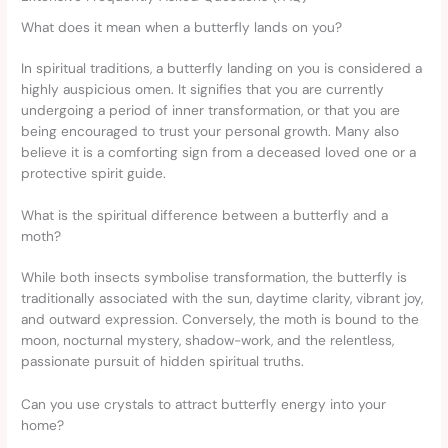
What does it mean when a butterfly lands on you?
In spiritual traditions, a butterfly landing on you is considered a
highly auspicious omen. It signifies that you are currently
undergoing a period of inner transformation, or that you are
being encouraged to trust your personal growth. Many also
believe it is a comforting sign from a deceased loved one or a
protective spirit guide.
What is the spiritual difference between a butterfly and a
moth?
While both insects symbolise transformation, the butterfly is
traditionally associated with the sun, daytime clarity, vibrant joy,
and outward expression. Conversely, the moth is bound to the
moon, nocturnal mystery, shadow-work, and the relentless,
passionate pursuit of hidden spiritual truths.
Can you use crystals to attract butterfly energy into your
home?