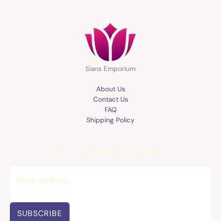
Sians Emporium
About Us
Contact Us
FAQ
Shipping Policy
Sign up for special offers
SUBSCRIBE