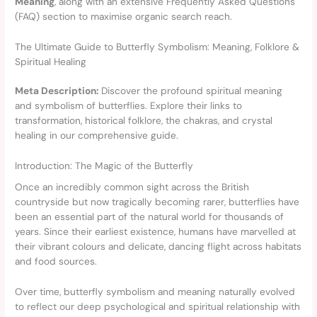
Meaning
, along with an extensive Frequently Asked Questions
(FAQ) section to maximise organic search reach.
The Ultimate Guide to Butterfly Symbolism: Meaning, Folklore &
Spiritual Healing
Meta Description:
Discover the profound spiritual meaning
and symbolism of butterflies. Explore their links to
transformation, historical folklore, the chakras, and crystal
healing in our comprehensive guide.
Introduction: The Magic of the Butterfly
Once an incredibly common sight across the British
countryside but now tragically becoming rarer, butterflies have
been an essential part of the natural world for thousands of
years. Since their earliest existence, humans have marvelled at
their vibrant colours and delicate, dancing flight across habitats
and food sources.
Over time, butterfly symbolism and meaning naturally evolved
to reflect our deep psychological and spiritual relationship with