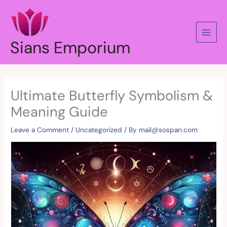
Skip
to
content
Sians Emporium
Ultimate Butterfly Symbolism &
Meaning Guide
Leave a Comment
/
Uncategorized
/ By
mail@sospan.com