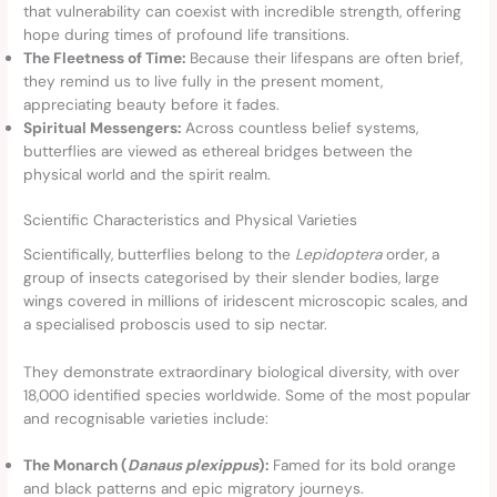
that vulnerability can coexist with incredible strength, offering
hope during times of profound life transitions.
The Fleetness of Time:
Because their lifespans are often brief,
they remind us to live fully in the present moment,
appreciating beauty before it fades.
Spiritual Messengers:
Across countless belief systems,
butterflies are viewed as ethereal bridges between the
physical world and the spirit realm.
Scientific Characteristics and Physical Varieties
Scientifically, butterflies belong to the
Lepidoptera
order, a
group of insects categorised by their slender bodies, large
wings covered in millions of iridescent microscopic scales, and
a specialised proboscis used to sip nectar.
They demonstrate extraordinary biological diversity, with over
18,000 identified species worldwide. Some of the most popular
and recognisable varieties include:
The Monarch (
Danaus plexippus
):
Famed for its bold orange
and black patterns and epic migratory journeys.