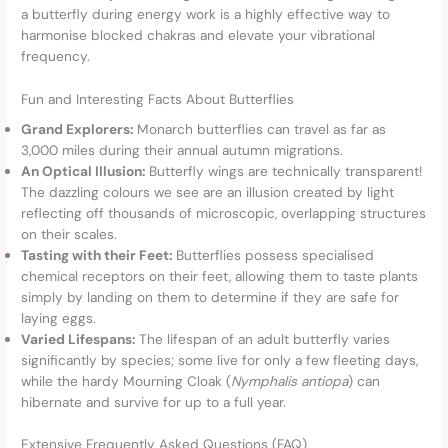
a butterfly during energy work is a highly effective way to
harmonise blocked chakras and elevate your vibrational
frequency.
Fun and Interesting Facts About Butterflies
Grand Explorers:
Monarch butterflies can travel as far as
3,000 miles during their annual autumn migrations.
An Optical Illusion:
Butterfly wings are technically transparent!
The dazzling colours we see are an illusion created by light
reflecting off thousands of microscopic, overlapping structures
on their scales.
Tasting with their Feet:
Butterflies possess specialised
chemical receptors on their feet, allowing them to taste plants
simply by landing on them to determine if they are safe for
laying eggs.
Varied Lifespans:
The lifespan of an adult butterfly varies
significantly by species; some live for only a few fleeting days,
while the hardy Mourning Cloak (
Nymphalis antiopa
) can
hibernate and survive for up to a full year.
Extensive Frequently Asked Questions (FAQ)