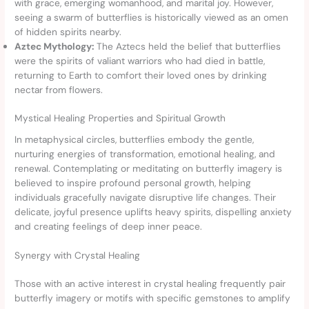
with grace, emerging womanhood, and marital joy. However,
seeing a swarm of butterflies is historically viewed as an omen
of hidden spirits nearby.
Aztec Mythology:
The Aztecs held the belief that butterflies
were the spirits of valiant warriors who had died in battle,
returning to Earth to comfort their loved ones by drinking
nectar from flowers.
Mystical Healing Properties and Spiritual Growth
In metaphysical circles, butterflies embody the gentle,
nurturing energies of transformation, emotional healing, and
renewal. Contemplating or meditating on butterfly imagery is
believed to inspire profound personal growth, helping
individuals gracefully navigate disruptive life changes. Their
delicate, joyful presence uplifts heavy spirits, dispelling anxiety
and creating feelings of deep inner peace.
Synergy with Crystal Healing
Those with an active interest in crystal healing frequently pair
butterfly imagery or motifs with specific gemstones to amplify