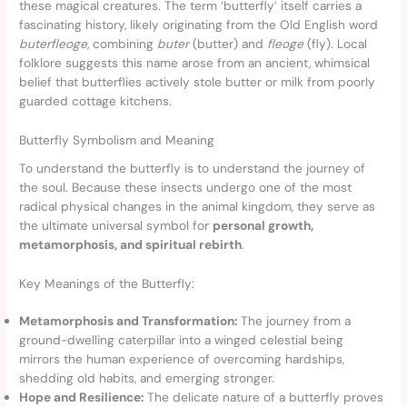
these magical creatures. The term ‘butterfly’ itself carries a
fascinating history, likely originating from the Old English word
buterfleoge
, combining
buter
(butter) and
fleoge
(fly). Local
folklore suggests this name arose from an ancient, whimsical
belief that butterflies actively stole butter or milk from poorly
guarded cottage kitchens.
Butterfly Symbolism and Meaning
To understand the butterfly is to understand the journey of
the soul. Because these insects undergo one of the most
radical physical changes in the animal kingdom, they serve as
the ultimate universal symbol for
personal growth,
metamorphosis, and spiritual rebirth
.
Key Meanings of the Butterfly:
Metamorphosis and Transformation:
The journey from a
ground-dwelling caterpillar into a winged celestial being
mirrors the human experience of overcoming hardships,
shedding old habits, and emerging stronger.
Hope and Resilience:
The delicate nature of a butterfly proves