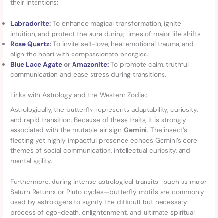
their intentions:
Labradorite
:
To enhance magical transformation, ignite
intuition, and protect the aura during times of major life shifts.
Rose Quartz
:
To invite self-love, heal emotional trauma, and
align the heart with compassionate energies.
Blue Lace Agate
or
Amazonite:
To promote calm, truthful
communication and ease stress during transitions.
Links with Astrology and the Western Zodiac
Astrologically, the butterfly represents adaptability, curiosity,
and rapid transition. Because of these traits, it is strongly
associated with the mutable air sign
Gemini
. The insect’s
fleeting yet highly impactful presence echoes Gemini’s core
themes of social communication, intellectual curiosity, and
mental agility.
Furthermore, during intense astrological transits—such as major
Saturn Returns or Pluto cycles—butterfly motifs are commonly
used by astrologers to signify the difficult but necessary
process of ego-death, enlightenment, and ultimate spiritual