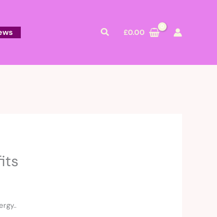
Search
ews
£
0.00
its