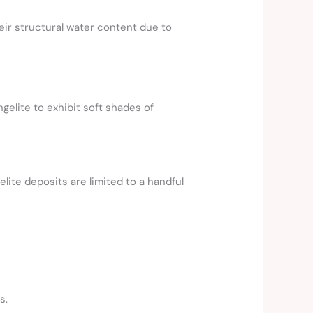
ir structural water content due to
gelite to exhibit soft shades of
lite deposits are limited to a handful
s.