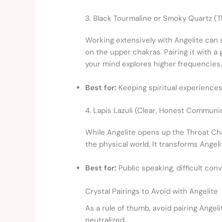
3. Black Tourmaline or Smoky Quartz (T
Working extensively with Angelite can
on the upper chakras. Pairing it with a
your mind explores higher frequencies
Best for:
Keeping spiritual experiences 
4. Lapis Lazuli (Clear, Honest Communi
While Angelite opens up the Throat Cha
the physical world. It transforms Angel
Best for:
Public speaking, difficult conv
Crystal Pairings to Avoid with Angelite
As a rule of thumb, avoid pairing Angeli
neutralized.