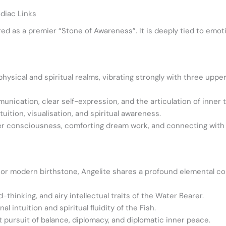
diac Links
red as a premier “Stone of Awareness”. It is deeply tied to emoti
hysical and spiritual realms, vibrating strongly with three uppe
cation, clear self-expression, and the articulation of inner t
ition, visualisation, and spiritual awareness.
er consciousness, comforting dream work, and connecting with d
al or modern birthstone, Angelite shares a profound elemental co
-thinking, and airy intellectual traits of the Water Bearer.
ntuition and spiritual fluidity of the Fish.
 pursuit of balance, diplomacy, and diplomatic inner peace.