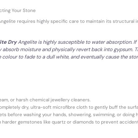
cting Your Stone
elite requires highly specific care to maintain its structural in
ite Dry
Angelite is highly susceptible to water absorption. 
ly absorb moisture and physically revert back into gypsum. Thi
e colour to fade to a dull white, and eventually cause the ston
eam, or harsh chemical jewellery cleaners.
mpletely dry, ultra-soft microfibre cloth to gently buff the surf
lets before washing your hands, showering, swimming, or doing 
om harder gemstones like quartz or diamonds to prevent accident