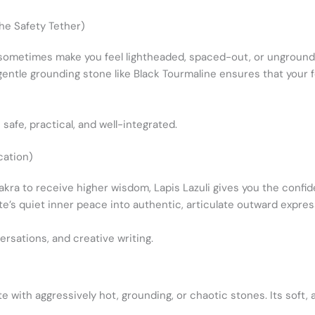
he Safety Tether)
 sometimes make you feel lightheaded, spaced-out, or unground
 gentle grounding stone like Black Tourmaline ensures that your f
.
safe, practical, and well-integrated.
cation)
kra to receive higher wisdom, Lapis Lazuli gives you the confid
ite’s quiet inner peace into authentic, articulate outward expres
ersations, and creative writing.
te with aggressively hot, grounding, or chaotic stones. Its soft,