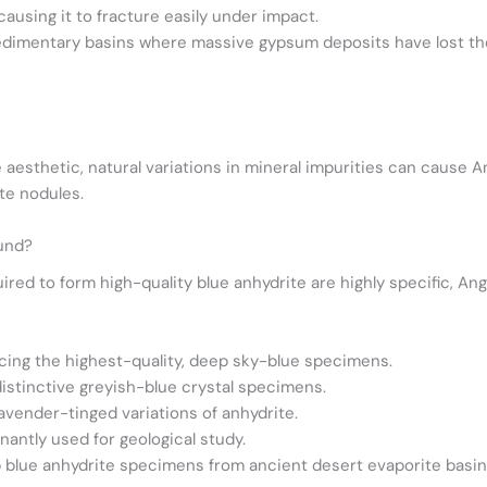
causing it to fracture easily under impact.
sedimentary basins where massive gypsum deposits have lost the
 aesthetic, natural variations in mineral impurities can cause An
ite nodules.
ound?
red to form high-quality blue anhydrite are highly specific, Ange
cing the highest-quality, deep sky-blue specimens.
distinctive greyish-blue crystal specimens.
avender-tinged variations of anhydrite.
antly used for geological study.
 blue anhydrite specimens from ancient desert evaporite basin