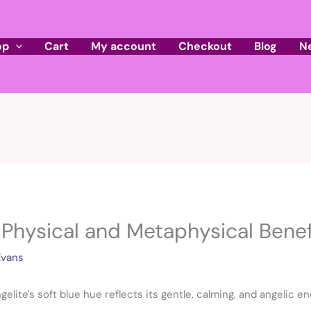
op
Cart
My account
Checkout
Blog
N
 Physical and Metaphysical Benef
Evans