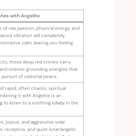
shes with Angelite
e of raw passion, physical energy, and
-paced vibration will completely
storative calm, leaving you feeling
city, these deep red stones carry
, and intense grounding energies that
s pursuit of celestial peace.
f rapid, often chaotic spiritual
mbining it with Angelite is an
to listen to a soothing lullaby in the
t, joyous, and aggressive solar
l, receptive, and quiet lunar/angelic