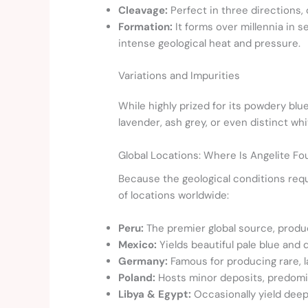
Cleavage:
Perfect in three directions, 
Formation:
It forms over millennia in 
intense geological heat and pressure.
Variations and Impurities
While highly prized for its powdery blue
lavender, ash grey, or even distinct wh
Global Locations: Where Is Angelite F
Because the geological conditions requi
of locations worldwide:
Peru:
The premier global source, produ
Mexico:
Yields beautiful pale blue and 
Germany:
Famous for producing rare, l
Poland:
Hosts minor deposits, predomin
Libya & Egypt:
Occasionally yield deep