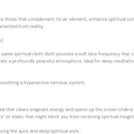
are those that complement its air element, enhance spiritual co
etached from reality.
r)
 same spiritual cloth. Both possess a soft blue frequency that 
ate a profoundly peaceful atmosphere, ideal for deep meditation
 soothing a hyperactive nervous system.
stal that clears stagnant energy and opens up the crown chakra. P
” or static that might block you from receiving spiritual insight
ing the aura, and deep spiritual work.