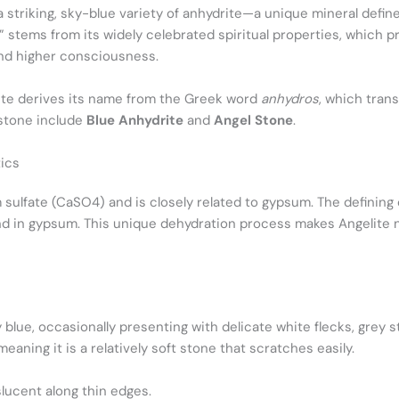
a striking, sky-blue variety of anhydrite—a unique mineral defin
 stems from its widely celebrated spiritual properties, which p
nd higher consciousness.
rite derives its name from the Greek word
anhydros
, which trans
mstone include
Blue Anhydrite
and
Angel Stone
.
ics
 sulfate (CaSO4​) and is closely related to gypsum. The defining
und in gypsum. This unique dehydration process makes Angelite 
lue, occasionally presenting with delicate white flecks, grey st
eaning it is a relatively soft stone that scratches easily.
lucent along thin edges.