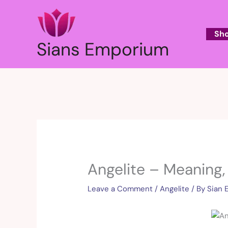
Skip
to
content
Sh
Sians Emporium
Angelite – Meaning,
Leave a Comment
/
Angelite
/ By
Sian 