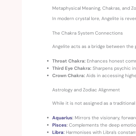
Metaphysical Meaning, Chakras, and Zo
In modern crystal lore, Angelite is reve
The Chakra System Connections
Angelite acts as a bridge between the p
Throat Chakra:
Enhances honest communi
Third Eye Chakra:
Sharpens psychic intu
Crown Chakra:
Aids in accessing high
Astrology and Zodiac Alignment
While it is not assigned as a tradition
Aquarius
:
Mirrors the visionary, forward
Pisces
:
Complements the deep emotional i
Libra
:
Harmonises with Libra’s constant