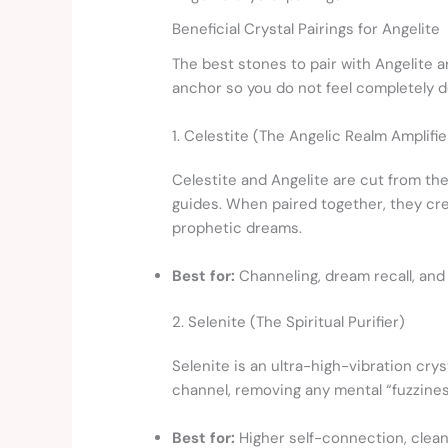
Beneficial Crystal Pairings for Angelite
The best stones to pair with Angelite 
anchor so you do not feel completely d
1. Celestite (The Angelic Realm Amplifie
Celestite and Angelite are cut from the
guides. When paired together, they cre
prophetic dreams.
Best for:
Channeling, dream recall, and
2. Selenite (The Spiritual Purifier)
Selenite is an ultra-high-vibration cry
channel, removing any mental “fuzziness
Best for:
Higher self-connection, cleans