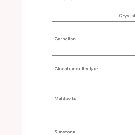
Crysta
Carnelian
Cinnabar or Realgar
Moldavite
Sunstone