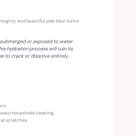
tegrity and beautiful pale blue lustre.
If submerged or exposed to water
s hydration process will ruin its
e to crack or dissolve entirely.
ace.
heavy household cleaning.
al scratches.