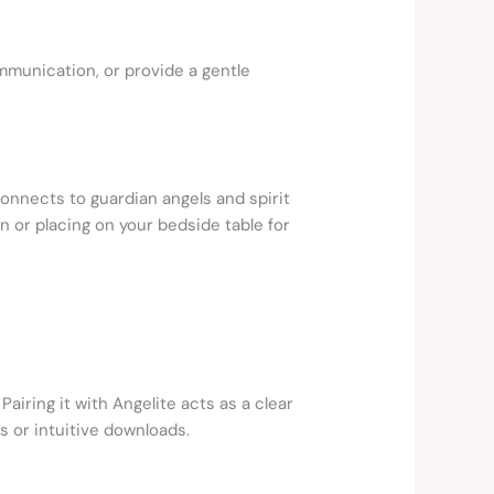
mmunication, or provide a gentle
connects to guardian angels and spirit
 or placing on your bedside table for
airing it with Angelite acts as a clear
s or intuitive downloads.