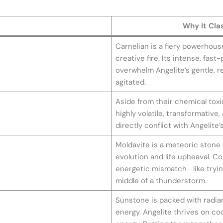
l
Why It Cla
Carnelian is a fiery powerhous
creative fire. Its intense, fast
overwhelm Angelite’s gentle, re
agitated.
Aside from their chemical toxi
highly volatile, transformative
directly conflict with Angelite’
Moldavite is a meteoric stone o
evolution and life upheaval. Co
energetic mismatch—like trying 
middle of a thunderstorm.
Sunstone is packed with radian
energy. Angelite thrives on coo