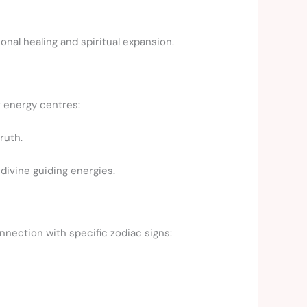
onal healing and spiritual expansion.
r energy centres:
ruth.
ivine guiding energies.
nnection with specific zodiac signs: