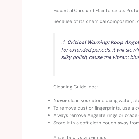
Essential Care and Maintenance: Prote
Because of its chemical composition, Ang
⚠️
Critical Warning: Keep Angel
for extended periods, it will slow
silky polish, cause the vibrant blu
Cleaning Guidelines:
Never
clean your stone using water, st
To remove dust or fingerprints, use a co
Always remove Angelite rings or brace
Store it in a soft cloth pouch away fr
Angelite crystal pairings