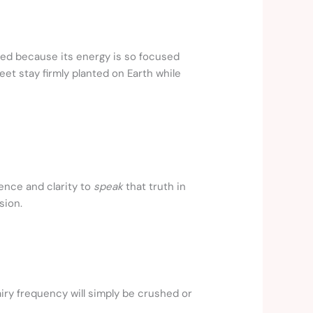
ed because its energy is so focused
eet stay firmly planted on Earth while
ence and clarity to
speak
that truth in
sion.
 airy frequency will simply be crushed or