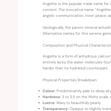
Angelite is the popular trade name for 
content. The evocative name “Angelite”
angelic communication, inner peace, a
Geologically, the parent mineral anhyd
Alternative names for this serene ge
Composition and Physical Characterist
Angelite is a form of anhydrous calcium
entirely lacks the water molecules fo
harder than its hydrated counterpart.
Physical Properties Breakdown:
Colour:
Predominantly pale to deep sky b
Hardness:
3 to 3.5 on the Mohs scale, m
Lustre:
Waxy to beautifully pearly.
Transparency:
Opaque to slightly trans