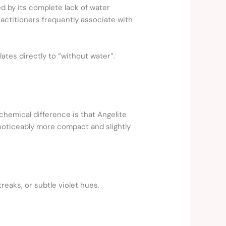
ed by its complete lack of water
ractitioners frequently associate with
lates directly to “without water”.
 chemical difference is that Angelite
noticeably more compact and slightly
reaks, or subtle violet hues.