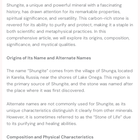
Shungite, a unique and powerful mineral with a fascinating
history, has drawn attention for its remarkable properties,
spiritual significance, and versatility. This carbon-rich stone is
revered for its ability to purify and protect, making it a staple in
both scientific and metaphysical practices. In this
comprehensive article, we will explore its origins, composition,
significance, and mystical qualities.
Origins of Its Name and Alternate Names
The name “Shungite” comes from the village of Shunga, located
in Karelia, Russia, near the shores of Lake Onega. This region is
the primary source of Shungite, and the stone was named after
the place where it was first discovered.
Alternate names are not commonly used for Shungite, as its
unique characteristics distinguish it clearly from other minerals.
However, it is sometimes referred to as the “Stone of Life” due
to its purifying and healing abilities.
Composition and Physical Characteristics