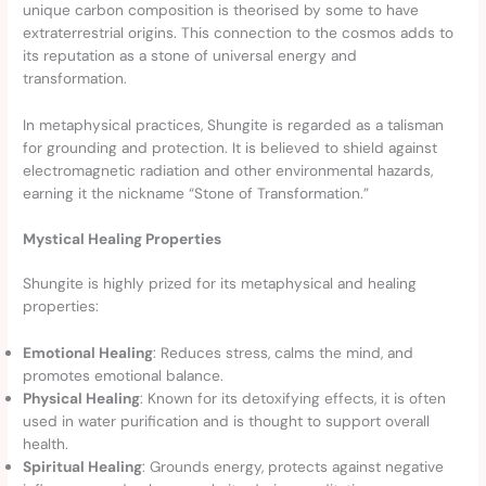
unique carbon composition is theorised by some to have
extraterrestrial origins. This connection to the cosmos adds to
its reputation as a stone of universal energy and
transformation.
In metaphysical practices, Shungite is regarded as a talisman
for grounding and protection. It is believed to shield against
electromagnetic radiation and other environmental hazards,
earning it the nickname “Stone of Transformation.”
Mystical Healing Properties
Shungite is highly prized for its metaphysical and healing
properties:
Emotional Healing
: Reduces stress, calms the mind, and
promotes emotional balance.
Physical Healing
: Known for its detoxifying effects, it is often
used in water purification and is thought to support overall
health.
Spiritual Healing
: Grounds energy, protects against negative