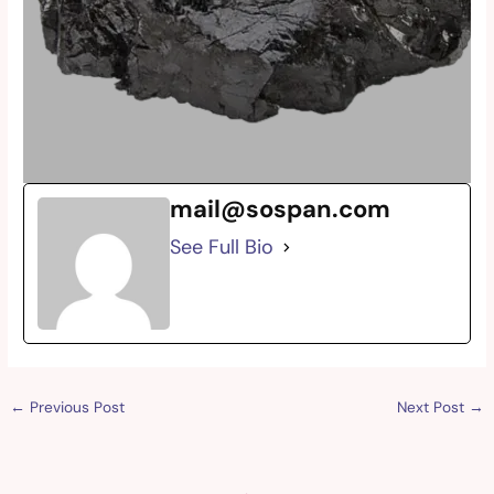
mail@sospan.com
See Full Bio
←
Previous Post
Next Post
→