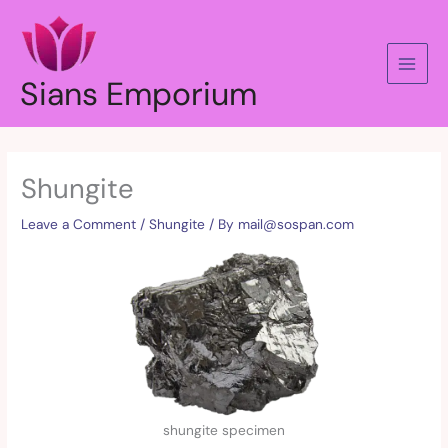
Skip
to
content
Sians Emporium
Shungite
Leave a Comment
/
Shungite
/ By
mail@sospan.com
shungite specimen