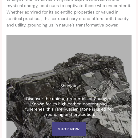
mystical energy, continues to captivate those who encounter it.
Whether admired for its scientific properties or valued in
spiritual practices, this extraordinary stone offers both beauty
and utility, grounding us in nature’s transformative power.
Shungite
Discover the unique properties of Shungite.
Known for its high carbon content and
fullerenes, this rare Russian stone is used for
grounding and protection.
SHOP NOW