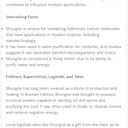
continues to influence modern applications.
Interesting Facts
Shungite is unique for containing fullerenes, carbon molecules
that have applications in modern science, including
nanotechnology.
It has been used in water purification for centuries, and studies
suggest it can neutralise harmful microorganisms and toxins.
Shungite is considered a “living stone” due to its ability to
purify water and energy.
Folklore, Superstition, Legends, and Tales
Shungite has long been revered as a stone of protection and
healing. In Russian folklore, Shungite was thought to possess
mystical powers capable of warding off evil spirits and
purifying the soul. It was often used in rituals to cleanse homes
and remove negative energy.
Local legends describe Shungite as a gift from the stars, as its