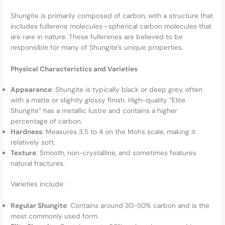
Shungite is primarily composed of carbon, with a structure that
includes fullerene molecules—spherical carbon molecules that
are rare in nature. These fullerenes are believed to be
responsible for many of Shungite’s unique properties.
Physical Characteristics and Varieties
Appearance
: Shungite is typically black or deep grey, often
with a matte or slightly glossy finish. High-quality “Elite
Shungite” has a metallic lustre and contains a higher
percentage of carbon.
Hardness
: Measures 3.5 to 4 on the Mohs scale, making it
relatively soft.
Texture
: Smooth, non-crystalline, and sometimes features
natural fractures.
Varieties include:
Regular Shungite
: Contains around 30-50% carbon and is the
most commonly used form.