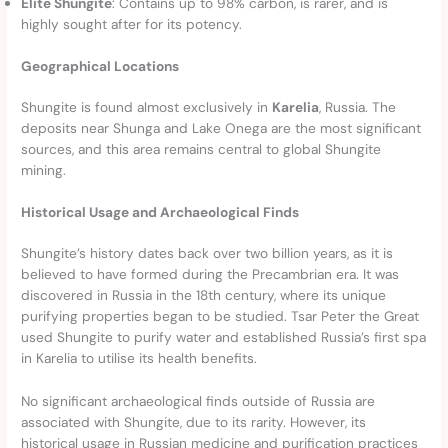
Elite Shungite
: Contains up to 98% carbon, is rarer, and is
highly sought after for its potency.
Geographical Locations
Shungite is found almost exclusively in
Karelia
, Russia. The
deposits near Shunga and Lake Onega are the most significant
sources, and this area remains central to global Shungite
mining.
Historical Usage and Archaeological Finds
Shungite’s history dates back over two billion years, as it is
believed to have formed during the Precambrian era. It was
discovered in Russia in the 18th century, where its unique
purifying properties began to be studied. Tsar Peter the Great
used Shungite to purify water and established Russia’s first spa
in Karelia to utilise its health benefits.
No significant archaeological finds outside of Russia are
associated with Shungite, due to its rarity. However, its
historical usage in Russian medicine and purification practices