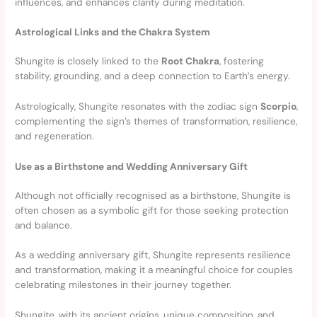
influences, and enhances clarity during meditation.
Astrological Links and the Chakra System
Shungite is closely linked to the
Root Chakra
, fostering
stability, grounding, and a deep connection to Earth’s energy.
Astrologically, Shungite resonates with the zodiac sign
Scorpio
,
complementing the sign’s themes of transformation, resilience,
and regeneration.
Use as a Birthstone and Wedding Anniversary Gift
Although not officially recognised as a birthstone, Shungite is
often chosen as a symbolic gift for those seeking protection
and balance.
As a wedding anniversary gift, Shungite represents resilience
and transformation, making it a meaningful choice for couples
celebrating milestones in their journey together.
Shungite, with its ancient origins, unique composition, and