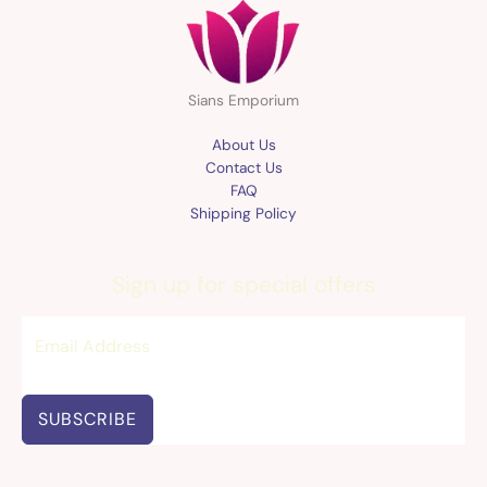
Sians Emporium
About Us
Contact Us
FAQ
Shipping Policy
Sign up for special offers
SUBSCRIBE