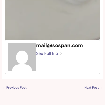
mail@sospan.com
See Full Bio
←
Previous Post
Next Post
→