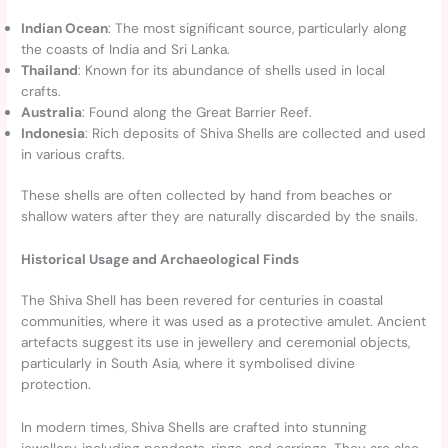
Indian Ocean
: The most significant source, particularly along
the coasts of India and Sri Lanka.
Thailand
: Known for its abundance of shells used in local
crafts.
Australia
: Found along the Great Barrier Reef.
Indonesia
: Rich deposits of Shiva Shells are collected and used
in various crafts.
These shells are often collected by hand from beaches or
shallow waters after they are naturally discarded by the snails.
Historical Usage and Archaeological Finds
The Shiva Shell has been revered for centuries in coastal
communities, where it was used as a protective amulet. Ancient
artefacts suggest its use in jewellery and ceremonial objects,
particularly in South Asia, where it symbolised divine
protection.
In modern times, Shiva Shells are crafted into stunning