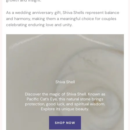
growth and insight.
As a wedding anniversary gift, Shiva Shells represent balance
and harmony, making them a meaningful choice for couples
celebrating enduring love and unity.
Shiva Shell
Discover the magic of Shiva Shell. Known as
Pacific Cat’s Eye, this natural stone brings
protection, good luck, and spiritual wisdom.
Explore its unique beauty.
SHOP NOW