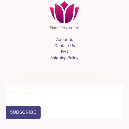
Sians Emporium
About Us
Contact Us
FAQ
Shipping Policy
Sign up for special offers
SUBSCRIBE