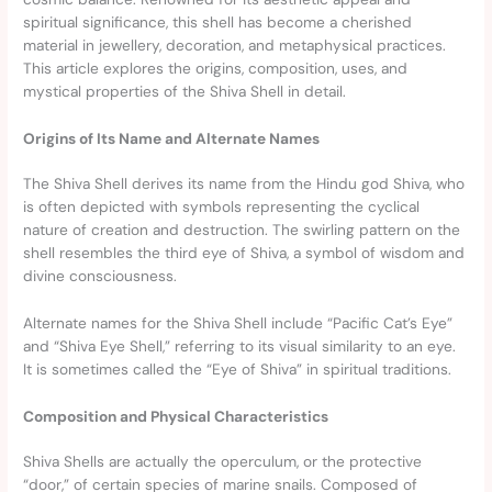
spiritual significance, this shell has become a cherished
material in jewellery, decoration, and metaphysical practices.
This article explores the origins, composition, uses, and
mystical properties of the Shiva Shell in detail.
Origins of Its Name and Alternate Names
The Shiva Shell derives its name from the Hindu god Shiva, who
is often depicted with symbols representing the cyclical
nature of creation and destruction. The swirling pattern on the
shell resembles the third eye of Shiva, a symbol of wisdom and
divine consciousness.
Alternate names for the Shiva Shell include “Pacific Cat’s Eye”
and “Shiva Eye Shell,” referring to its visual similarity to an eye.
It is sometimes called the “Eye of Shiva” in spiritual traditions.
Composition and Physical Characteristics
Shiva Shells are actually the operculum, or the protective
“door,” of certain species of marine snails. Composed of