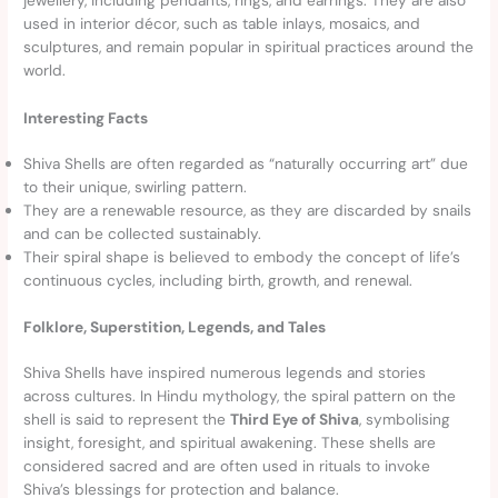
jewellery, including pendants, rings, and earrings. They are also
used in interior décor, such as table inlays, mosaics, and
sculptures, and remain popular in spiritual practices around the
world.
Interesting Facts
Shiva Shells are often regarded as “naturally occurring art” due
to their unique, swirling pattern.
They are a renewable resource, as they are discarded by snails
and can be collected sustainably.
Their spiral shape is believed to embody the concept of life’s
continuous cycles, including birth, growth, and renewal.
Folklore, Superstition, Legends, and Tales
Shiva Shells have inspired numerous legends and stories
across cultures. In Hindu mythology, the spiral pattern on the
shell is said to represent the
Third Eye of Shiva
, symbolising
insight, foresight, and spiritual awakening. These shells are
considered sacred and are often used in rituals to invoke
Shiva’s blessings for protection and balance.