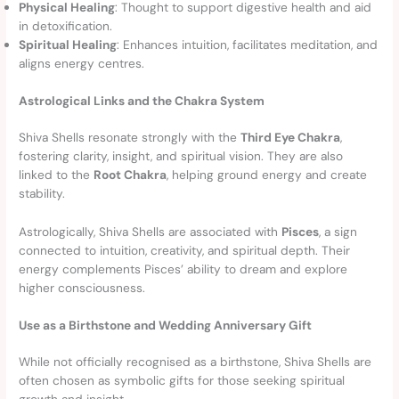
Physical Healing
: Thought to support digestive health and aid
in detoxification.
Spiritual Healing
: Enhances intuition, facilitates meditation, and
aligns energy centres.
Astrological Links and the Chakra System
Shiva Shells resonate strongly with the
Third Eye Chakra
,
fostering clarity, insight, and spiritual vision. They are also
linked to the
Root Chakra
, helping ground energy and create
stability.
Astrologically, Shiva Shells are associated with
Pisces
, a sign
connected to intuition, creativity, and spiritual depth. Their
energy complements Pisces’ ability to dream and explore
higher consciousness.
Use as a Birthstone and Wedding Anniversary Gift
While not officially recognised as a birthstone, Shiva Shells are
often chosen as symbolic gifts for those seeking spiritual