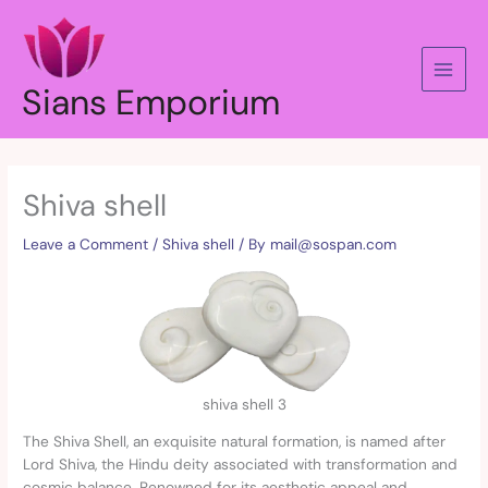
Skip
to
content
Sians Emporium
Shiva shell
Leave a Comment
/
Shiva shell
/ By
mail@sospan.com
shiva shell 3
The Shiva Shell, an exquisite natural formation, is named after
Lord Shiva, the Hindu deity associated with transformation and
cosmic balance. Renowned for its aesthetic appeal and