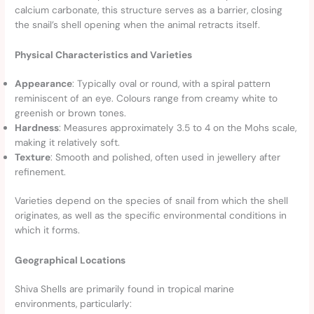
calcium carbonate, this structure serves as a barrier, closing
the snail’s shell opening when the animal retracts itself.
Physical Characteristics and Varieties
Appearance
: Typically oval or round, with a spiral pattern
reminiscent of an eye. Colours range from creamy white to
greenish or brown tones.
Hardness
: Measures approximately 3.5 to 4 on the Mohs scale,
making it relatively soft.
Texture
: Smooth and polished, often used in jewellery after
refinement.
Varieties depend on the species of snail from which the shell
originates, as well as the specific environmental conditions in
which it forms.
Geographical Locations
Shiva Shells are primarily found in tropical marine
environments, particularly: