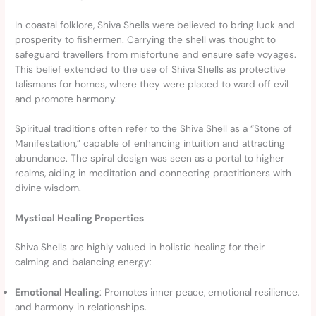
In coastal folklore, Shiva Shells were believed to bring luck and
prosperity to fishermen. Carrying the shell was thought to
safeguard travellers from misfortune and ensure safe voyages.
This belief extended to the use of Shiva Shells as protective
talismans for homes, where they were placed to ward off evil
and promote harmony.
Spiritual traditions often refer to the Shiva Shell as a “Stone of
Manifestation,” capable of enhancing intuition and attracting
abundance. The spiral design was seen as a portal to higher
realms, aiding in meditation and connecting practitioners with
divine wisdom.
Mystical Healing Properties
Shiva Shells are highly valued in holistic healing for their
calming and balancing energy:
Emotional Healing
: Promotes inner peace, emotional resilience,
and harmony in relationships.