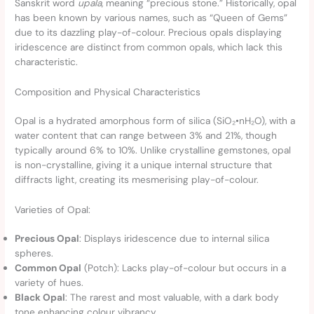
Sanskrit word
upala
, meaning “precious stone.” Historically, opal
has been known by various names, such as “Queen of Gems”
due to its dazzling play-of-colour. Precious opals displaying
iridescence are distinct from common opals, which lack this
characteristic.
Composition and Physical Characteristics
Opal is a hydrated amorphous form of silica (SiO₂•nH₂O), with a
water content that can range between 3% and 21%, though
typically around 6% to 10%. Unlike crystalline gemstones, opal
is non-crystalline, giving it a unique internal structure that
diffracts light, creating its mesmerising play-of-colour.
Varieties of Opal:
Precious Opal
: Displays iridescence due to internal silica
spheres.
Common Opal
(Potch): Lacks play-of-colour but occurs in a
variety of hues.
Black Opal
: The rarest and most valuable, with a dark body
tone enhancing colour vibrancy.