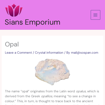
Skip
to
content
Sians Emporium
Opal
Leave a Comment
/
Crystal information
/ By
mail@sospan.com
The name “opal” originates from the Latin word
opalus
, which is
derived from the Greek
opallios
, meaning “to see a change in
colour.” This, in turn, is thought to trace back to the ancient