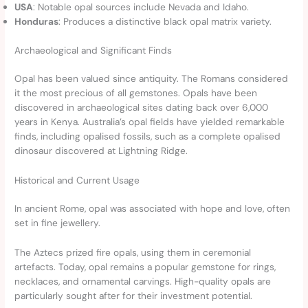
USA
: Notable opal sources include Nevada and Idaho.
Honduras
: Produces a distinctive black opal matrix variety.
Archaeological and Significant Finds
Opal has been valued since antiquity. The Romans considered
it the most precious of all gemstones. Opals have been
discovered in archaeological sites dating back over 6,000
years in Kenya. Australia’s opal fields have yielded remarkable
finds, including opalised fossils, such as a complete opalised
dinosaur discovered at Lightning Ridge.
Historical and Current Usage
In ancient Rome, opal was associated with hope and love, often
set in fine jewellery.
The Aztecs prized fire opals, using them in ceremonial
artefacts. Today, opal remains a popular gemstone for rings,
necklaces, and ornamental carvings. High-quality opals are
particularly sought after for their investment potential.