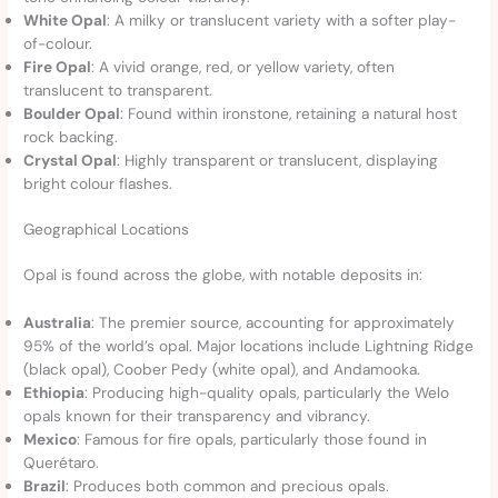
White Opal
: A milky or translucent variety with a softer play-
of-colour.
Fire Opal
: A vivid orange, red, or yellow variety, often
translucent to transparent.
Boulder Opal
: Found within ironstone, retaining a natural host
rock backing.
Crystal Opal
: Highly transparent or translucent, displaying
bright colour flashes.
Geographical Locations
Opal is found across the globe, with notable deposits in:
Australia
: The premier source, accounting for approximately
95% of the world’s opal. Major locations include Lightning Ridge
(black opal), Coober Pedy (white opal), and Andamooka.
Ethiopia
: Producing high-quality opals, particularly the Welo
opals known for their transparency and vibrancy.
Mexico
: Famous for fire opals, particularly those found in
Querétaro.
Brazil
: Produces both common and precious opals.