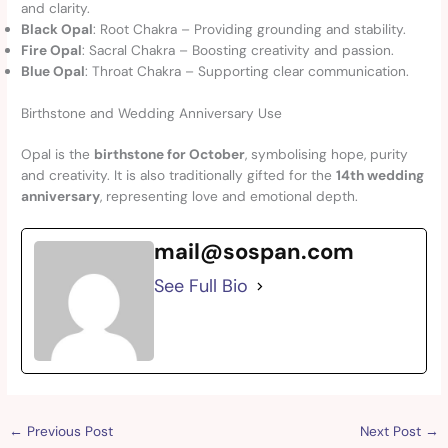
and clarity.
Black Opal
: Root Chakra – Providing grounding and stability.
Fire Opal
: Sacral Chakra – Boosting creativity and passion.
Blue Opal
: Throat Chakra – Supporting clear communication.
Birthstone and Wedding Anniversary Use
Opal is the
birthstone for October
, symbolising hope, purity
and creativity. It is also traditionally gifted for the
14th wedding
anniversary
, representing love and emotional depth.
mail@sospan.com
See Full Bio
←
Previous Post
Next Post
→