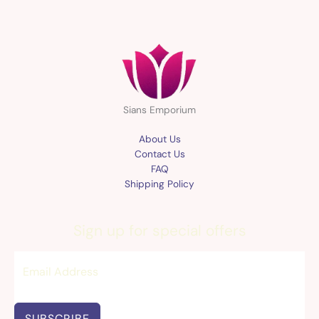
Sians Emporium
About Us
Contact Us
FAQ
Shipping Policy
Sign up for special offers
SUBSCRIBE