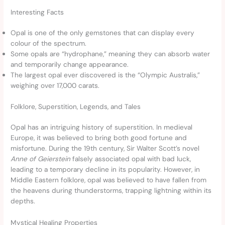
Interesting Facts
Opal is one of the only gemstones that can display every
colour of the spectrum.
Some opals are “hydrophane,” meaning they can absorb water
and temporarily change appearance.
The largest opal ever discovered is the “Olympic Australis,”
weighing over 17,000 carats.
Folklore, Superstition, Legends, and Tales
Opal has an intriguing history of superstition. In medieval
Europe, it was believed to bring both good fortune and
misfortune. During the 19th century, Sir Walter Scott’s novel
Anne of Geierstein
falsely associated opal with bad luck,
leading to a temporary decline in its popularity. However, in
Middle Eastern folklore, opal was believed to have fallen from
the heavens during thunderstorms, trapping lightning within its
depths.
Mystical Healing Properties