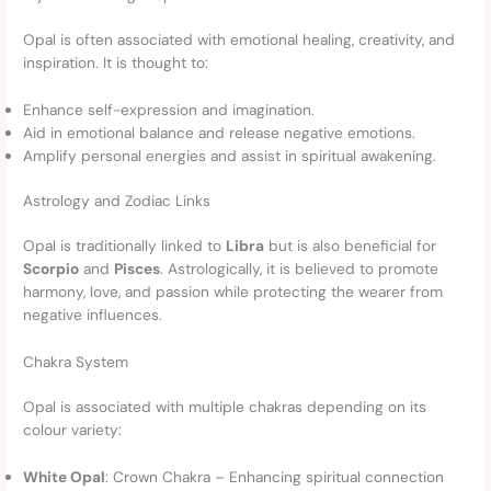
Opal is often associated with emotional healing, creativity, and
inspiration. It is thought to:
Enhance self-expression and imagination.
Aid in emotional balance and release negative emotions.
Amplify personal energies and assist in spiritual awakening.
Astrology and Zodiac Links
Opal is traditionally linked to
Libra
but is also beneficial for
Scorpio
and
Pisces
. Astrologically, it is believed to promote
harmony, love, and passion while protecting the wearer from
negative influences.
Chakra System
Opal is associated with multiple chakras depending on its
colour variety:
White Opal
: Crown Chakra – Enhancing spiritual connection