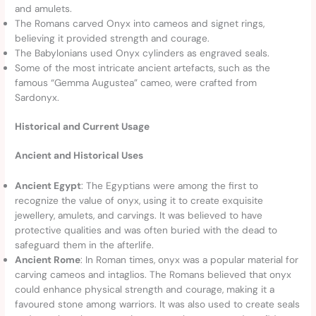
and amulets.
The Romans carved Onyx into cameos and signet rings,
believing it provided strength and courage.
The Babylonians used Onyx cylinders as engraved seals.
Some of the most intricate ancient artefacts, such as the
famous “Gemma Augustea” cameo, were crafted from
Sardonyx.
Historical and Current Usage
Ancient and Historical Uses
Ancient Egypt
: The Egyptians were among the first to
recognize the value of onyx, using it to create exquisite
jewellery, amulets, and carvings. It was believed to have
protective qualities and was often buried with the dead to
safeguard them in the afterlife.
Ancient Rome
: In Roman times, onyx was a popular material for
carving cameos and intaglios. The Romans believed that onyx
could enhance physical strength and courage, making it a
favoured stone among warriors. It was also used to create seals