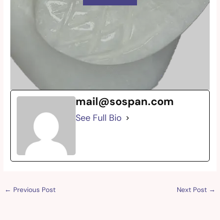
mail@sospan.com
See Full Bio
←
Previous Post
Next Post
→