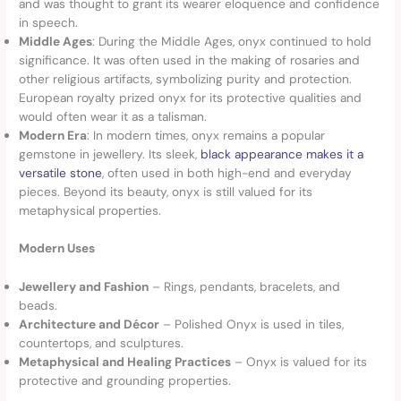
and was thought to grant its wearer eloquence and confidence
in speech.
Middle Ages
: During the Middle Ages, onyx continued to hold
significance. It was often used in the making of rosaries and
other religious artifacts, symbolizing purity and protection.
European royalty prized onyx for its protective qualities and
would often wear it as a talisman.
Modern Era
: In modern times, onyx remains a popular
gemstone in jewellery. Its sleek,
black appearance makes it a
versatile stone
, often used in both high-end and everyday
pieces. Beyond its beauty, onyx is still valued for its
metaphysical properties.
Modern Uses
Jewellery and Fashion
– Rings, pendants, bracelets, and
beads.
Architecture and Décor
– Polished Onyx is used in tiles,
countertops, and sculptures.
Metaphysical and Healing Practices
– Onyx is valued for its
protective and grounding properties.