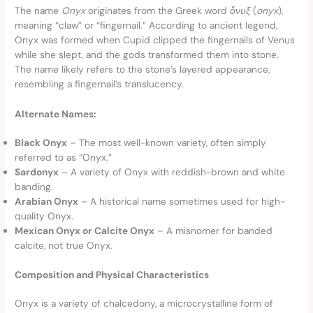
The name
Onyx
originates from the Greek word
ὄ
νυξ
(
onyx
),
meaning “claw” or “fingernail.” According to ancient legend,
Onyx was formed when Cupid clipped the fingernails of Venus
while she slept, and the gods transformed them into stone.
The name likely refers to the stone’s layered appearance,
resembling a fingernail’s translucency.
Alternate Names:
Black Onyx
– The most well-known variety, often simply
referred to as “Onyx.”
Sardonyx
– A variety of Onyx with reddish-brown and white
banding.
Arabian Onyx
– A historical name sometimes used for high-
quality Onyx.
Mexican Onyx or Calcite Onyx
– A misnomer for banded
calcite, not true Onyx.
Composition and Physical Characteristics
Onyx is a variety of chalcedony, a microcrystalline form of