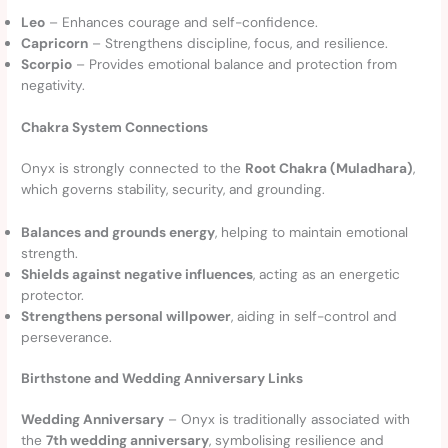
Leo
– Enhances courage and self-confidence.
Capricorn
– Strengthens discipline, focus, and resilience.
Scorpio
– Provides emotional balance and protection from
negativity.
Chakra System Connections
Onyx is strongly connected to the
Root Chakra (Muladhara)
,
which governs stability, security, and grounding.
Balances and grounds energy
, helping to maintain emotional
strength.
Shields against negative influences
, acting as an energetic
protector.
Strengthens personal willpower
, aiding in self-control and
perseverance.
Birthstone and Wedding Anniversary Links
Wedding Anniversary
– Onyx is traditionally associated with
the
7th wedding anniversary
, symbolising resilience and