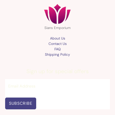
Sians Emporium
About Us
Contact Us
FAQ
Shipping Policy
Sign up for special offers
SUBSCRIBE