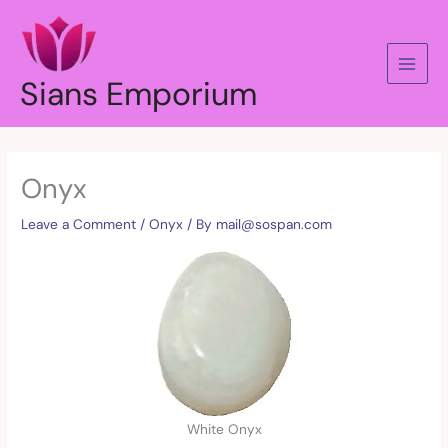
Skip
to
content
Sians Emporium
Onyx
Leave a Comment
/
Onyx
/ By
mail@sospan.com
White Onyx