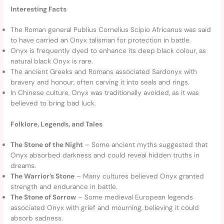
Interesting Facts
The Roman general Publius Cornelius Scipio Africanus was said
to have carried an Onyx talisman for protection in battle.
Onyx is frequently dyed to enhance its deep black colour, as
natural black Onyx is rare.
The ancient Greeks and Romans associated Sardonyx with
bravery and honour, often carving it into seals and rings.
In Chinese culture, Onyx was traditionally avoided, as it was
believed to bring bad luck.
Folklore, Legends, and Tales
The Stone of the Night
– Some ancient myths suggested that
Onyx absorbed darkness and could reveal hidden truths in
dreams.
The Warrior’s Stone
– Many cultures believed Onyx granted
strength and endurance in battle.
The Stone of Sorrow
– Some medieval European legends
associated Onyx with grief and mourning, believing it could
absorb sadness.