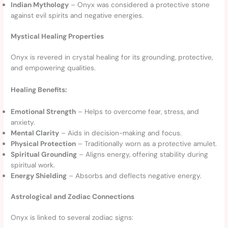
Indian Mythology
– Onyx was considered a protective stone
against evil spirits and negative energies.
Mystical Healing Properties
Onyx is revered in crystal healing for its grounding, protective,
and empowering qualities.
Healing Benefits:
Emotional Strength
– Helps to overcome fear, stress, and
anxiety.
Mental Clarity
– Aids in decision-making and focus.
Physical Protection
– Traditionally worn as a protective amulet.
Spiritual Grounding
– Aligns energy, offering stability during
spiritual work.
Energy Shielding
– Absorbs and deflects negative energy.
Astrological and Zodiac Connections
Onyx is linked to several zodiac signs: