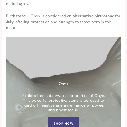
enduring love.
Birthstone
– Onyx is considered an
alternative birthstone for
July
, offering protection and strength to those born in this
month.
Onyx
Explore the metaphysical properties of Onyx.
This powerful protective stone is believed to
ward off negative energy, enhance willpower,
and boost focus.
SHOP NOW