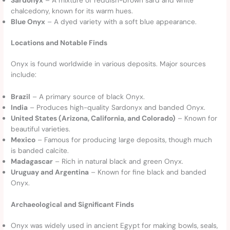
chalcedony, known for its warm hues.
Blue Onyx
– A dyed variety with a soft blue appearance.
Locations and Notable Finds
Onyx is found worldwide in various deposits. Major sources
include:
Brazil
– A primary source of black Onyx.
India
– Produces high-quality Sardonyx and banded Onyx.
United States (Arizona, California, and Colorado)
– Known for
beautiful varieties.
Mexico
– Famous for producing large deposits, though much
is banded calcite.
Madagascar
– Rich in natural black and green Onyx.
Uruguay and Argentina
– Known for fine black and banded
Onyx.
Archaeological and Significant Finds
Onyx was widely used in ancient Egypt for making bowls, seals,