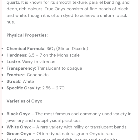
quartz. It is known for its smooth texture, parallel banding, and
deep, rich colours. True Onyx consists of fine bands of black
and white, though it is often dyed to achieve a uniform black
hue.
Physical Properties:
Chemical Formula
: SiO₂ (Silicon Dioxide)
Hardness
: 6.5 – 7 on the Mohs scale
Lustre
: Waxy to vitreous
Transparency
: Translucent to opaque
Fracture
: Conchoidal
Streak
: White
Specific Gravity
: 2.55 – 2.70
Varieties of Onyx
Black Onyx
– The most famous and commonly used variety in
jewellery and metaphysical practices.
White Onyx
– A rare variety with milky or translucent bands.
Green Onyx
– Often dyed; natural green Onyx is rare.
Sardonyx
– A mixture of reddish-brown sard and white