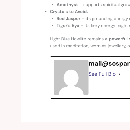
Amethyst
– supports spiritual gro
Crystals to Avoid:
Red Jasper
– its grounding energy 
Tiger’s Eye
– its fiery energy might 
Light Blue Howlite remains
a powerful s
used in meditation, worn as jewellery, 
mail@sospa
See Full Bio