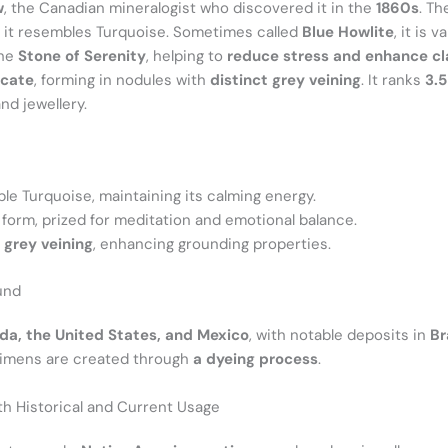
w
, the Canadian mineralogist who discovered it in the
1860s
. Th
, it resembles Turquoise. Sometimes called
Blue Howlite
, it is 
the
Stone of Serenity
, helping to
reduce stress and enhance cl
icate
, forming in nodules with
distinct grey veining
. It ranks
3.
and jewellery.
le Turquoise, maintaining its calming energy.
 form, prized for meditation and emotional balance.
 grey veining
, enhancing grounding properties.
und
a, the United States, and Mexico
, with notable deposits in
Br
ecimens are created through
a dyeing process
.
ith Historical and Current Usage