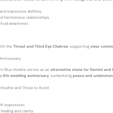
and expressive abilities.
d harmonious relationships.
itual awareness.
with the
Throat and Third Eye Chakras
, supporting
clear commun
 Anniversary
ght Blue Howlite serves as an
alternative stone for Gemini and 
 a
6th wedding anniversary
, symbolising
peace and understan
e Howlite and Those to Avoid
lf-expression.
ealing and clarity.