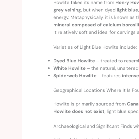
Howlite takes its name from
Henry Ho
grey veining
, but when dyed
light blue
energy. Metaphysically, it is known as 
mineral composed of calcium borosil
it relatively soft and ideal for carvings 
Varieties of Light Blue Howlite include:
Dyed Blue Howlite
– treated to resemb
White Howlite
– the natural, unaltered
Spiderweb Howlite
– features
intense
Geographical Locations Where It Is Fo
Howlite is primarily sourced from
Canad
Howlite does not exist
, light blue sp
Archaeological and Significant Finds w