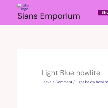
Skip
to
Sh
Sians Emporium
content
Light Blue howlite
Leave a Comment
/
Light below howlit