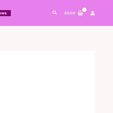
Search
ews
£
0.00