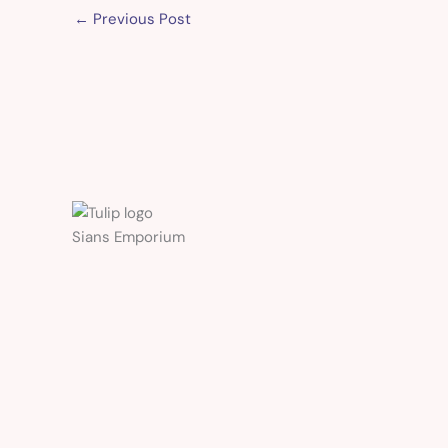
←
Previous Post
Sians Emporium