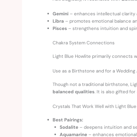
Gemini
– enhances intellectual clarity 
Libra
– promotes emotional balance an
Pisces
– strengthens intuition and spir
Chakra System Connections
Light Blue Howlite primarily connects 
Use as a Birthstone and for a Wedding
Though not a traditional birthstone, Li
balanced qualities
. It is also gifted for
Crystals That Work Well with Light Blu
Best Pairings:
Sodalite
– deepens intuition and se
Aquamarine
– enhances emotional h