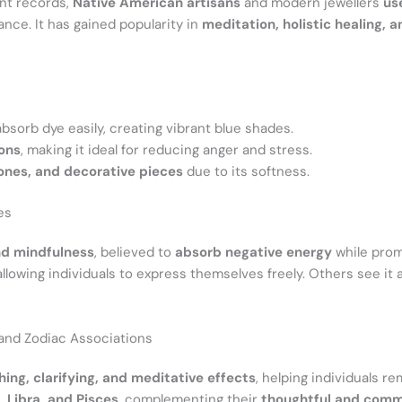
ent records,
Native American artisans
and modern jewellers
us
lance. It has gained popularity in
meditation, holistic healing, a
o absorb dye easily, creating vibrant blue shades.
ions
, making it ideal for reducing anger and stress.
ones, and decorative pieces
due to its softness.
es
d mindfulness
, believed to
absorb negative energy
while pro
 allowing individuals to express themselves freely. Others see it
, and Zodiac Associations
hing, clarifying, and meditative effects
, helping individuals r
 Libra, and Pisces
, complementing their
thoughtful and comm