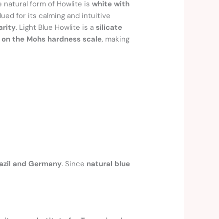
e natural form of Howlite is
white with
valued for its calming and intuitive
arity
. Light Blue Howlite is a
silicate
5 on the Mohs hardness scale
, making
azil and Germany
. Since
natural blue