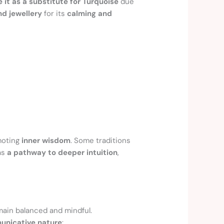
e it as a substitute for Turquoise
due
nd jewellery
for its
calming and
moting
inner wisdom
. Some traditions
 as
a pathway to deeper intuition
,
emain balanced and mindful.
unicative nature
: