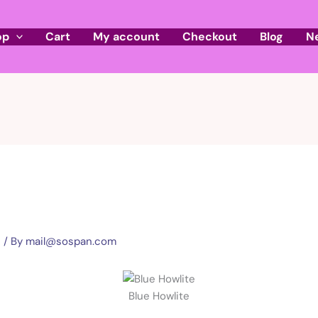
op
Cart
My account
Checkout
Blog
N
e
/ By
mail@sospan.com
Blue Howlite