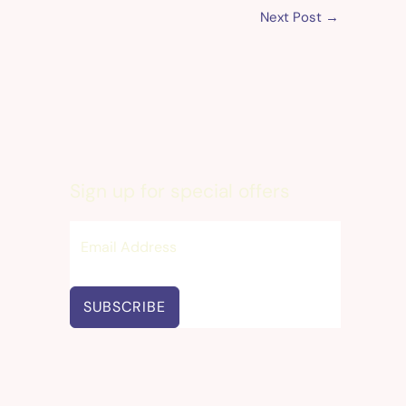
Next Post
→
Sign up for special offers
SUBSCRIBE