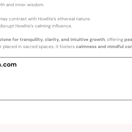
wth and inner wisdom.
may contrast with Howlite’s ethereal nature.
disrupt Howlite’s calming influence.
tone for tranquility, clarity, and intuitive growth
, offering
pea
or placed in sacred spaces, it fosters
calmness and mindful c
n.com