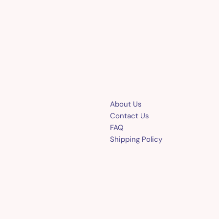
About Us
Contact Us
FAQ
Shipping Policy