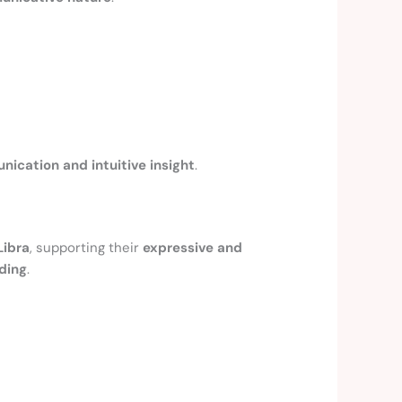
ication and intuitive insight
.
Libra
, supporting their
expressive and
ding
.