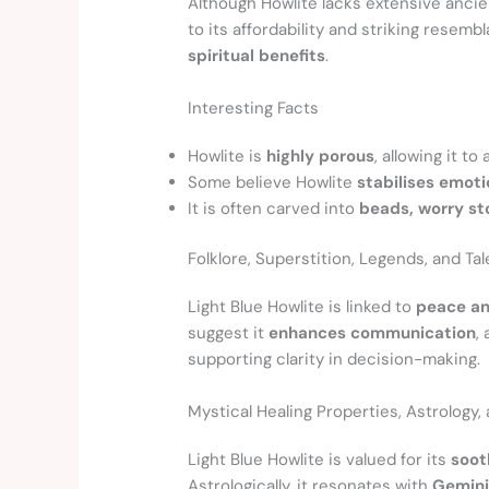
Although Howlite lacks extensive anci
to its affordability and striking resemb
spiritual benefits
.
Interesting Facts
Howlite is
highly porous
, allowing it t
Some believe Howlite
stabilises emot
It is often carved into
beads, worry st
Folklore, Superstition, Legends, and Tal
Light Blue Howlite is linked to
peace an
suggest it
enhances communication
,
supporting clarity in decision-making.
Mystical Healing Properties, Astrology
Light Blue Howlite is valued for its
soot
Astrologically, it resonates with
Gemini,