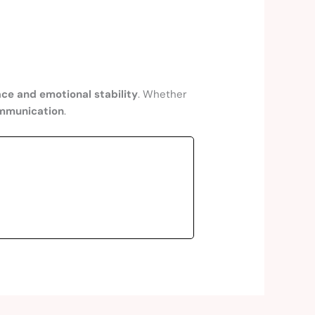
ce and emotional stability
. Whether
ommunication
.