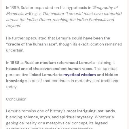
In 1899, Sclater expanded on his hypothesis in
Geography of
Mammals
, writing: >
The ancient “Lemuria” must have extended
across the Indian Ocean, reaching the Indian Peninsula and
beyond.
He further speculated that Lemuria
could have been the
“cradle of the human race”
, though its exact location remained
uncertain.
In
1888, a Russian medium referenced Lemuria
, claiming it
housed one of the seven ancient human races
. This spiritual
perspective
linked Lemuria to
mystical wisdom
and hidden
knowledge
, a belief that continues in metaphysical traditions
today.
Conclusion
Lemuria remains one of history’s
most intriguing lost lands
,
blending
science, myth, and spiritual mystery
. Whether a
geological reality or a metaphysical concept, its
legend