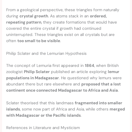
From a geological perspective, these triangles form naturally
during
crystal growth
. As atoms stack in an
ordered,
repeating pattern
, they create formations that would have
covered the entire crystal if growth had continued
uninterrupted. These triangles exist on all crystals but are
often
too small to be visible
.
Philip Sclater and the Lemurian Hypothesis
The concept of Lemuria first appeared in
1864
, when British
zoologist
Philip Sclater
published an article exploring
lemur
populations in Madagascar
. He questioned why lemurs were
abundant there but rare elsewhere and
proposed that a lost
continent once connected Madagascar to Africa and Asia
.
Sclater theorised that this landmass
fragmented into smaller
islands
, some now part of Africa and Asia, while others
merged
with Madagascar or the Pacific islands
.
References in Literature and Mysticism