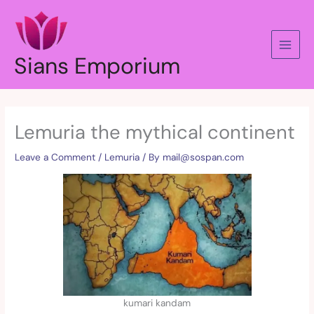
Skip
to
content
Sians Emporium
Lemuria the mythical continent
Leave a Comment
/
Lemuria
/ By
mail@sospan.com
kumari kandam