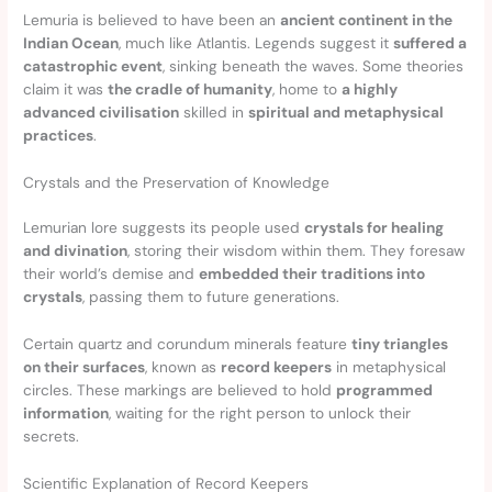
Lemuria is believed to have been an
ancient continent in the
Indian Ocean
, much like Atlantis. Legends suggest it
suffered a
catastrophic event
, sinking beneath the waves. Some theories
claim it was
the cradle of humanity
, home to
a highly
advanced civilisation
skilled in
spiritual and metaphysical
practices
.
Crystals and the Preservation of Knowledge
Lemurian lore suggests its people used
crystals for healing
and divination
, storing their wisdom within them. They foresaw
their world’s demise and
embedded their traditions into
crystals
, passing them to future generations.
Certain quartz and corundum minerals feature
tiny triangles
on their surfaces
, known as
record keepers
in metaphysical
circles. These markings are believed to hold
programmed
information
, waiting for the right person to unlock their
secrets.
Scientific Explanation of Record Keepers