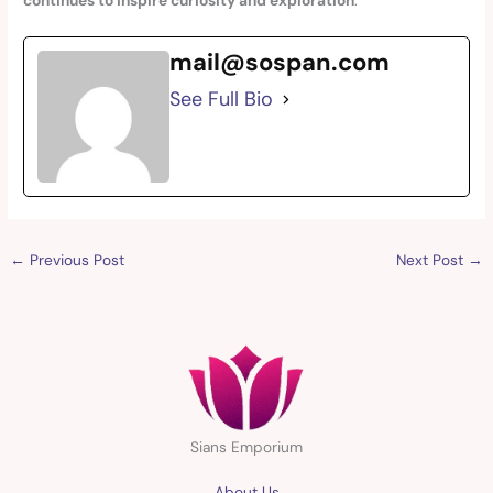
continues to inspire curiosity and exploration
.
mail@sospan.com
See Full Bio
←
Previous Post
Next Post
→
Sians Emporium
About Us