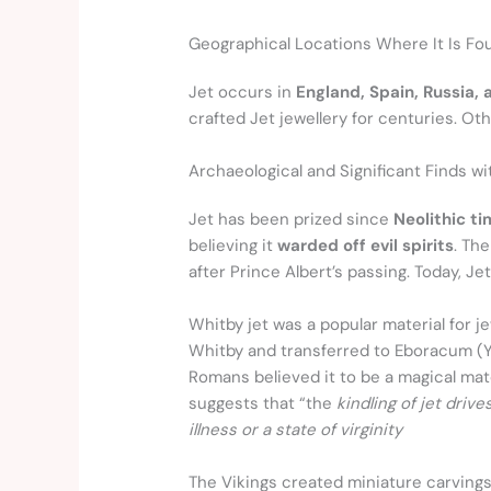
Geographical Locations Where It Is Fo
Jet occurs in
England, Spain, Russia,
crafted Jet jewellery for centuries. O
Archaeological and Significant Finds w
Jet has been prized since
Neolithic t
believing it
warded off evil spirits
. Th
after Prince Albert’s passing. Today, J
Whitby jet was a popular material for j
Whitby and transferred to Eboracum (Yo
Romans believed it to be a magical mater
suggests that “the
kindling of jet driv
illness or a state of virginity
The Vikings created miniature carvings