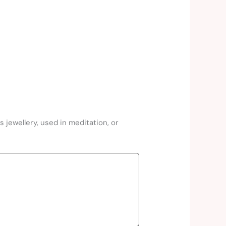
 jewellery, used in meditation, or