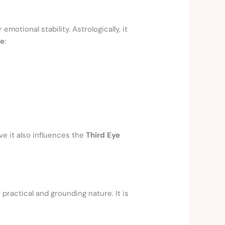
 emotional stability. Astrologically, it
re
:
ve it also influences the
Third Eye
r practical and grounding nature. It is