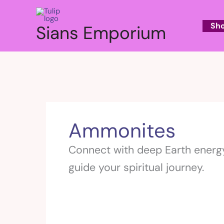
Skip
to
Sh
Sians Emporium
content
Ammonites
Connect with deep Earth energy
guide your spiritual journey.