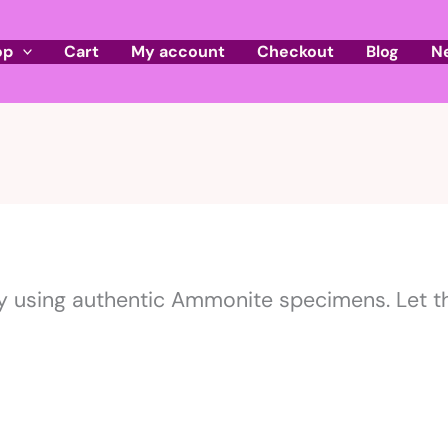
op
Cart
My account
Checkout
Blog
N
 using authentic Ammonite specimens. Let th