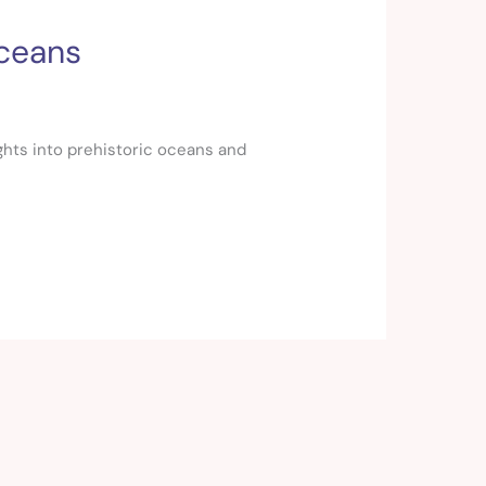
Oceans
ights into prehistoric oceans and