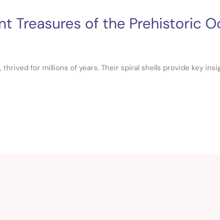
t Treasures of the Prehistoric 
hrived for millions of years. Their spiral shells provide key ins