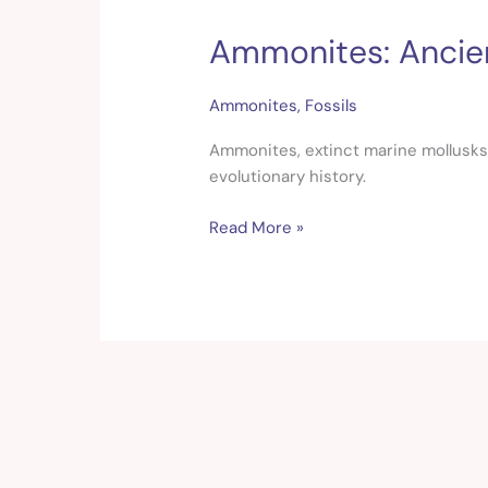
Ammonites: Ancien
Ammonites:
Ancient
Treasures
Ammonites
,
Fossils
of
the
Ammonites, extinct marine mollusks, t
Prehistoric
evolutionary history.
Oceans
Read More »