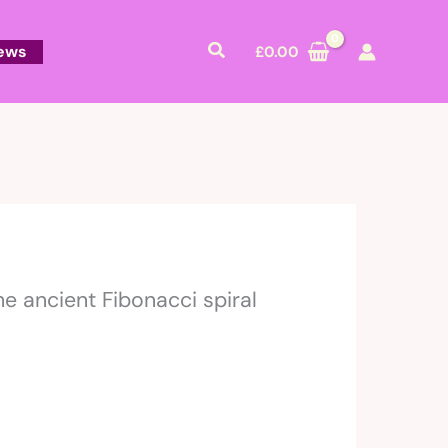
Search
ews
£
0.00
e ancient Fibonacci spiral