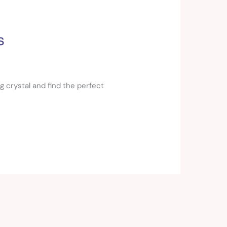
s
g crystal and find the perfect