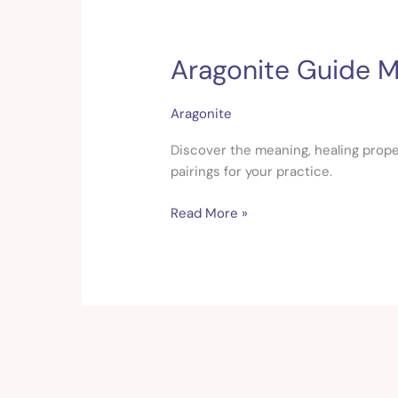
Aragonite Guide Me
Aragonite
Guide
Meaning,
Aragonite
Healing
&
Discover the meaning, healing proper
Crystal
pairings for your practice.
Pairings
Read More »