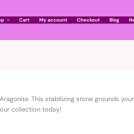
op
Cart
My account
Checkout
Blog
N
ragonite. This stabilizing stone grounds your 
our collection today!