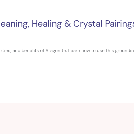
aning, Healing & Crystal Pairing
ties, and benefits of Aragonite. Learn how to use this groundin