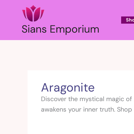
Skip
to
content
Sh
Sians Emporium
Aragonite
Discover the mystical magic of A
awakens your inner truth. Shop 