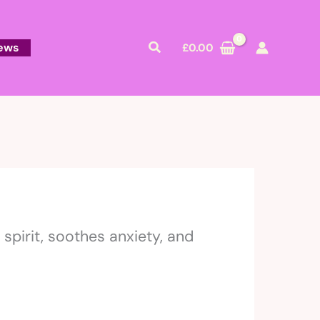
Search
ews
£
0.00
spirit, soothes anxiety, and