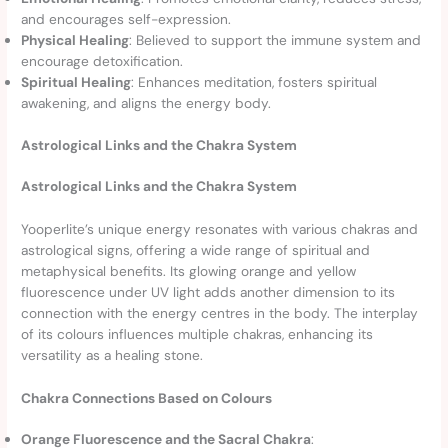
and encourages self-expression.
Physical Healing
: Believed to support the immune system and
encourage detoxification.
Spiritual Healing
: Enhances meditation, fosters spiritual
awakening, and aligns the energy body.
Astrological Links and the Chakra System
Astrological Links and the Chakra System
Yooperlite’s unique energy resonates with various chakras and
astrological signs, offering a wide range of spiritual and
metaphysical benefits. Its glowing orange and yellow
fluorescence under UV light adds another dimension to its
connection with the energy centres in the body. The interplay
of its colours influences multiple chakras, enhancing its
versatility as a healing stone.
Chakra Connections Based on Colours
Orange Fluorescence and the Sacral Chakra
: