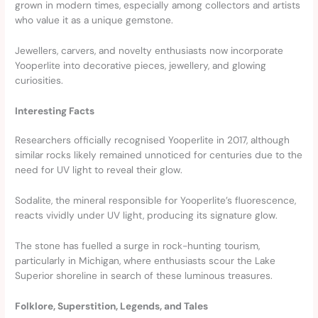
grown in modern times, especially among collectors and artists
who value it as a unique gemstone.
Jewellers, carvers, and novelty enthusiasts now incorporate
Yooperlite into decorative pieces, jewellery, and glowing
curiosities.
Interesting Facts
Researchers officially recognised Yooperlite in 2017, although
similar rocks likely remained unnoticed for centuries due to the
need for UV light to reveal their glow.
Sodalite, the mineral responsible for Yooperlite’s fluorescence,
reacts vividly under UV light, producing its signature glow.
The stone has fuelled a surge in rock-hunting tourism,
particularly in Michigan, where enthusiasts scour the Lake
Superior shoreline in search of these luminous treasures.
Folklore, Superstition, Legends, and Tales