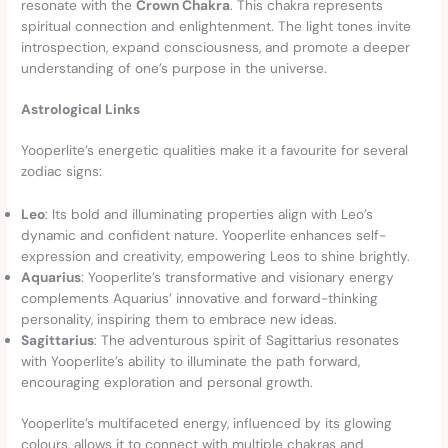
resonate with the
Crown Chakra
. This chakra represents
spiritual connection and enlightenment. The light tones invite
introspection, expand consciousness, and promote a deeper
understanding of one’s purpose in the universe.
Astrological Links
Yooperlite’s energetic qualities make it a favourite for several
zodiac signs:
Leo
: Its bold and illuminating properties align with Leo’s
dynamic and confident nature. Yooperlite enhances self-
expression and creativity, empowering Leos to shine brightly.
Aquarius
: Yooperlite’s transformative and visionary energy
complements Aquarius’ innovative and forward-thinking
personality, inspiring them to embrace new ideas.
Sagittarius
: The adventurous spirit of Sagittarius resonates
with Yooperlite’s ability to illuminate the path forward,
encouraging exploration and personal growth.
Yooperlite’s multifaceted energy, influenced by its glowing
colours, allows it to connect with multiple chakras and