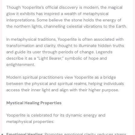
Though Yooperlite’s official discovery is modern, the magical
glow it exhibits has inspired a wealth of metaphysical
interpretations. Some believe the stone holds the energy of
the northern lights, channelling celestial vibrations to the Earth.
In metaphysical traditions, Yooperlite is often associated with
transformation and clarity, thought to illuminate hidden truths
and guide its user through periods of change. Legends
describe it as a “Light Bearer,” symbolic of hope and
enlightenment.
Modern spiritual practitioners view Yooperlite as a bridge
between the physical and spiritual realms, helping individuals
access their inner light and align with their higher purpose.
Mystical Healing Properties
Yooperlite is celebrated for its dynamic energy and
metaphysical properties:
Emotional Healing
: Promotes emotional clarity, reduces stress,