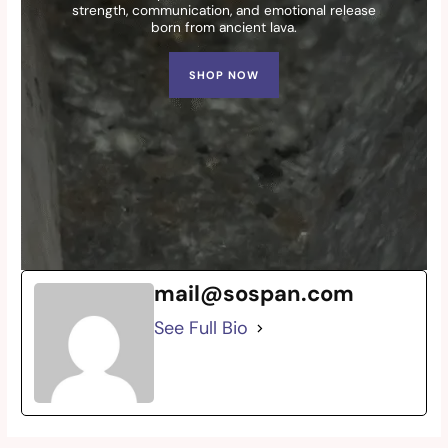
strength, communication, and emotional release
born from ancient lava.
SHOP NOW
mail@sospan.com
See Full Bio