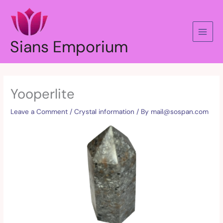
Skip
to
content
Sians Emporium
Yooperlite
Leave a Comment
/
Crystal information
/ By
mail@sospan.com