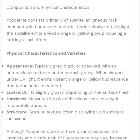
Composition and Physical Characteristics
Yooperlite consists primarily of syenite, an igneous rock
enriched with fluorescent sodalite. Under ultraviolet (UV) light,
the sodalite emits a vivid orange or yellow glow, producing a
striking visual effect.
Physical Characteristics and Varieties
Appearance
: Typically grey, black, or speckled, with an
unremarkable exterior under normal lighting. When viewed
under UV light, it emits vibrant orange or yellow fluorescence
due to the sodalite content.
Lustre
: Dull to slightly glossy, depending on the surface finish.
Hardness
: Measures 5 to 6 on the Mohs scale, making it
moderately durable.
Structure
: Granular texture, often displaying visible mineral
inclusions.
Although Yooperlite does not have distinct varieties, the
intensity and distribution of fluorescence may vary between