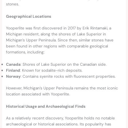
stones.
Geographical Locations
Yooperlite was first discovered in 2017 by Erik Rintamaki, a
Michigan resident, along the shores of Lake Superior in
Michigan’s Upper Peninsula. Since then, similar stones have
been found in other regions with comparable geological
formations, including:
Canada
: Shores of Lake Superior on the Canadian side.
Finland
: Known for sodalite-rich deposits.
Norway
: Contains syenite rocks with fluorescent properties.
However, Michigan’s Upper Peninsula remains the most iconic
location associated with Yooperlite.
Historical Usage and Archaeological Finds
As a relatively recent discovery, Yooperlite holds no notable
archaeological or historical associations. Its popularity has