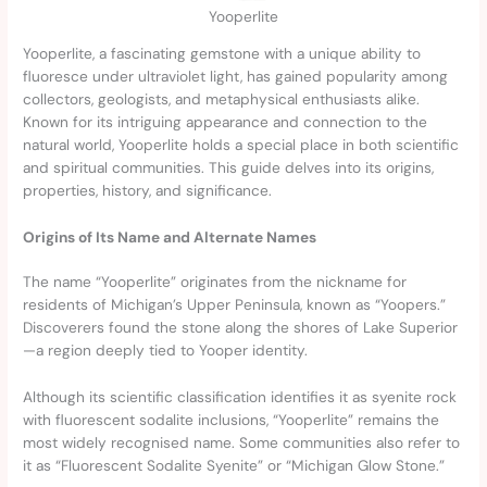
Yooperlite
Yooperlite, a fascinating gemstone with a unique ability to
fluoresce under ultraviolet light, has gained popularity among
collectors, geologists, and metaphysical enthusiasts alike.
Known for its intriguing appearance and connection to the
natural world, Yooperlite holds a special place in both scientific
and spiritual communities. This guide delves into its origins,
properties, history, and significance.
Origins of Its Name and Alternate Names
The name “Yooperlite” originates from the nickname for
residents of Michigan’s Upper Peninsula, known as “Yoopers.”
Discoverers found the stone along the shores of Lake Superior
—a region deeply tied to Yooper identity.
Although its scientific classification identifies it as syenite rock
with fluorescent sodalite inclusions, “Yooperlite” remains the
most widely recognised name. Some communities also refer to
it as “Fluorescent Sodalite Syenite” or “Michigan Glow Stone.”