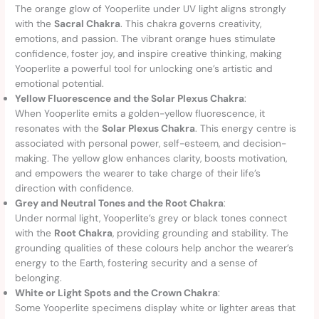
The orange glow of Yooperlite under UV light aligns strongly
with the
Sacral Chakra
. This chakra governs creativity,
emotions, and passion. The vibrant orange hues stimulate
confidence, foster joy, and inspire creative thinking, making
Yooperlite a powerful tool for unlocking one’s artistic and
emotional potential.
Yellow Fluorescence and the Solar Plexus Chakra
:
When Yooperlite emits a golden-yellow fluorescence, it
resonates with the
Solar Plexus Chakra
. This energy centre is
associated with personal power, self-esteem, and decision-
making. The yellow glow enhances clarity, boosts motivation,
and empowers the wearer to take charge of their life’s
direction with confidence.
Grey and Neutral Tones and the Root Chakra
:
Under normal light, Yooperlite’s grey or black tones connect
with the
Root Chakra
, providing grounding and stability. The
grounding qualities of these colours help anchor the wearer’s
energy to the Earth, fostering security and a sense of
belonging.
White or Light Spots and the Crown Chakra
:
Some Yooperlite specimens display white or lighter areas that