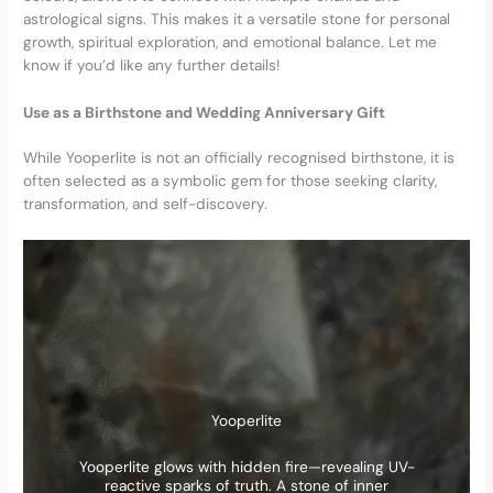
astrological signs. This makes it a versatile stone for personal
growth, spiritual exploration, and emotional balance. Let me
know if you’d like any further details!
Use as a Birthstone and Wedding Anniversary Gift
While Yooperlite is not an officially recognised birthstone, it is
often selected as a symbolic gem for those seeking clarity,
transformation, and self-discovery.
Yooperlite
Yooperlite glows with hidden fire—revealing UV-
reactive sparks of truth. A stone of inner