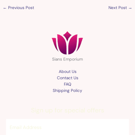
←
Previous Post
Next Post
→
Sians Emporium
About Us
Contact Us
FAQ
Shipping Policy
Sign up for special offers