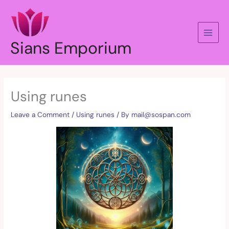
Skip
to
content
Sians Emporium
Using runes
Leave a Comment
/
Using runes
/ By
mail@sospan.com