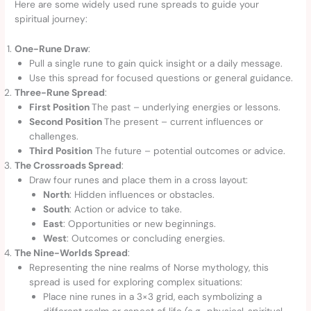
Here are some widely used rune spreads to guide your
spiritual journey:
One-Rune Draw
:
Pull a single rune to gain quick insight or a daily message.
Use this spread for focused questions or general guidance.
Three-Rune Spread
:
First Position
The past – underlying energies or lessons.
Second Position
The present – current influences or
challenges.
Third Position
The future – potential outcomes or advice.
The Crossroads Spread
:
Draw four runes and place them in a cross layout:
North
: Hidden influences or obstacles.
South
: Action or advice to take.
East
: Opportunities or new beginnings.
West
: Outcomes or concluding energies.
The Nine-Worlds Spread
:
Representing the nine realms of Norse mythology, this
spread is used for exploring complex situations:
Place nine runes in a 3×3 grid, each symbolizing a
different realm or aspect of life (e.g., physical, spiritual,