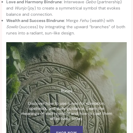
Love and Harmony Bindrune
: Interweave
Gebo
(partnership)
and
Wunjo
(joy) to create a symmetrical symbol that evokes
balance and connection.
Wealth and Success Bindrune
: Merge
Fehu
(wealth) with
Sowilo
(success) by integrating the upward “branches” of both
runes into a radiant, sun-like design.
Runes
Discover how to use runes for divination,
spellwork, and daily guidance. Learn the
meanings of each symbol and how to cast them
effectively today.
SHOP NOW