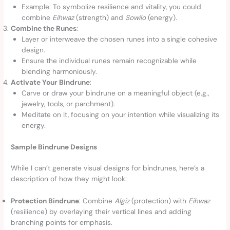
Example: To symbolize resilience and vitality, you could
combine
Eihwaz
(strength) and
Sowilo
(energy).
Combine the Runes
:
Layer or interweave the chosen runes into a single cohesive
design.
Ensure the individual runes remain recognizable while
blending harmoniously.
Activate Your Bindrune
:
Carve or draw your bindrune on a meaningful object (e.g.,
jewelry, tools, or parchment).
Meditate on it, focusing on your intention while visualizing its
energy.
Sample Bindrune Designs
While I can’t generate visual designs for bindrunes, here’s a
description of how they might look:
Protection Bindrune
: Combine
Algiz
(protection) with
Eihwaz
(resilience) by overlaying their vertical lines and adding
branching points for emphasis.