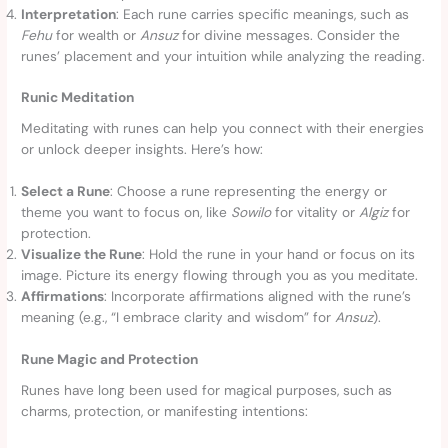
Interpretation
: Each rune carries specific meanings, such as
Fehu
for wealth or
Ansuz
for divine messages. Consider the
runes’ placement and your intuition while analyzing the reading.
Runic Meditation
Meditating with runes can help you connect with their energies
or unlock deeper insights. Here’s how:
Select a Rune
: Choose a rune representing the energy or
theme you want to focus on, like
Sowilo
for vitality or
Algiz
for
protection.
Visualize the Rune
: Hold the rune in your hand or focus on its
image. Picture its energy flowing through you as you meditate.
Affirmations
: Incorporate affirmations aligned with the rune’s
meaning (e.g., “I embrace clarity and wisdom” for
Ansuz
).
Rune Magic and Protection
Runes have long been used for magical purposes, such as
charms, protection, or manifesting intentions: