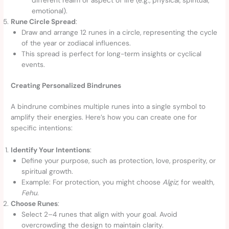
emotional).
Rune Circle Spread
:
Draw and arrange 12 runes in a circle, representing the cycle
of the year or zodiacal influences.
This spread is perfect for long-term insights or cyclical
events.
Creating Personalized Bindrunes
A bindrune combines multiple runes into a single symbol to
amplify their energies. Here’s how you can create one for
specific intentions:
Identify Your Intentions
:
Define your purpose, such as protection, love, prosperity, or
spiritual growth.
Example: For protection, you might choose
Algiz
; for wealth,
Fehu
.
Choose Runes
:
Select 2–4 runes that align with your goal. Avoid
overcrowding the design to maintain clarity.