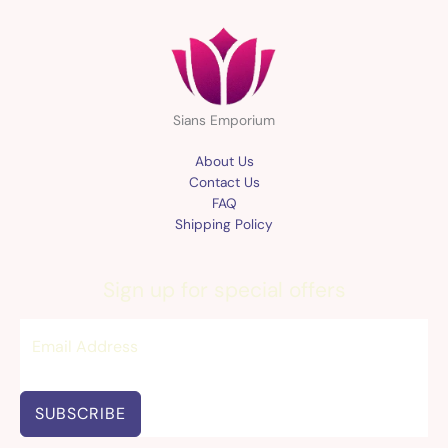
Sians Emporium
About Us
Contact Us
FAQ
Shipping Policy
Sign up for special offers
SUBSCRIBE