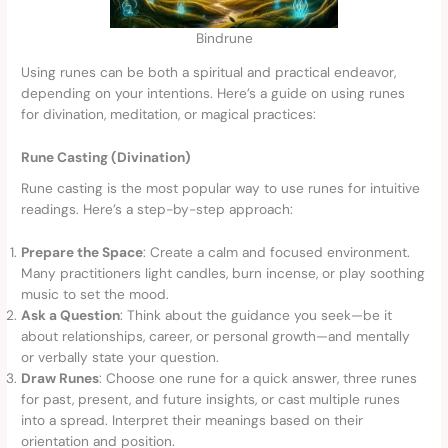
Bindrune
Using runes can be both a spiritual and practical endeavor,
depending on your intentions. Here’s a guide on using runes
for divination, meditation, or magical practices:
Rune Casting (Divination)
Rune casting is the most popular way to use runes for intuitive
readings. Here’s a step-by-step approach:
Prepare the Space
: Create a calm and focused environment.
Many practitioners light candles, burn incense, or play soothing
music to set the mood.
Ask a Question
: Think about the guidance you seek—be it
about relationships, career, or personal growth—and mentally
or verbally state your question.
Draw Runes
: Choose one rune for a quick answer, three runes
for past, present, and future insights, or cast multiple runes
into a spread. Interpret their meanings based on their
orientation and position.