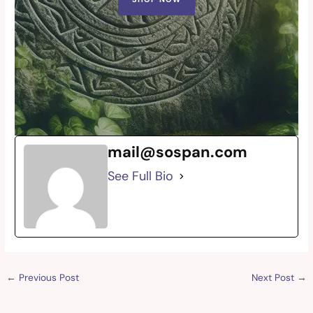
mail@sospan.com
See Full Bio
←
Previous Post
Next Post
→