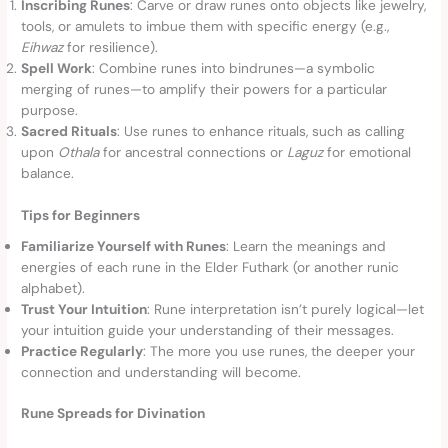
Inscribing Runes
: Carve or draw runes onto objects like jewelry,
tools, or amulets to imbue them with specific energy (e.g.,
Eihwaz
for resilience).
Spell Work
: Combine runes into bindrunes—a symbolic
merging of runes—to amplify their powers for a particular
purpose.
Sacred Rituals
: Use runes to enhance rituals, such as calling
upon
Othala
for ancestral connections or
Laguz
for emotional
balance.
Tips for Beginners
Familiarize Yourself with Runes
: Learn the meanings and
energies of each rune in the Elder Futhark (or another runic
alphabet).
Trust Your Intuition
: Rune interpretation isn’t purely logical—let
your intuition guide your understanding of their messages.
Practice Regularly
: The more you use runes, the deeper your
connection and understanding will become.
Rune Spreads for Divination