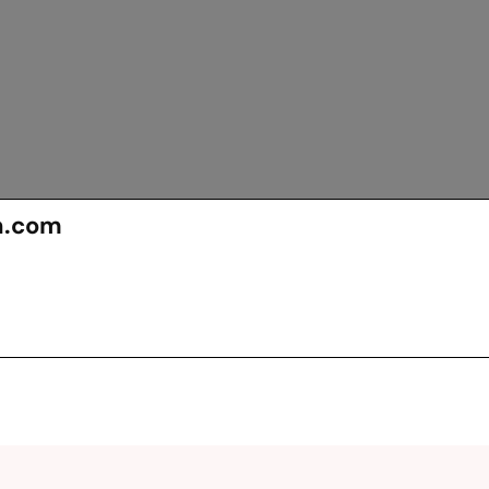
n.com