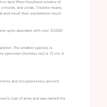
d on land. Most fossilised remains of
crinoids, and corals. Trilobite means,
rab and moult their exoskeleton much
ecame quite abundant with over 20,000
ankton. The smallest species is
ite specimen (Isotelus rex) is 72 cm. A
ntinents and occupied every ancient
he town’s coat of arms and was named the