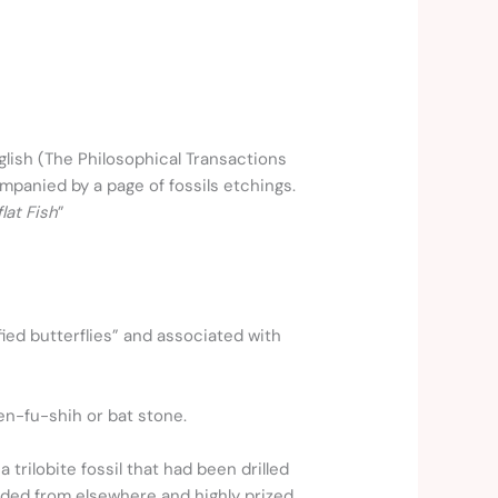
glish (The Philosophical Transactions
mpanied by a page of fossils etchings.
lat Fish
”
fied butterflies” and associated with
en-fu-shih or bat stone.
trilobite fossil that had been drilled
raded from elsewhere and highly prized.