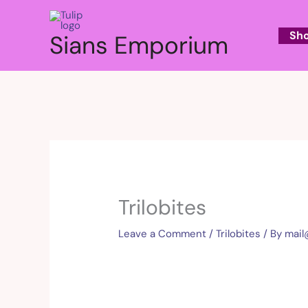
Skip
to
Sh
Sians Emporium
content
Trilobites
Leave a Comment
/
Trilobites
/ By
mai