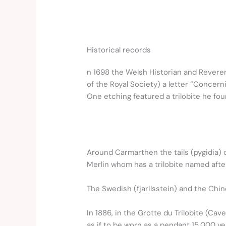
Historical records
n 1698 the Welsh Historian and Reverend
of the Royal Society) a letter “Concern
One etching featured a trilobite he fo
Around Carmarthen the tails (pygidia) o
Merlin whom has a trilobite named afte
The Swedish (fjarilsstein) and the Chi
In 1886, in the Grotte du Trilobite (Cav
as if to be worn as a pendant 15,000 ye