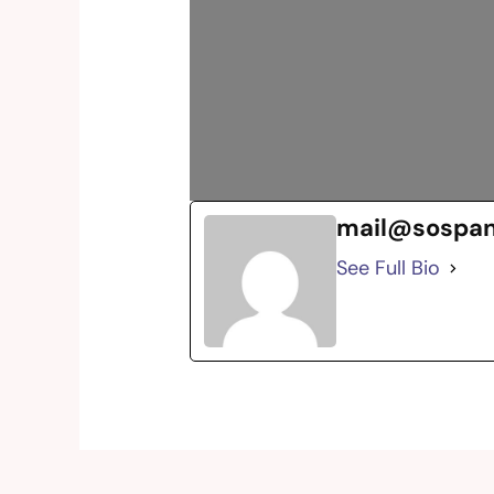
mail@sospa
See Full Bio