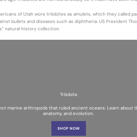
ericans of Utah wore trilobites as amulets, which they called pa
gainst bullets and diseases such as diphtheria. US President Th
s” natural history collection.
Trilobite
inct marine arthropods that ruled ancient oceans. Learn about th
anatomy, and evolution.
SHOP NOW