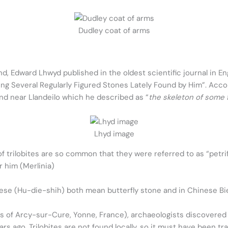
Dudley coat of arms
, Edward Lhwyd published in the oldest scientific journal in En
ing Several Regularly Figured Stones Lately Found by Him”. Acco
und near Llandeilo which he described as “
the skeleton of some f
Lhyd image
f trilobites are so common that they were referred to as “petri
r him (Merlinia)
nese (Hu-die-shih) both mean butterfly stone and in Chinese Bi
es of Arcy-sur-Cure, Yonne, France), archaeologists discovered a 
ars ago. Trilobites are not found locally, so it must have been t