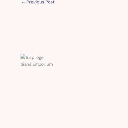
←
Previous Post
Sians Emporium