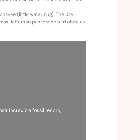
chavee (little water bug). The Ute
omas Jefferson possessed a trilobite as
eir incredible fossil record,