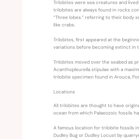
Trilobites were sea creatures and lived
trilobites are always found in rocks con
“Three lobes.” referring to their body
like crabs.
Trilobites, first appeared at the begi
variations before becoming extinct in t
Trilobites moved over the seabed as pr
Acanthopleurella stipulae with a maximu
trilobite specimen found in Arouca, Por
Locations
All trilobites are thought to have ori
ocean from which Palaeozoic fossils h
A famous location for trilobite fossils
Dudley Bug or Dudley Locust by quarr