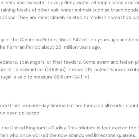
 in very shallow water to very deep water, although some existe
taining fossils of other salt-water animals such as brachiopods, 
 sections. They are most closely related to modern horseshoe c
nning of the Cambrian Period, about 542 million years ago and b
he Permian Period about 251 million years ago.
edators, scavengers, or filter feeders. Some swam and fed on pl
m of 1.5 millimetres (0.059 in). The world’s largest-known trilob
tugal is said to measure 86.5 cm (34.1 in)
ginated from present-day Siberia but are found on all modern co
ave been collected
 in the United Kingdom is Dudley. This trilobite is featured on t
ymen who once worked the now abandoned limestone quarries.