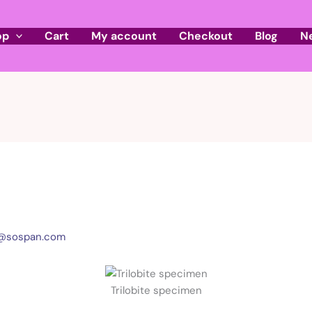
op
Cart
My account
Checkout
Blog
N
l@sospan.com
Trilobite specimen