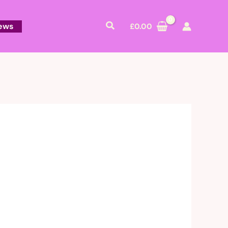
Search
ews
£
0.00