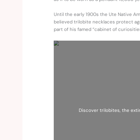
Until the early 1900s the Ute Native Am
believed trilobite necklaces protect a
part of his famed “cabinet of curiositie
Discover trilobites, the ext