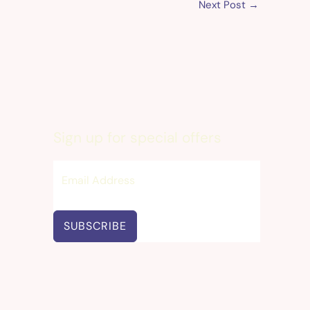
Next Post
→
Sign up for special offers
SUBSCRIBE