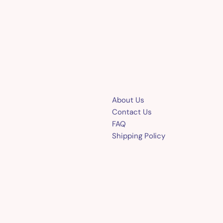
About Us
Contact Us
FAQ
Shipping Policy